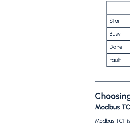
Start
Busy
Done
Fault
Choosing
Modbus T
Modbus TCP is