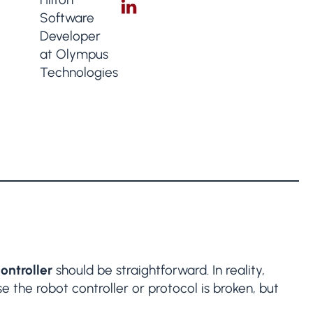
ontroller
should be straightforward. In reality,
e the robot controller or protocol is broken, but