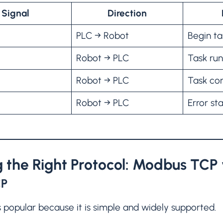
Signal
Direction
PLC → Robot
Begin ta
Robot → PLC
Task ru
Robot → PLC
Task co
Robot → PLC
Error st
 the Right Protocol: Modbus TCP 
CP
 popular because it is simple and widely supported.