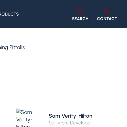
PRODUCTS
SEARCH
CONTACT
g Pitfalls
Sam Verity-Hilton
Software Developer