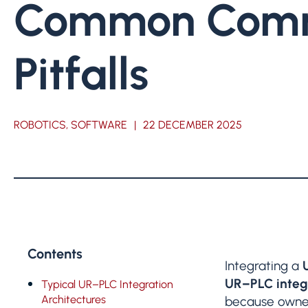
Common Comm
Pitfalls
ROBOTICS, SOFTWARE
|
22 DECEMBER 2025
Contents
Integrating a
UR–PLC integr
Typical UR–PLC Integration
Architectures
because owners