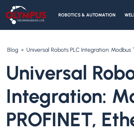
ROBOTICS & AUTOMATION
WEL
Blog
»
Universal Robots PLC Integration: Modbus
Universal Robo
Integration: 
PROFINET, Eth