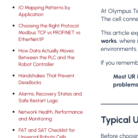
IO Mapping Patterns by
At Olympus Te
Application
The cell conne
Choosing the Right Protocol:
This article e
Modbus TCP vs PROFINET vs
EtherNet/IP
works
, where 
environments.
How Data Actually Moves
Between the PLC and the
If you rememb
Robot Controller
Handshakes That Prevent
Most UR i
Deadlocks
problems
Alarms, Recovery States and
Safe Restart Logic
Network Health, Performance
Typical 
and Monitoring
FAT and SAT Checklist for
Before choosi
Universal Robots Cells