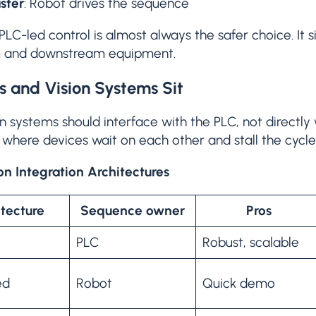
ster
: Robot drives the sequence
PLC-led control is almost always the safer choice. It si
m and downstream equipment.
 and Vision Systems Sit
n systems should interface with the PLC, not directly w
where devices wait on each other and stall the cycle
 Integration Architectures
tecture
Sequence owner
Pros
PLC
Robust, scalable
ed
Robot
Quick demo