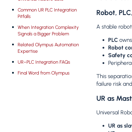
Common UR PLC Integration
Robot, PLC,
Pitfalls
A stable robot
When Integration Complexity
Signals a Bigger Problem
PLC
owns 
Related Olympus Automation
Robot con
Expertise
Safety co
UR–PLC Integration FAQs
Periphera
Final Word from Olympus
This separatio
failure risk a
UR as Mast
Universal Robo
UR as sla