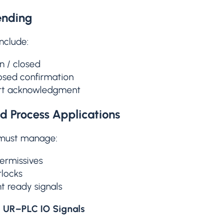
ending
include:
 / closed
osed confirmation
art acknowledgment
d Process Applications
 must manage:
ermissives
rlocks
 ready signals
l UR–PLC IO Signals