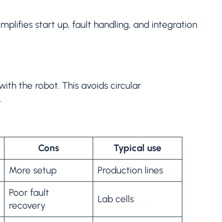
mplifies start up, fault handling, and integration
ith the robot. This avoids circular
.
Cons
Typical use
More setup
Production lines
Poor fault
Lab cells
recovery