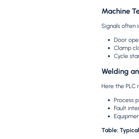
Machine T
Signals often 
Door open
Clamp cl
Cycle st
Welding an
Here the PLC
Process p
Fault inte
Equipment
Table: Typica