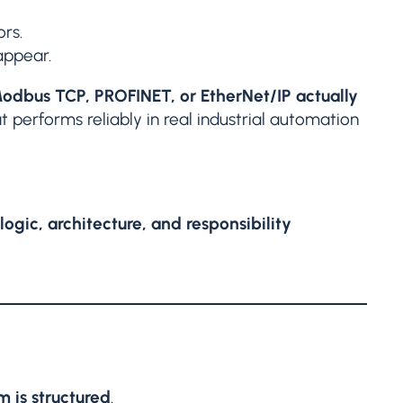
rs.
appear.
odbus TCP, PROFINET, or EtherNet/IP actually
 performs reliably in real industrial automation
ogic, architecture, and responsibility
 is structured
.