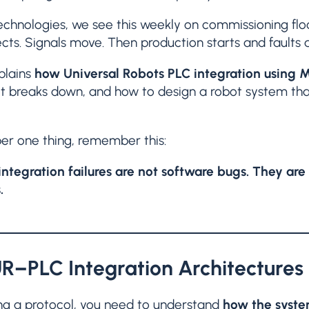
chnologies, we see this weekly on commissioning floo
cts. Signals move. Then production starts and faults 
xplains
how Universal Robots PLC integration using M
it breaks down, and how to design a robot system that
er one thing, remember this:
ntegration failures are not software bugs. They are l
.
UR–PLC Integration Architectures
ng a protocol, you need to understand
how the system