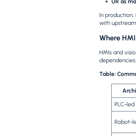
UR as ma
In production, 
with upstrea
Where HMIs
HMIs and visio
dependencies 
Table: Common
Archi
PLC-led
Robot-l