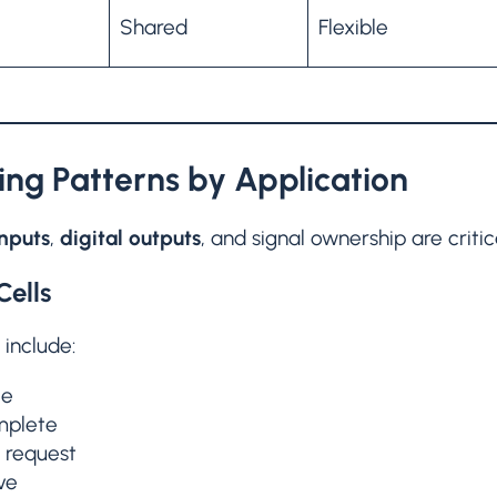
Shared
Flexible
ng Patterns by Application
inputs
,
digital outputs
, and signal ownership are critic
Cells
 include:
le
mplete
r request
ve