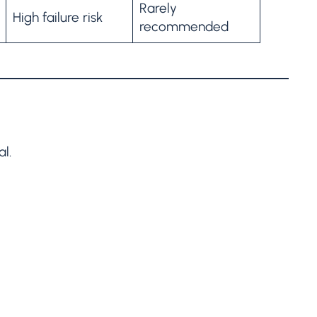
Rarely
High failure risk
recommended
al.