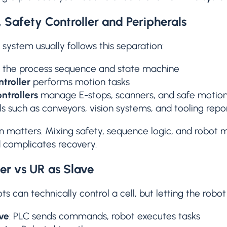
 Safety Controller and Peripherals
 system usually follows this separation:
the process sequence and state machine
troller
performs motion tasks
ntrollers
manage E-stops, scanners, and safe motio
ls such as conveyors, vision systems, and tooling repo
n matters. Mixing safety, sequence logic, and robot 
nd complicates recovery.
er vs UR as Slave
ts can technically control a cell, but letting the robot
ve
: PLC sends commands, robot executes tasks