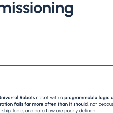
issioning
Universal Robots
cobot with a
programmable logic c
ation fails far more often than it should
, not becaus
hip, logic, and data flow are poorly defined.