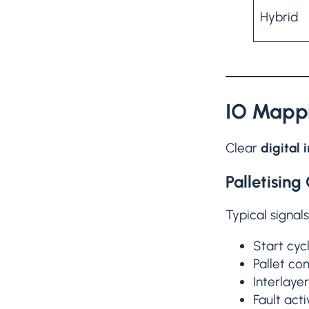
Hybrid
IO Mappi
Clear
digital 
Palletising 
Typical signals
Start cyc
Pallet co
Interlaye
Fault acti