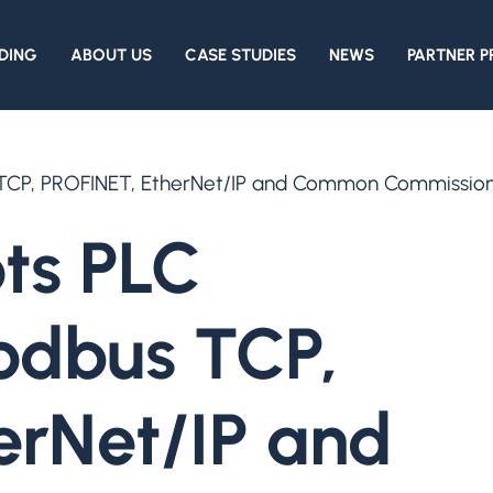
DING
ABOUT US
CASE STUDIES
NEWS
PARTNER 
 TCP, PROFINET, EtherNet/IP and Common Commissionin
ts PLC
Modbus TCP,
erNet/IP and