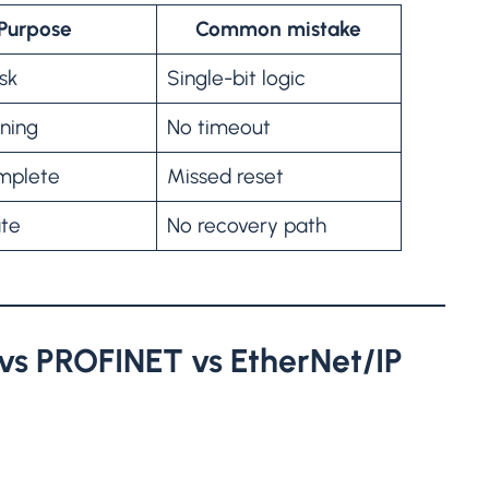
Purpose
Common mistake
sk
Single-bit logic
nning
No timeout
mplete
Missed reset
ate
No recovery path
vs PROFINET vs EtherNet/IP