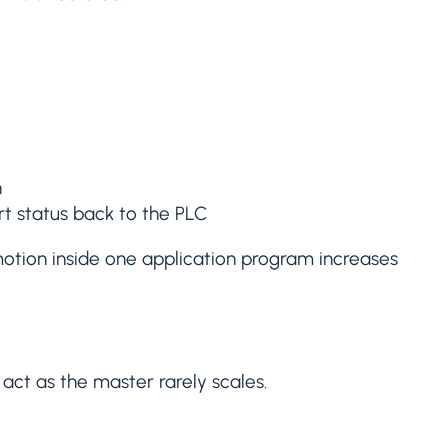
n
rt status back to the PLC
motion inside one application program increases
 act as the master rarely scales.