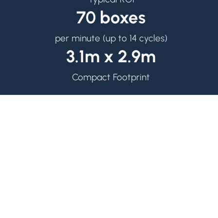
70 boxes
per minute (up to 14 cycles)
3.1m x 2.9m
Compact Footprint