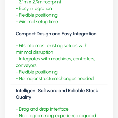
- 3.1m x 2.9m footprint
- Easy integration
- Flexible positioning
- Minimal setup time
Compact Design and Easy Integration
- Fits into most existing setups with
minimal disruption
- Integrates with machines, controllers,
conveyors
- Flexible positioning
- No major structural changes needed
Intelligent Software and Reliable Stack
Quality
- Drag and drop interface
- No programming experience required