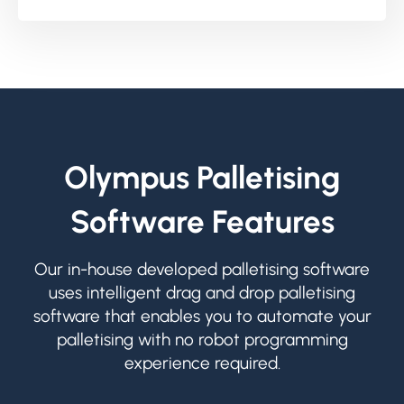
Olympus Palletising
Software Features
Our in-house developed palletising software
uses intelligent drag and drop palletising
software that enables you to automate your
palletising with no robot programming
experience required.