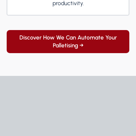
productivity.
Discover How We Can Automate Your
Palletising →