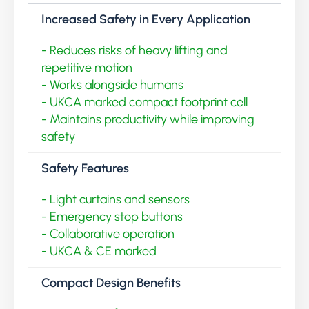
Increased Safety in Every Application
- Reduces risks of heavy lifting and
repetitive motion
- Works alongside humans
- UKCA marked compact footprint cell
- Maintains productivity while improving
safety
Safety Features
- Light curtains and sensors
- Emergency stop buttons
- Collaborative operation
- UKCA & CE marked
Compact Design Benefits