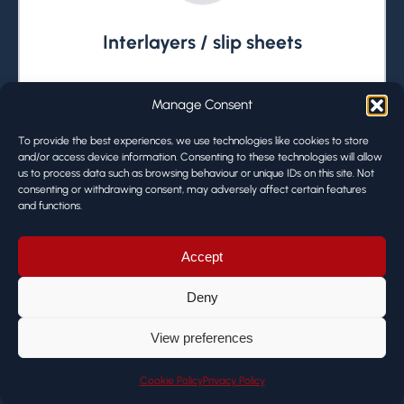
Interlayers / slip sheets
Interlayers / slip sheets can be added to
Manage Consent
the solution.
To provide the best experiences, we use technologies like cookies to store
and/or access device information. Consenting to these technologies will allow
us to process data such as browsing behaviour or unique IDs on this site. Not
consenting or withdrawing consent, may adversely affect certain features
and functions.
Accept
Deny
View preferences
De-palletises
Cookie Policy
Privacy Policy
The Olympus Palletiser de-palletises as