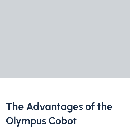
The Advantages of the
Olympus Cobot