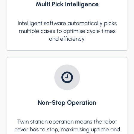
Multi Pick Intelligence
Intelligent software automatically picks
multiple cases to optimise cycle times
and efficiency.
Non-Stop Operation
Twin station operation means the robot
never has to stop, maximising uptime and