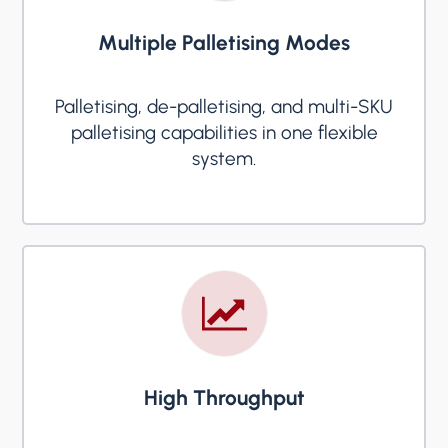
Multiple Palletising Modes
Palletising, de-palletising, and multi-SKU
palletising capabilities in one flexible
system.
High Throughput