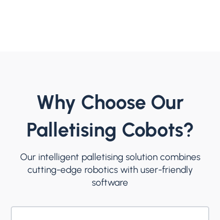
Why Choose Our
Palletising Cobots?
Our intelligent palletising solution combines
cutting-edge robotics with user-friendly
software