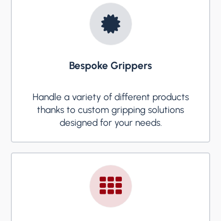
Bespoke Grippers
Handle a variety of different products
thanks to custom gripping solutions
designed for your needs.