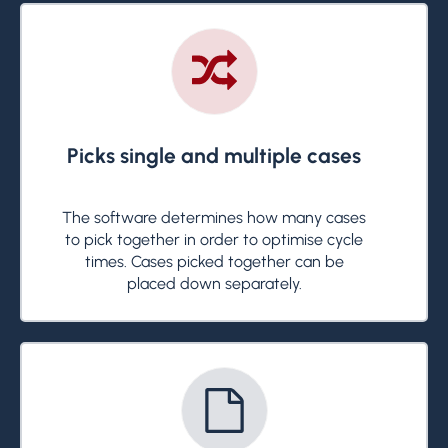
Picks single and multiple cases
The software determines how many cases
to pick together in order to optimise cycle
times. Cases picked together can be
placed down separately.