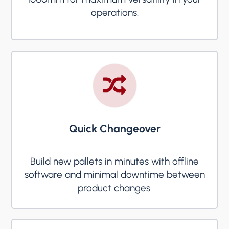
operations.
Quick Changeover
Build new pallets in minutes with offline
software and minimal downtime between
product changes.