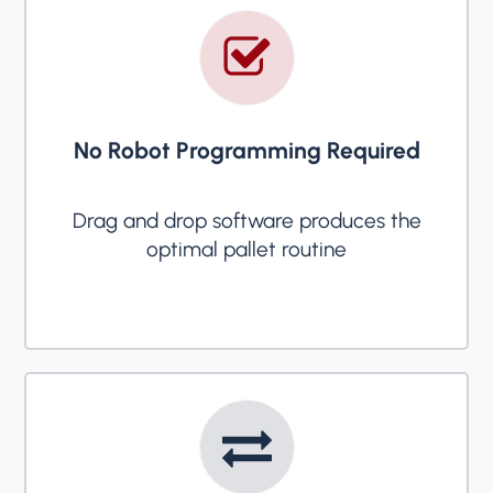
No Robot Programming Required
Drag and drop software produces the
optimal pallet routine