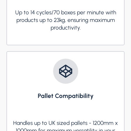
Up to 14 cycles/70 boxes per minute with
products up to 23kg, ensuring maximum
productivity.
Pallet Compatibility
Handles up to UK sized pallets - 1200mm x
1000mm for maximum versatility in your