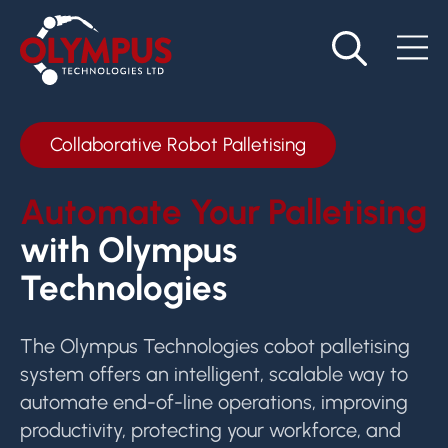
Collaborative Robot Palletising
Automate Your Palletising
with Olympus
Technologies
The Olympus Technologies cobot palletising
system offers an intelligent, scalable way to
automate end-of-line operations, improving
productivity, protecting your workforce, and