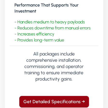
Performance That Supports Your
Investment
- Handles medium to heavy payloads
- Reduces downtime from manual errors
- Increases efficiency
- Provides long-term value
All packages include
comprehensive installation,
commissioning, and operator
training to ensure immediate
productivity gains.
Get Detailed Specifications →