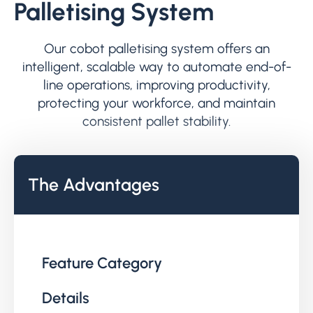
Palletising System
Our cobot palletising system offers an
intelligent, scalable way to automate end-of-
line operations, improving productivity,
protecting your workforce, and maintain
consistent pallet stability.
The Advantages
Feature Category
Details