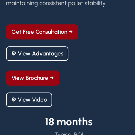
maintaining consistent pallet stability.
Get Free Consultation →
⚙ View Advantages
View Brochure →
⚙ View Video
18 months
Typical ROI