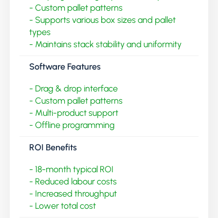
- Custom pallet patterns
- Supports various box sizes and pallet
types
- Maintains stack stability and uniformity
Software Features
- Drag & drop interface
- Custom pallet patterns
- Multi-product support
- Offline programming
ROI Benefits
- 18-month typical ROI
- Reduced labour costs
- Increased throughput
- Lower total cost