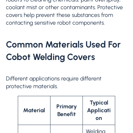
coolant mist or other contaminants. Protective
covers help prevent these substances from
contacting sensitive robot components.
Common Materials Used For
Cobot Welding Covers
Different applications require different
protective materials.
Typical
Primary
Material
Applicati
Benefit
on
Welding