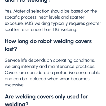
Yes. Material selection should be based on the
specific process, heat levels and spatter
exposure. MIG welding typically requires greater
spatter resistance than TIG welding.
How long do robot welding covers
last?
Service life depends on operating conditions,
welding intensity and maintenance practices.
Covers are considered a protective consumable
and can be replaced when wear becomes
excessive.
Are welding covers only used for
welding?