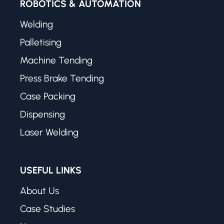
ROBOTICS & AUTOMATION
Welding
Palletising
Machine Tending
Press Brake Tending
Case Packing
Dispensing
Laser Welding
USEFUL LINKS
About Us
Case Studies