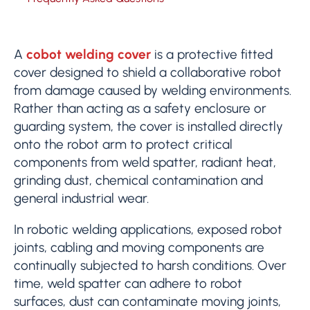
A
cobot welding cover
is a protective fitted
cover designed to shield a collaborative robot
from damage caused by welding environments.
Rather than acting as a safety enclosure or
guarding system, the cover is installed directly
onto the robot arm to protect critical
components from weld spatter, radiant heat,
grinding dust, chemical contamination and
general industrial wear.
In robotic welding applications, exposed robot
joints, cabling and moving components are
continually subjected to harsh conditions. Over
time, weld spatter can adhere to robot
surfaces, dust can contaminate moving joints,