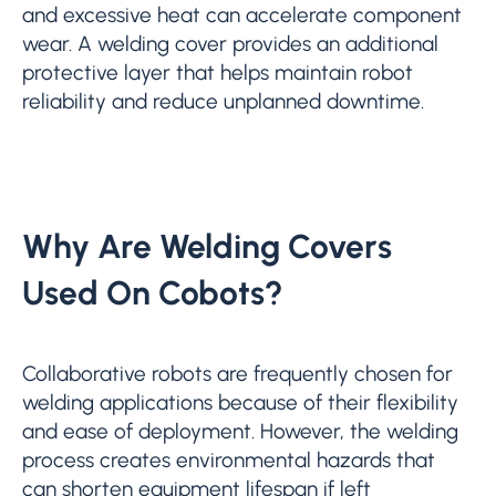
and excessive heat can accelerate component
wear. A welding cover provides an additional
protective layer that helps maintain robot
reliability and reduce unplanned downtime.
Why Are Welding Covers
Used On Cobots?
Collaborative robots are frequently chosen for
welding applications because of their flexibility
and ease of deployment. However, the welding
process creates environmental hazards that
can shorten equipment lifespan if left