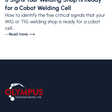
for a Cobot Welding Cell
How to identify the five critical signals that your
MIG or TIG welding shop is ready for a cobot
cell...
─ Read more ⟶