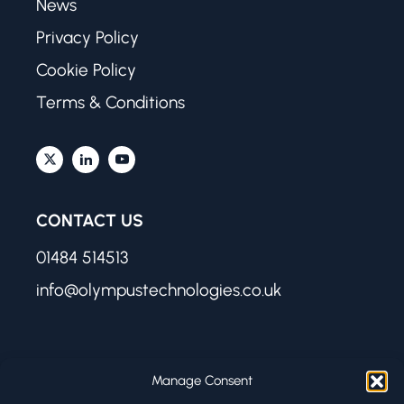
News
Privacy Policy
Cookie Policy
Terms & Conditions
CONTACT US
01484 514513
info@olympustechnologies.co.uk
FIND US
Manage Consent