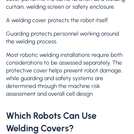
curtain, welding screen or safety enclosure.
A welding cover protects the robot itself.
Guarding protects personnel working around
the welding process.
Most robotic welding installations require both
considerations to be assessed separately. The
protective cover helps prevent robot damage,
while guarding and safety systems are
determined through the machine risk
assessment and overall cell design.
Which Robots Can Use
Welding Covers?