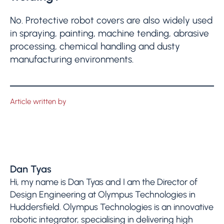
No. Protective robot covers are also widely used
in spraying, painting, machine tending, abrasive
processing, chemical handling and dusty
manufacturing environments.
Article written by
Dan Tyas
Hi, my name is Dan Tyas and I am the Director of
Design Engineering at Olympus Technologies in
Huddersfield. Olympus Technologies is an innovative
robotic integrator, specialising in delivering high