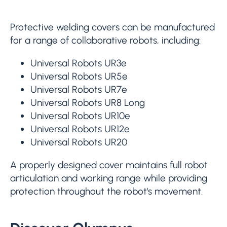
Protective welding covers can be manufactured
for a range of collaborative robots, including:
Universal Robots UR3e
Universal Robots UR5e
Universal Robots UR7e
Universal Robots UR8 Long
Universal Robots UR10e
Universal Robots UR12e
Universal Robots UR20
A properly designed cover maintains full robot
articulation and working range while providing
protection throughout the robot's movement.