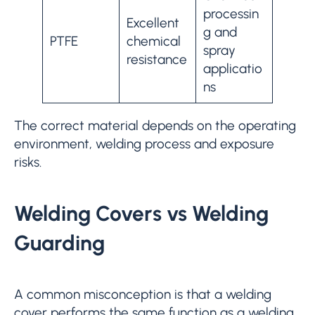
processin
Excellent
g and
PTFE
chemical
spray
resistance
applicatio
ns
The correct material depends on the operating
environment, welding process and exposure
risks.
Welding Covers vs Welding
Guarding
A common misconception is that a welding
cover performs the same function as a welding