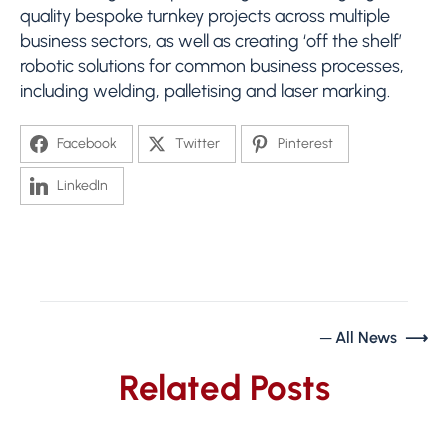
quality bespoke turnkey projects across multiple
business sectors, as well as creating ‘off the shelf’
robotic solutions for common business processes,
including welding, palletising and laser marking.
Facebook
Twitter
Pinterest
LinkedIn
─ All News ⟶
Related Posts