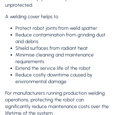
unprotected.
A welding cover helps to:
Protect robot joints from weld spatter
Reduce contamination from grinding dust
and debris
Shield surfaces from radiant heat
Minimise cleaning and maintenance
requirements
Extend the service life of the robot
Reduce costly downtime caused by
environmental damage
For manufacturers running production welding
operations, protecting the robot can
significantly reduce maintenance costs over the
lifetime of the system.