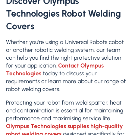
Discover Olympus
Technologies Robot Welding
Covers
Whether you're using a Universal Robots cobot
or another robotic welding system, our team
can help you find the right protective solution
for your application.
Contact Olympus
Technologies
today to discuss your
requirements or learn more about our range of
robot welding covers.
Protecting your robot from weld spatter, heat
and contamination is essential for maintaining
performance and maximising service life.
Olympus Technologies supplies high-quality
robot welding covers
designed specifically for