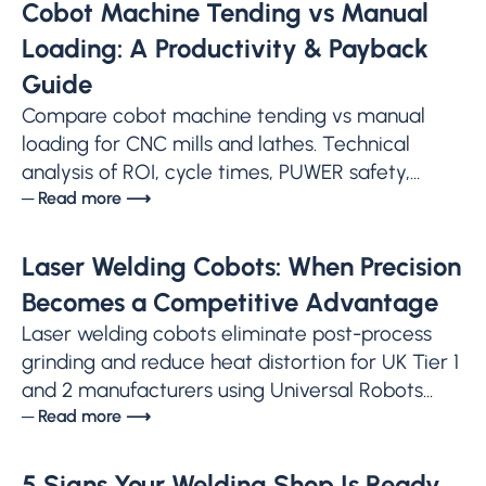
Cobot Machine Tending vs Manual
Loading: A Productivity & Payback
Guide
Compare cobot machine tending vs manual
loading for CNC mills and lathes. Technical
analysis of ROI, cycle times, PUWER safety,...
─ Read more ⟶
Laser Welding Cobots: When Precision
Becomes a Competitive Advantage
Laser welding cobots eliminate post-process
grinding and reduce heat distortion for UK Tier 1
and 2 manufacturers using Universal Robots...
─ Read more ⟶
5 Signs Your Welding Shop Is Ready