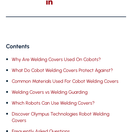
Contents
Why Are Welding Covers Used On Cobots?
What Do Cobot Welding Covers Protect Against?
Common Materials Used For Cobot Welding Covers
Welding Covers vs Welding Guarding
Which Robots Can Use Welding Covers?
Discover Olympus Technologies Robot Welding
Covers
Frequently Asked Questions