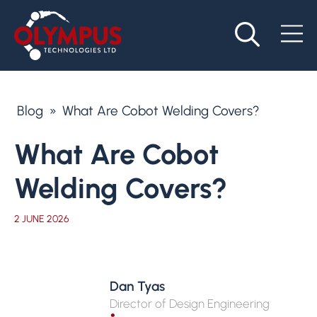
Blog
»
What Are Cobot Welding Covers?
What Are Cobot
Welding Covers?
2 JUNE 2026
Dan Tyas
Director of Design Engineering