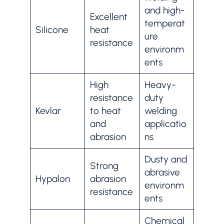
and high-
Excellent
temperat
Silicone
heat
ure
resistance
environm
ents
High
Heavy-
resistance
duty
Kevlar
to heat
welding
and
applicatio
abrasion
ns
Dusty and
Strong
abrasive
Hypalon
abrasion
environm
resistance
ents
Chemical