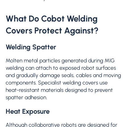
What Do Cobot Welding
Covers Protect Against?
Welding Spatter
Molten metal particles generated during MIG
welding can attach to exposed robot surfaces
and gradually damage seals, cables and moving
components. Specialist welding covers use
heat-resistant materials designed to prevent
spatter adhesion.
Heat Exposure
Although collaborative robots are designed for