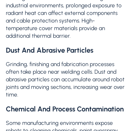
industrial environments, prolonged exposure to
radiant heat can affect external components
and cable protection systems. High-
temperature cover materials provide an
additional thermal barrier.
Dust And Abrasive Particles
Grinding, finishing and fabrication processes
often take place near welding cells. Dust and
abrasive particles can accumulate around robot
joints and moving sections, increasing wear over
time.
Chemical And Process Contamination
Some manufacturing environments expose
robots to cleaning chemicals, paint overspray,