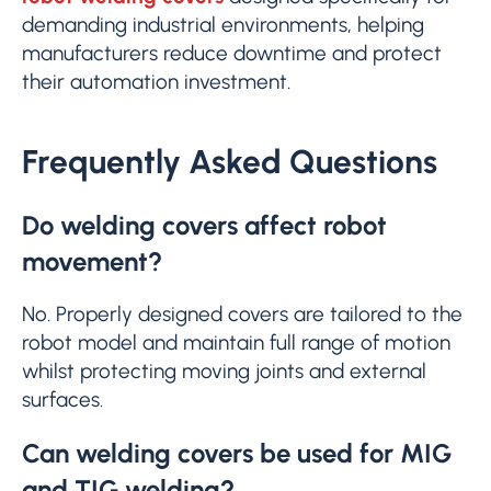
demanding industrial environments, helping
manufacturers reduce downtime and protect
their automation investment.
Frequently Asked Questions
Do welding covers affect robot
movement?
No. Properly designed covers are tailored to the
robot model and maintain full range of motion
whilst protecting moving joints and external
surfaces.
Can welding covers be used for MIG
and TIG welding?