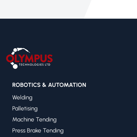
ROBOTICS & AUTOMATION
Welding
Palletising
Machine Tending
Press Brake Tending