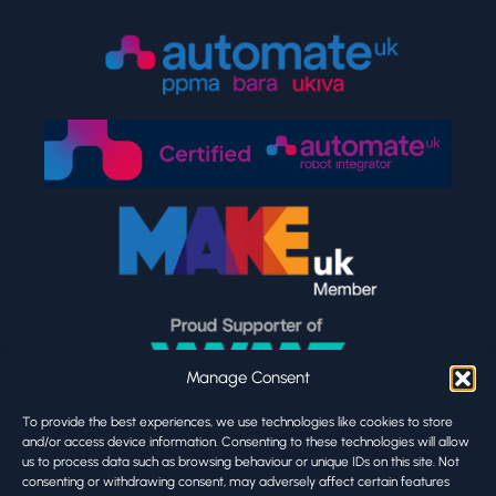
Manage Consent
To provide the best experiences, we use technologies like cookies to store
and/or access device information. Consenting to these technologies will allow
us to process data such as browsing behaviour or unique IDs on this site. Not
consenting or withdrawing consent, may adversely affect certain features