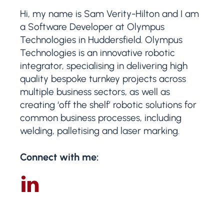
Hi, my name is Sam Verity-Hilton and I am
a Software Developer at Olympus
Technologies in Huddersfield. Olympus
Technologies is an innovative robotic
integrator, specialising in delivering high
quality bespoke turnkey projects across
multiple business sectors, as well as
creating ‘off the shelf’ robotic solutions for
common business processes, including
welding, palletising and laser marking.
Connect with me: