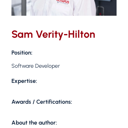
Sam Verity-Hilton
Position:
Software Developer
Expertise:
Awards / Certifications:
About the author: