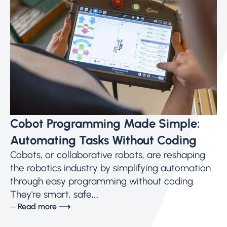
Cobot Programming Made Simple:
Automating Tasks Without Coding
Cobots, or collaborative robots, are reshaping
the robotics industry by simplifying automation
through easy programming without coding.
They're smart, safe,...
─ Read more ⟶