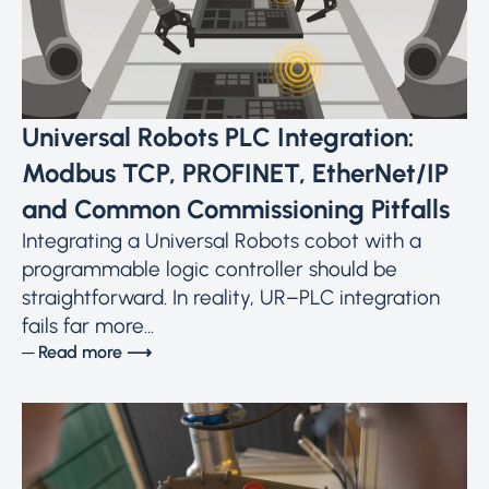
Universal Robots PLC Integration:
Modbus TCP, PROFINET, EtherNet/IP
and Common Commissioning Pitfalls
Integrating a Universal Robots cobot with a
programmable logic controller should be
straightforward. In reality, UR–PLC integration
fails far more...
─ Read more ⟶