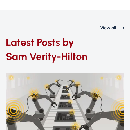
─ View all ⟶
Latest Posts by
Sam Verity-Hilton