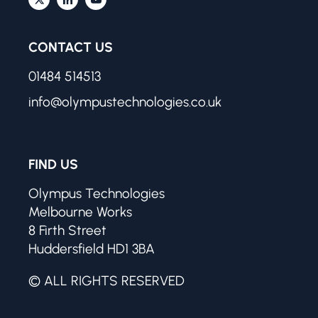
CONTACT US
01484 514513
info@olympustechnologies.co.uk
FIND US
Olympus Technologies
Melbourne Works
8 Firth Street
Huddersfield HD1 3BA
© ALL RIGHTS RESERVED