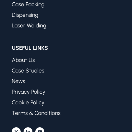
Case Packing
Dispensing
Laser Welding
USEFUL LINKS
About Us
Case Studies
News
Privacy Policy
Cookie Policy
Terms & Conditions