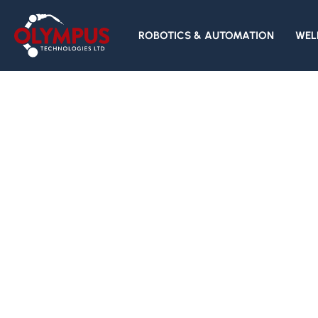
ROBOTICS & AUTOMATION
WEL
Specialists in
Industrial and
Collaborative
Robotics
─ ROBOTS & AUTOMATION ⟶