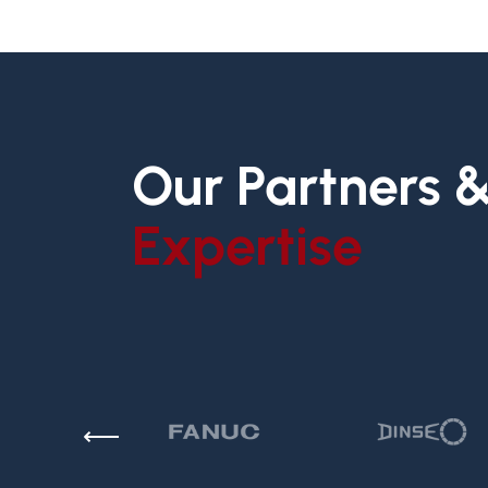
Our Partners 
Expertise
⟵