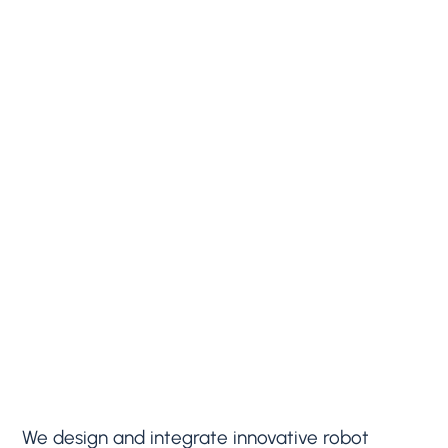
We design and integrate innovative robot