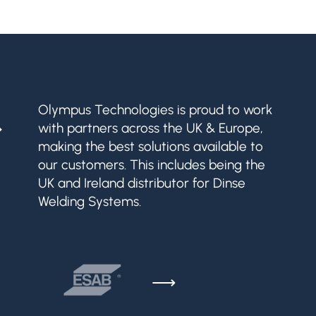
&
Olympus Technologies is proud to work
with partners across the UK & Europe,
making the best solutions available to
our customers. This includes being the
UK and Ireland distributor for Dinse
Welding Systems.
⟶