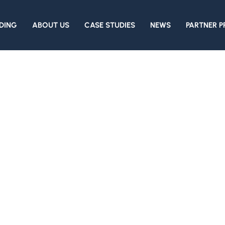
DING
ABOUT US
CASE STUDIES
NEWS
PARTNER 