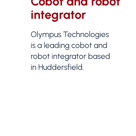
Cobot and robot
integrator
Olympus Technologies
is a leading cobot and
robot integrator based
in Huddersfield.