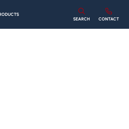
PRODUCTS
SEARCH
CONTACT