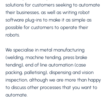
solutions for customers seeking to automate
their businesses, as well as writing robot
software plug-ins to make it as simple as
possible for customers to operate their
robots.
We specialise in metal manufacturing
(welding, machine tending, press brake
tending), end of line automation (case
packing, palletising), dispensing and vision
inspection, although we are more than happy
to discuss other processes that you want to
automate.