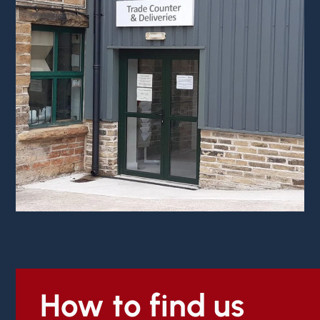
How to find us