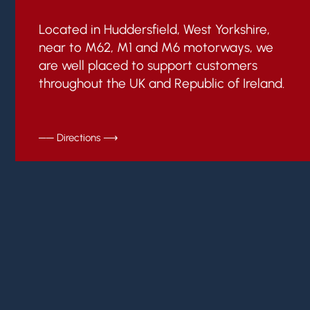
Located in Huddersfield, West Yorkshire,
near to M62, M1 and M6 motorways, we
are well placed to support customers
throughout the UK and Republic of Ireland.
── Directions ⟶