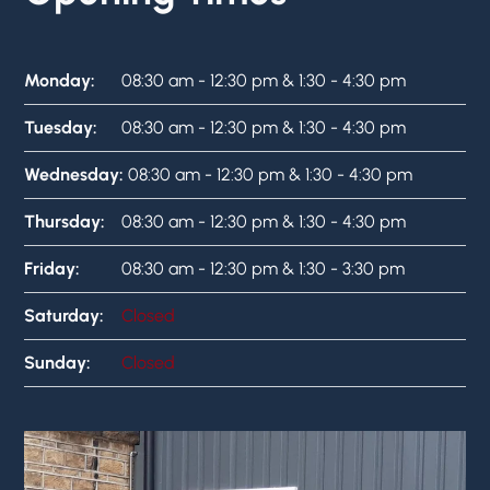
Monday:
08:30 am - 12:30 pm & 1:30 - 4:30 pm
Tuesday:
08:30 am - 12:30 pm & 1:30 - 4:30 pm
Wednesday:
08:30 am - 12:30 pm & 1:30 - 4:30 pm
Thursday:
08:30 am - 12:30 pm & 1:30 - 4:30 pm
Friday:
08:30 am - 12:30 pm & 1:30 - 3:30 pm
Saturday:
Closed
Sunday:
Closed