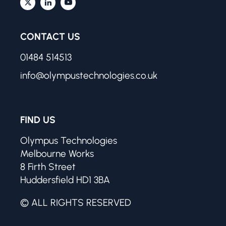
CONTACT US
01484 514513
info@olympustechnologies.co.uk
FIND US
Olympus Technologies
Melbourne Works
8 Firth Street
Huddersfield HD1 3BA
© ALL RIGHTS RESERVED