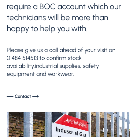
require a BOC account which our
technicians will be more than
happy to help you with.
Please give us a call ahead of your visit on
01484 514513 to confirm stock
availability.industrial supplies, safety
equipment and workwear.
── Contact ⟶