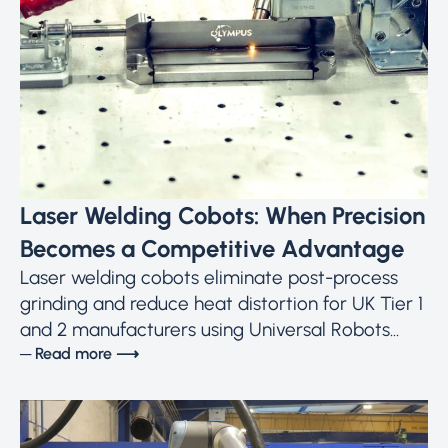
Laser Welding Cobots: When Precision
Becomes a Competitive Advantage
Laser welding cobots eliminate post-process
grinding and reduce heat distortion for UK Tier 1
and 2 manufacturers using Universal Robots...
─ Read more ⟶