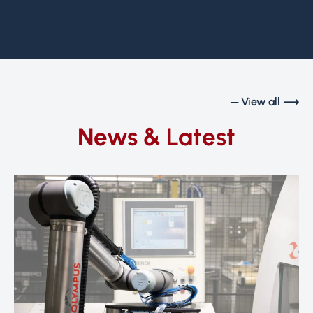
─ View all ⟶
News & Latest