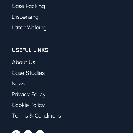
Case Packing
Dispensing
Laser Welding
USEFUL LINKS
About Us
Case Studies
News
Privacy Policy
Cookie Policy
Terms & Conditions