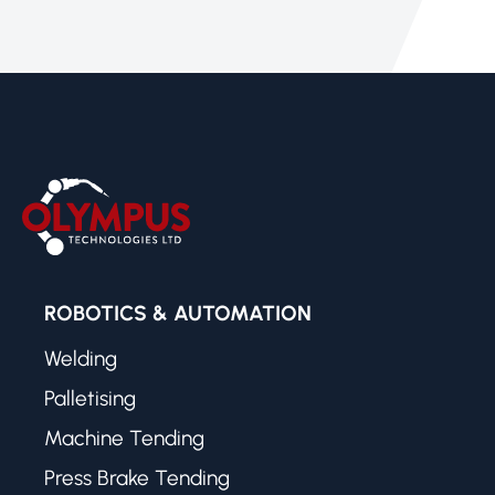
ROBOTICS & AUTOMATION
Welding
Palletising
Machine Tending
Press Brake Tending