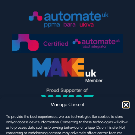
Manage Consent
To provide the best experiences, we use technologies like cookies to store
and/or access device information. Consenting to these technologies will allow
us to process data such as browsing behaviour or unique IDs on this site. Not
consenting or withdrawing consent, may adversely affect certain features