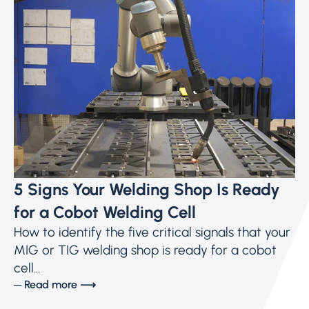
5 Signs Your Welding Shop Is Ready
for a Cobot Welding Cell
How to identify the five critical signals that your
MIG or TIG welding shop is ready for a cobot
cell...
─ Read more ⟶