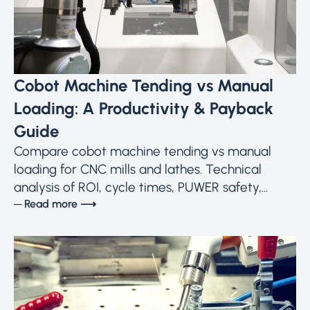
Cobot Machine Tending vs Manual
Loading: A Productivity & Payback
Guide
Compare cobot machine tending vs manual
loading for CNC mills and lathes. Technical
analysis of ROI, cycle times, PUWER safety,...
─ Read more ⟶