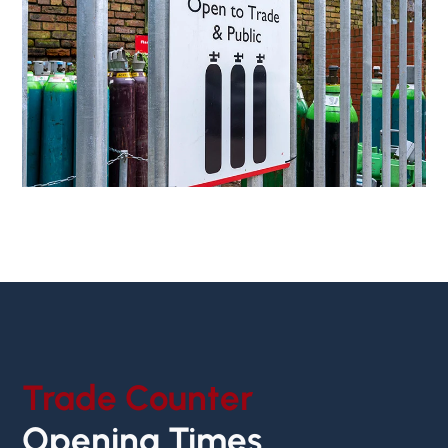
Trade Counter
Opening Times