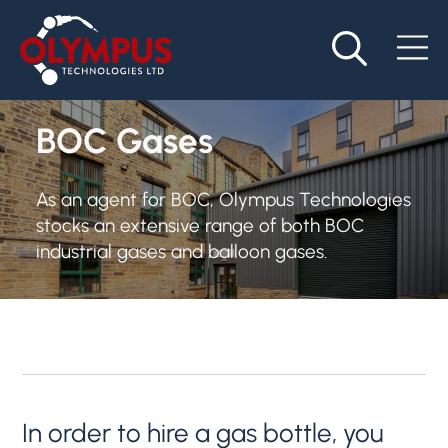
BOC Gases
As an agent for BOC, Olympus Technologies
stocks an extensive range of both BOC
industrial gases and balloon gases.
In order to hire a gas bottle, you