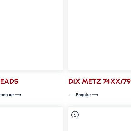
HEADS
DIX METZ 74XX/7
rochure ⟶
── Enquire ⟶