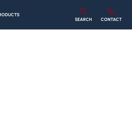
PRODUCTS
SEARCH
CONTACT