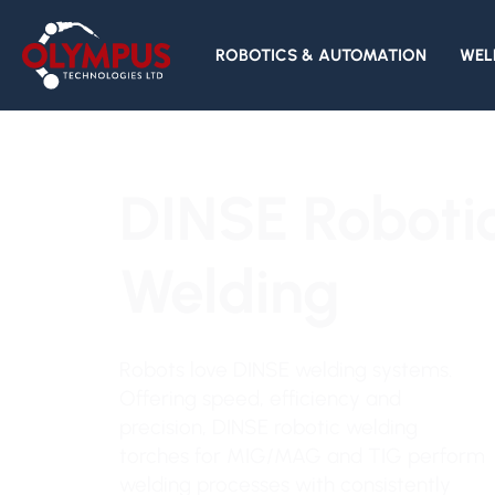
ROBOTICS & AUTOMATION
WEL
DINSE Roboti
Welding
Robots love DINSE welding systems.
Offering speed, efficiency and
precision, DINSE robotic welding
torches for MIG/MAG and TIG perform
welding processes with consistently