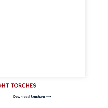
IGHT TORCHES
── Download Brochure ⟶