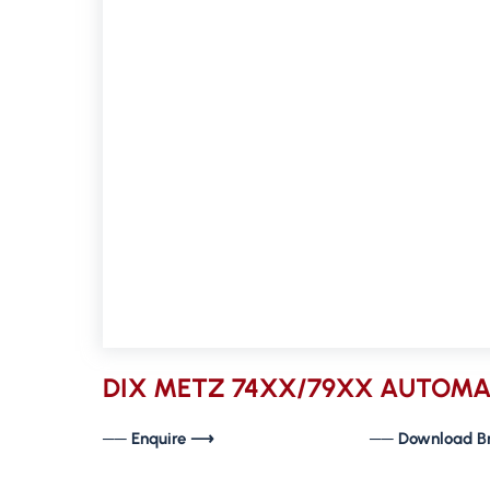
DIX METZ 74XX/79XX AUTOMA
── Enquire ⟶
── Download B