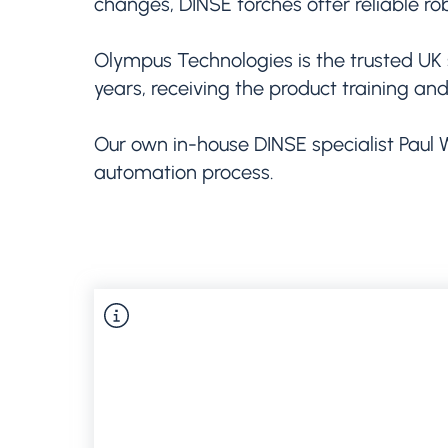
changes, DINSE torches offer reliable ro
Olympus Technologies is the trusted UK 
years, receiving the product training an
Our own in-house DINSE specialist Paul 
automation process.