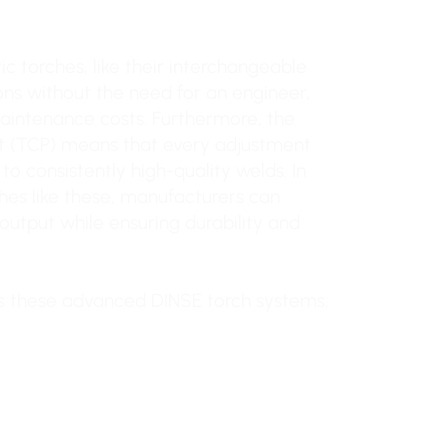
ic torches, like their interchangeable
ons without the need for an engineer,
aintenance costs. Furthermore, the
nt (TCP) means that every adjustment
o consistently high-quality welds. In
es like these, manufacturers can
output while ensuring durability and
s these advanced DINSE torch systems,