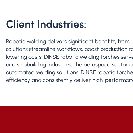
Client Industries:
Robotic welding delivers significant benefits, from
solutions streamline workflows, boost production 
lowering costs. DINSE robotic welding torches serv
and shipbuilding industries, the aerospace sector an
automated welding solutions. DINSE robotic torches
efficiency and consistently deliver high-performanc