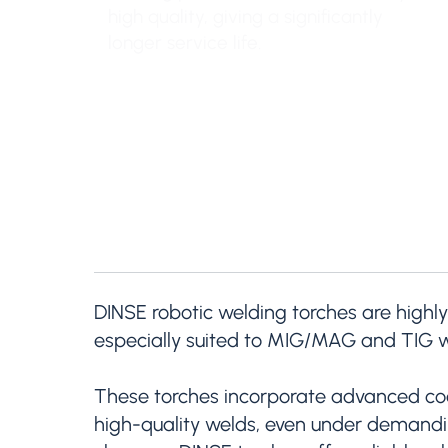
high quality, giving a significantly
longer service life.
DINSE robotic welding torches are highly
especially suited to MIG/MAG and TIG w
These torches incorporate advanced cool
high-quality welds, even under demanding