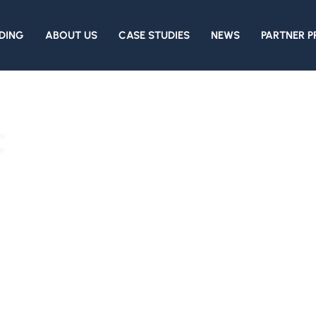
DING
ABOUT US
CASE STUDIES
NEWS
PARTNER 
c