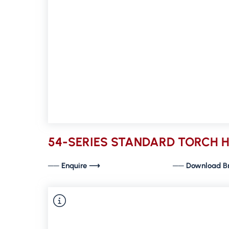
54-SERIES STANDARD TORCH 
── Enquire ⟶
── Download B