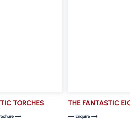
TIC TORCHES
THE FANTASTIC E
rochure ⟶
── Enquire ⟶