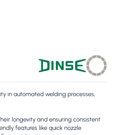
ility in automated welding processes,
heir longevity and ensuring consistent
ndly features like quick nozzle