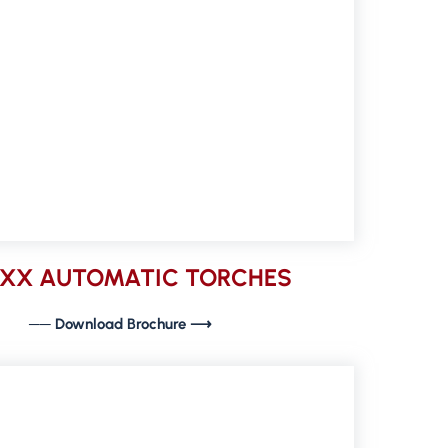
9XX AUTOMATIC TORCHES
── Download Brochure ⟶