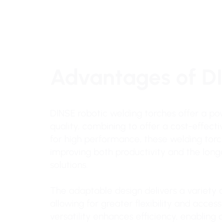
Advantages of D
DINSE robotic welding torches offer a pow
quality, combining to offer a cost-effect
for high performance, these welding torc
improving both productivity and the lon
solutions.
The adaptable design delivers a variety o
allowing for greater flexibility and acces
versatility enhances efficiency, enablin