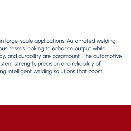
s in large-scale applications. Automated welding
 businesses looking to enhance output while
ency, and durability are paramount. The automotive
tent strength, precision and reliability of
g intelligent welding solutions that boost