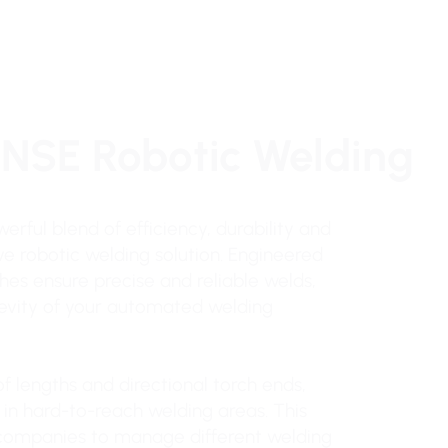
INSE Robotic Welding
erful blend of efficiency, durability and
ive robotic welding solution. Engineered
hes ensure precise and reliable welds,
gevity of your automated welding
f lengths and directional torch ends,
s in hard-to-reach welding areas. This
g companies to manage different welding