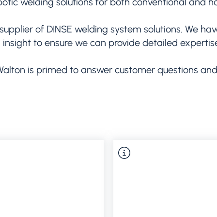
botic welding solutions for both conventional and ho
supplier of DINSE welding system solutions. We hav
d insight to ensure we can provide detailed experti
Walton is primed to answer customer questions and