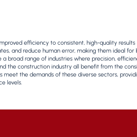
 improved efficiency to consistent, high-quality result
rates, and reduce human error, making them ideal for
e a broad range of industries where precision, effici
d the construction industry all benefit from the consis
 meet the demands of these diverse sectors, providin
e levels.