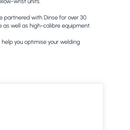
llow-wrist units.
e partnered with Dinse for over 30
se as well as high-calibre equipment.
 help you optimise your welding