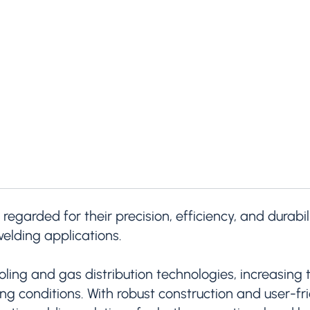
 regarded for their precision, efficiency, and durab
elding applications.
ing and gas distribution technologies, increasing t
 conditions. With robust construction and user-frie