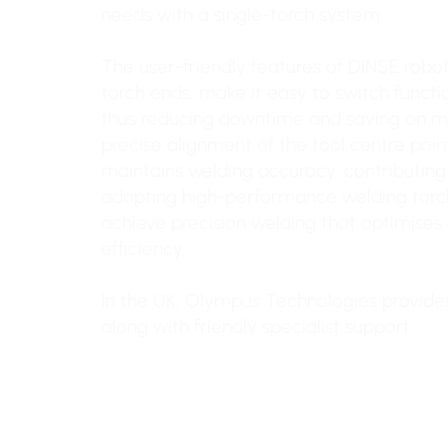
needs with a single-torch system.
The user-friendly features of DINSE robot
torch ends, make it easy to switch functi
thus reducing downtime and saving on m
precise alignment of the tool centre poi
maintains welding accuracy, contributing t
adopting high-performance welding torch
achieve precision welding that optimises 
efficiency.
In the UK, Olympus Technologies provide
along with friendly specialist support.