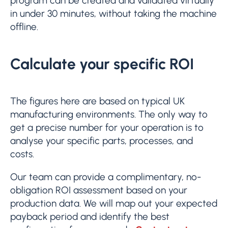
program can be created and validated virtually
in under 30 minutes, without taking the machine
offline.
Calculate your specific ROI
The figures here are based on typical UK
manufacturing environments. The only way to
get a precise number for your operation is to
analyse your specific parts, processes, and
costs.
Our team can provide a complimentary, no-
obligation ROI assessment based on your
production data. We will map out your expected
payback period and identify the best