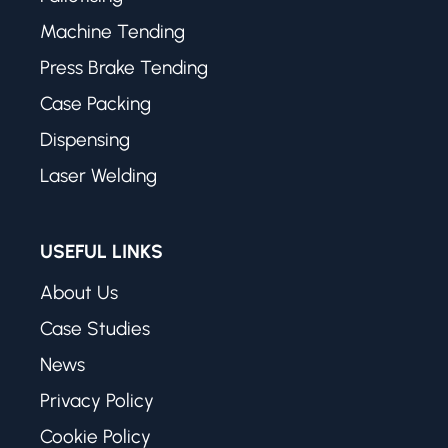
Machine Tending
Press Brake Tending
Case Packing
Dispensing
Laser Welding
USEFUL LINKS
About Us
Case Studies
News
Privacy Policy
Cookie Policy