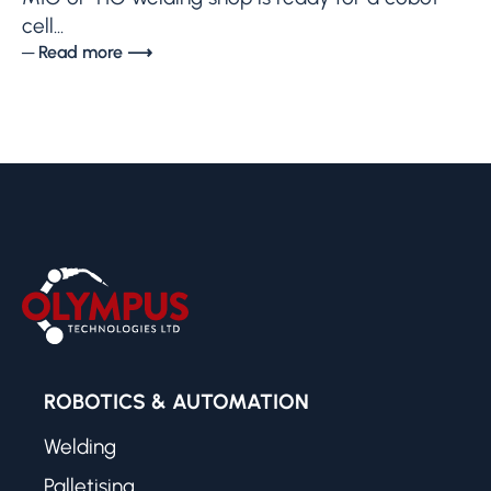
cell...
─ Read more ⟶
ROBOTICS & AUTOMATION
Welding
Palletising