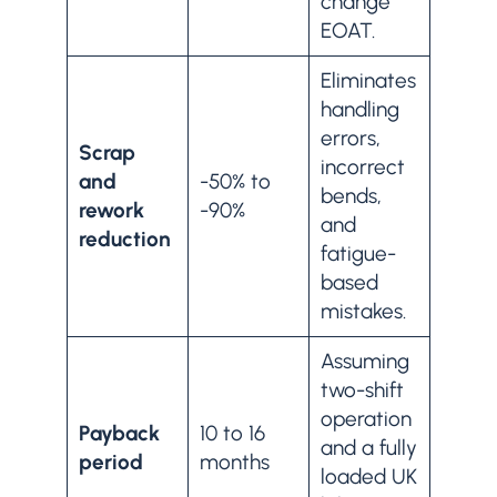
change
EOAT.
Eliminates
handling
errors,
Scrap
incorrect
and
-50% to
bends,
rework
-90%
and
reduction
fatigue-
based
mistakes.
Assuming
two-shift
operation
Payback
10 to 16
and a fully
period
months
loaded UK