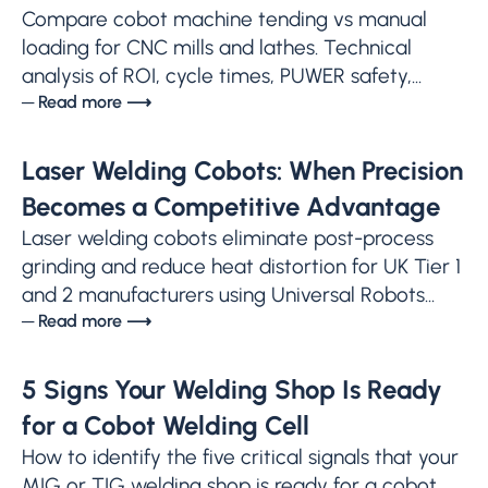
Compare cobot machine tending vs manual
loading for CNC mills and lathes. Technical
analysis of ROI, cycle times, PUWER safety,...
─ Read more ⟶
Laser Welding Cobots: When Precision
Becomes a Competitive Advantage
Laser welding cobots eliminate post-process
grinding and reduce heat distortion for UK Tier 1
and 2 manufacturers using Universal Robots...
─ Read more ⟶
5 Signs Your Welding Shop Is Ready
for a Cobot Welding Cell
How to identify the five critical signals that your
MIG or TIG welding shop is ready for a cobot