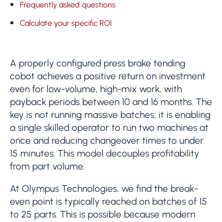
Frequently asked questions
Calculate your specific ROI
A properly configured press brake tending
cobot achieves a positive return on investment
even for low-volume, high-mix work, with
payback periods between 10 and 16 months. The
key is not running massive batches; it is enabling
a single skilled operator to run two machines at
once and reducing changeover times to under
15 minutes. This model decouples profitability
from part volume.
At Olympus Technologies, we find the break-
even point is typically reached on batches of 15
to 25 parts. This is possible because modern