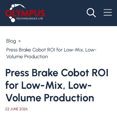
Blog
»
Press Brake Cobot ROI for Low-Mix, Low-
Volume Production
Press Brake Cobot ROI
for Low-Mix, Low-
Volume Production
22 JUNE 2026