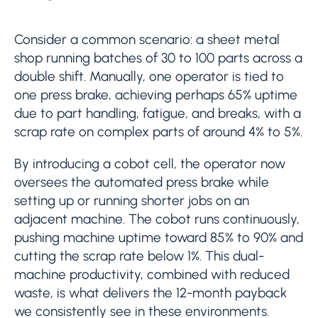
Consider a common scenario: a sheet metal
shop running batches of 30 to 100 parts across a
double shift. Manually, one operator is tied to
one press brake, achieving perhaps 65% uptime
due to part handling, fatigue, and breaks, with a
scrap rate on complex parts of around 4% to 5%.
By introducing a cobot cell, the operator now
oversees the automated press brake while
setting up or running shorter jobs on an
adjacent machine. The cobot runs continuously,
pushing machine uptime toward 85% to 90% and
cutting the scrap rate below 1%. This dual-
machine productivity, combined with reduced
waste, is what delivers the 12-month payback
we consistently see in these environments.