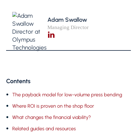
Adam Swallow
Managing Director
Contents
The payback model for low-volume press bending
Where ROI is proven on the shop floor
What changes the financial viability?
Related guides and resources