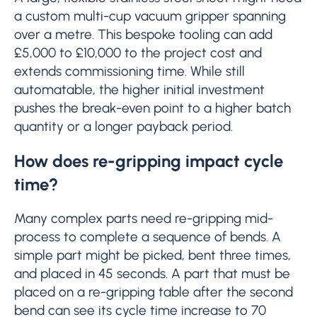
a custom multi-cup vacuum gripper spanning
over a metre. This bespoke tooling can add
£5,000 to £10,000 to the project cost and
extends commissioning time. While still
automatable, the higher initial investment
pushes the break-even point to a higher batch
quantity or a longer payback period.
How does re-gripping impact cycle
time?
Many complex parts need re-gripping mid-
process to complete a sequence of bends. A
simple part might be picked, bent three times,
and placed in 45 seconds. A part that must be
placed on a re-gripping table after the second
bend can see its cycle time increase to 70