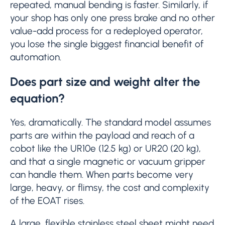
repeated, manual bending is faster. Similarly, if
your shop has only one press brake and no other
value-add process for a redeployed operator,
you lose the single biggest financial benefit of
automation.
Does part size and weight alter the
equation?
Yes, dramatically. The standard model assumes
parts are within the payload and reach of a
cobot like the UR10e (12.5 kg) or UR20 (20 kg),
and that a single magnetic or vacuum gripper
can handle them. When parts become very
large, heavy, or flimsy, the cost and complexity
of the EOAT rises.
A large, flexible stainless steel sheet might need