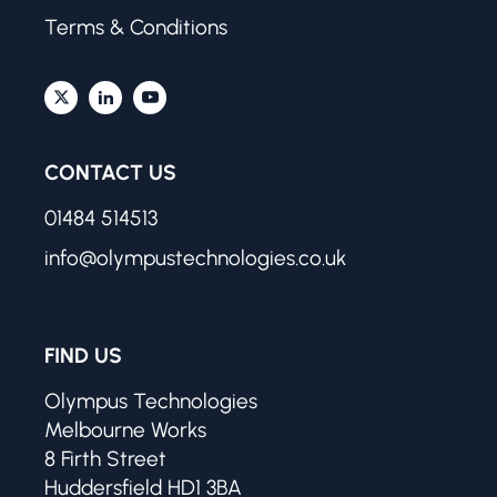
Terms & Conditions
CONTACT US
01484 514513
info@olympustechnologies.co.uk
FIND US
Olympus Technologies
Melbourne Works
8 Firth Street
Huddersfield HD1 3BA