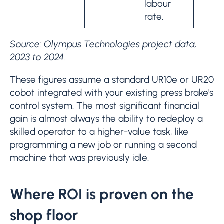
labour
rate.
Source: Olympus Technologies project data,
2023 to 2024.
These figures assume a standard UR10e or UR20
cobot integrated with your existing press brake's
control system. The most significant financial
gain is almost always the ability to redeploy a
skilled operator to a higher-value task, like
programming a new job or running a second
machine that was previously idle.
Where ROI is proven on the
shop floor