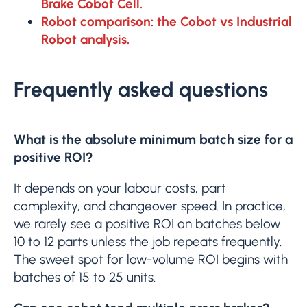
Brake Cobot Cell.
Robot comparison: the Cobot vs Industrial
Robot analysis.
Frequently asked questions
What is the absolute minimum batch size for a
positive ROI?
It depends on your labour costs, part
complexity, and changeover speed. In practice,
we rarely see a positive ROI on batches below
10 to 12 parts unless the job repeats frequently.
The sweet spot for low-volume ROI begins with
batches of 15 to 25 units.