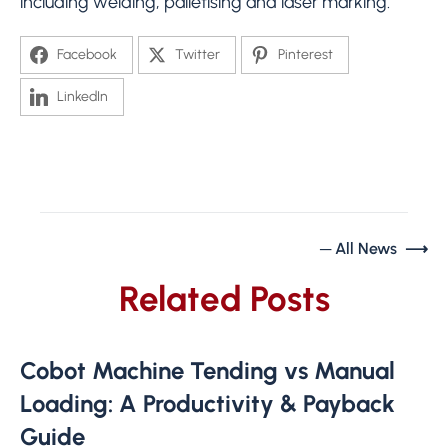
including welding, palletising and laser marking.
Facebook
Twitter
Pinterest
LinkedIn
─ All News ⟶
Related Posts
Cobot Machine Tending vs Manual
Loading: A Productivity & Payback
Guide