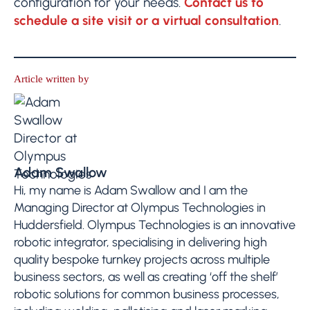
configuration for your needs.
Contact us to
schedule a site visit or a virtual consultation
.
Article written by
Adam Swallow
Hi, my name is Adam Swallow and I am the
Managing Director at Olympus Technologies in
Huddersfield. Olympus Technologies is an innovative
robotic integrator, specialising in delivering high
quality bespoke turnkey projects across multiple
business sectors, as well as creating ‘off the shelf’
robotic solutions for common business processes,