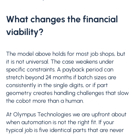
What changes the financial
viability?
The model above holds for most job shops, but
it is not universal. The case weakens under
specific constraints. A payback period can
stretch beyond 24 months if batch sizes are
consistently in the single digits, or if part
geometry creates handling challenges that slow
the cobot more than a human.
At Olympus Technologies we are upfront about
when automation is not the right fit. If your
typical job is five identical parts that are never