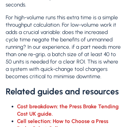
seconds.
For high-volume runs this extra time is a simple
throughput calculation. For low-volume work it
adds a crucial variable: does the increased
cycle time negate the benefits of unmanned
running? In our experience, if a part needs more
than one re-grip, a batch size of at least 40 to
50 units is needed for a clear ROI. This is where
a system with quick-change tool changers
becomes critical to minimise downtime.
Related guides and resources
Cost breakdown: the Press Brake Tending
Cost UK guide.
Cell selection: How to Choose a Press