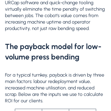
URCap software and quick-change tooling
virtually eliminate the time penalty of switching
between jobs. The cobot's value comes from
increasing machine uptime and operator
productivity, not just raw bending speed.
The payback model for low-
volume press bending
For a typical turnkey, payback is driven by three
main factors: labour redeployment value,
increased machine utilisation, and reduced
scrap. Below are the inputs we use to calculate
ROI for our clients.