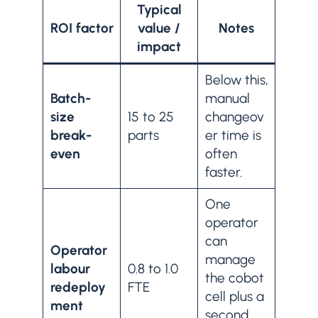
Typical
ROI factor
value /
Notes
impact
Below this,
Batch-
manual
size
15 to 25
changeov
break-
parts
er time is
even
often
faster.
One
operator
can
Operator
manage
labour
0.8 to 1.0
the cobot
redeploy
FTE
cell plus a
ment
second