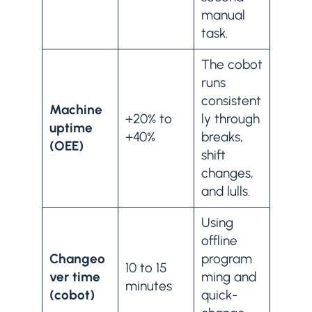
manual
task.
The cobot
runs
consistent
Machine
+20% to
ly through
uptime
+40%
breaks,
(OEE)
shift
changes,
and lulls.
Using
offline
Changeo
program
10 to 15
ver time
ming and
minutes
(cobot)
quick-