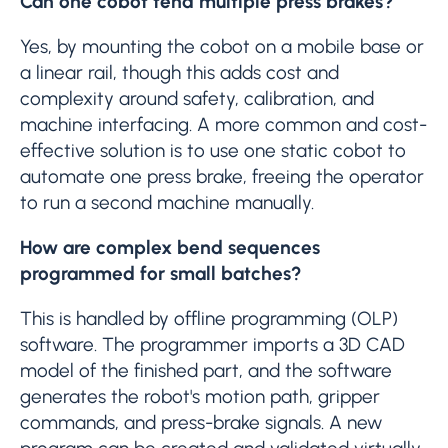
Can one cobot tend multiple press brakes?
Yes, by mounting the cobot on a mobile base or
a linear rail, though this adds cost and
complexity around safety, calibration, and
machine interfacing. A more common and cost-
effective solution is to use one static cobot to
automate one press brake, freeing the operator
to run a second machine manually.
How are complex bend sequences
programmed for small batches?
This is handled by offline programming (OLP)
software. The programmer imports a 3D CAD
model of the finished part, and the software
generates the robot's motion path, gripper
commands, and press-brake signals. A new