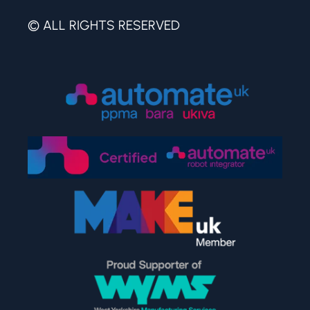
© ALL RIGHTS RESERVED