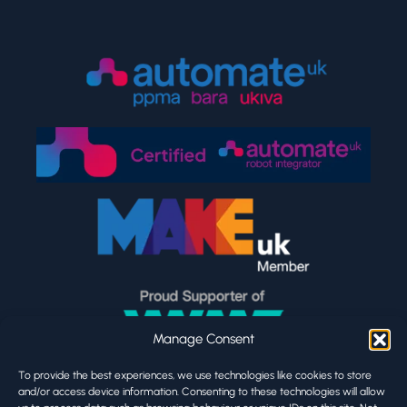
Manage Consent
To provide the best experiences, we use technologies like cookies to store
and/or access device information. Consenting to these technologies will allow