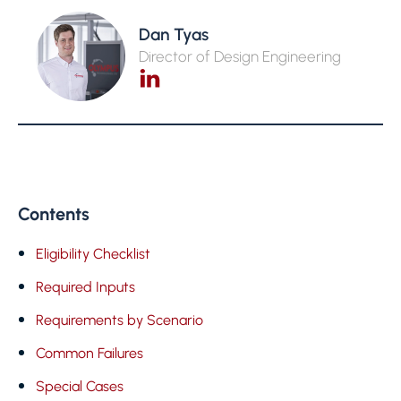
Dan Tyas
Director of Design Engineering
Contents
Eligibility Checklist
Required Inputs
Requirements by Scenario
Common Failures
Special Cases