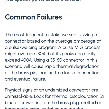
Common Failures
The most frequent mistake we see is sizing a
connector based on the average amperage of
a pulse-welding program. A pulse MIG process
might average 180A, but its peaks can easily
exceed 400A. Using a 35-50 connector in this
scenario will cause rapid thermal degradation
of the brass pin, leading to a loose connection
and eventual failure.
Physical signs of an undersized connector are
unmistakable. Look for thermal discolouration (a
blue or brown tint) on the brass plug, melted or
hardened plastic insulation around the