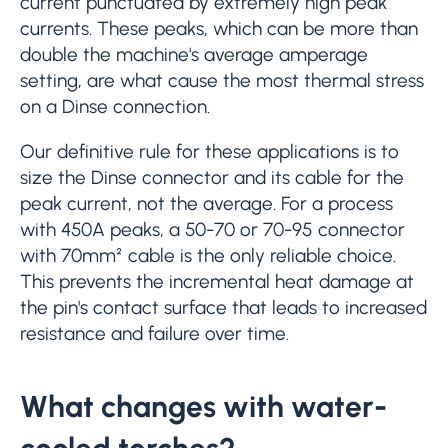
current punctuated by extremely high peak
currents. These peaks, which can be more than
double the machine's average amperage
setting, are what cause the most thermal stress
on a Dinse connection.
Our definitive rule for these applications is to
size the Dinse connector and its cable for the
peak current, not the average. For a process
with 450A peaks, a 50-70 or 70-95 connector
with 70mm² cable is the only reliable choice.
This prevents the incremental heat damage at
the pin's contact surface that leads to increased
resistance and failure over time.
What changes with water-