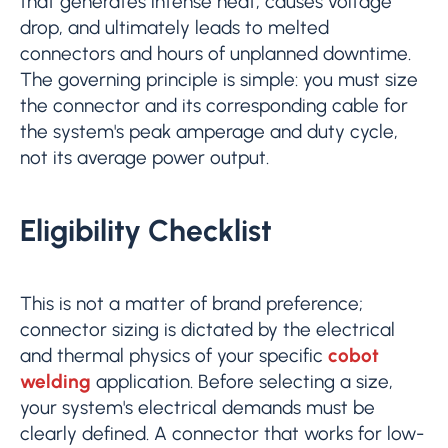
that generates intense heat, causes voltage
drop, and ultimately leads to melted
connectors and hours of unplanned downtime.
The governing principle is simple: you must size
the connector and its corresponding cable for
the system's peak amperage and duty cycle,
not its average power output.
Eligibility Checklist
This is not a matter of brand preference;
connector sizing is dictated by the electrical
and thermal physics of your specific
cobot
welding
application. Before selecting a size,
your system's electrical demands must be
clearly defined. A connector that works for low-