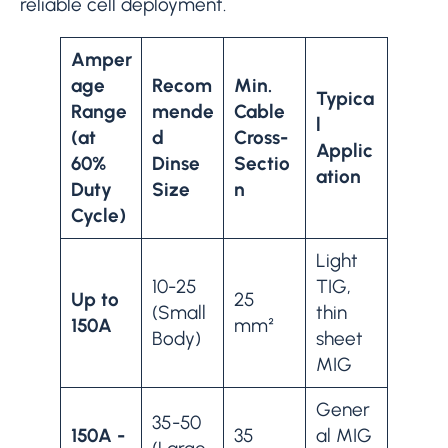
reliable cell deployment.
Amper
age
Recom
Min.
Typica
Range
mende
Cable
l
(at
d
Cross-
Applic
60%
Dinse
Sectio
ation
Duty
Size
n
Cycle)
Light
10-25
TIG,
Up to
25
(Small
thin
150A
mm²
Body)
sheet
MIG
Gener
35-50
150A -
35
al MIG