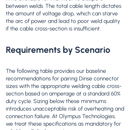
between welds. The total cable length dictates
the amount of voltage drop, which can starve
the arc of power and lead to poor weld quality
if the cable cross-section is insufficient.
Requirements by Scenario
The following table provides our baseline
recommendations for pairing Dinse connector
sizes with the appropriate welding cable cross-
section based on amperage at a standard 60%
duty cycle. Sizing below these minimums
introduces unacceptable risk of overheating and
connection failure. At Olympus Technologies,
we treat these specifications as mandatory for