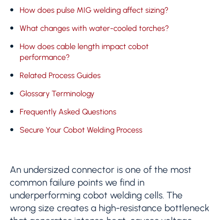
How does pulse MIG welding affect sizing?
What changes with water-cooled torches?
How does cable length impact cobot
performance?
Related Process Guides
Glossary Terminology
Frequently Asked Questions
Secure Your Cobot Welding Process
An undersized connector is one of the most
common failure points we find in
underperforming cobot welding cells. The
wrong size creates a high-resistance bottleneck