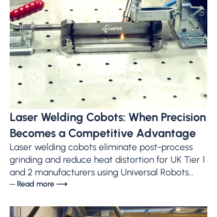
Laser Welding Cobots: When Precision
Becomes a Competitive Advantage
Laser welding cobots eliminate post-process
grinding and reduce heat distortion for UK Tier 1
and 2 manufacturers using Universal Robots...
─ Read more ⟶