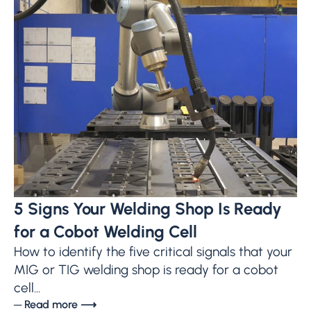
5 Signs Your Welding Shop Is Ready
for a Cobot Welding Cell
How to identify the five critical signals that your
MIG or TIG welding shop is ready for a cobot
cell...
─ Read more ⟶