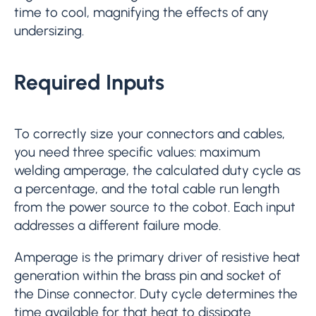
time to cool, magnifying the effects of any
undersizing.
Required Inputs
To correctly size your connectors and cables,
you need three specific values: maximum
welding amperage, the calculated duty cycle as
a percentage, and the total cable run length
from the power source to the cobot. Each input
addresses a different failure mode.
Amperage is the primary driver of resistive heat
generation within the brass pin and socket of
the Dinse connector. Duty cycle determines the
time available for that heat to dissipate