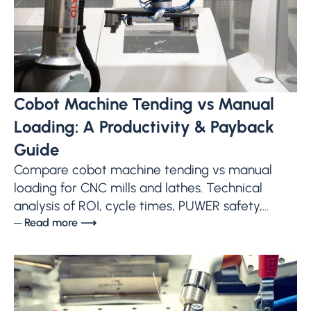
Cobot Machine Tending vs Manual
Loading: A Productivity & Payback
Guide
Compare cobot machine tending vs manual
loading for CNC mills and lathes. Technical
analysis of ROI, cycle times, PUWER safety,...
─ Read more ⟶