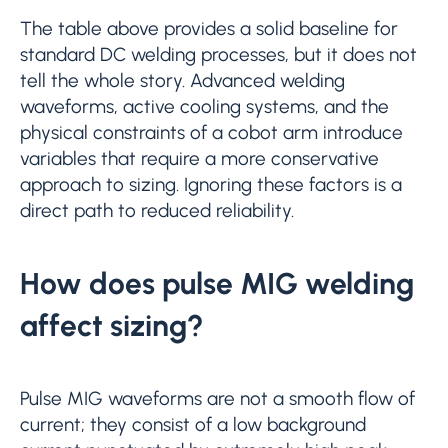
The table above provides a solid baseline for
standard DC welding processes, but it does not
tell the whole story. Advanced welding
waveforms, active cooling systems, and the
physical constraints of a cobot arm introduce
variables that require a more conservative
approach to sizing. Ignoring these factors is a
direct path to reduced reliability.
How does pulse MIG welding
affect sizing?
Pulse MIG waveforms are not a smooth flow of
current; they consist of a low background