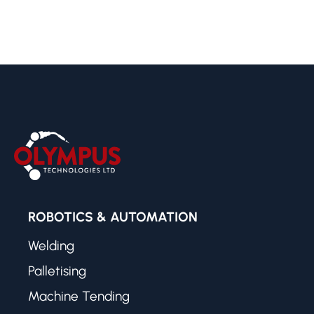
ROBOTICS & AUTOMATION
Welding
Palletising
Machine Tending