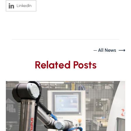
LinkedIn
─ All News ⟶
Related Posts