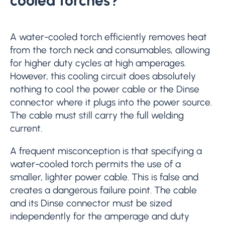
cooled torches?
A water-cooled torch efficiently removes heat
from the torch neck and consumables, allowing
for higher duty cycles at high amperages.
However, this cooling circuit does absolutely
nothing to cool the power cable or the Dinse
connector where it plugs into the power source.
The cable must still carry the full welding
current.
A frequent misconception is that specifying a
water-cooled torch permits the use of a
smaller, lighter power cable. This is false and
creates a dangerous failure point. The cable
and its Dinse connector must be sized
independently for the amperage and duty