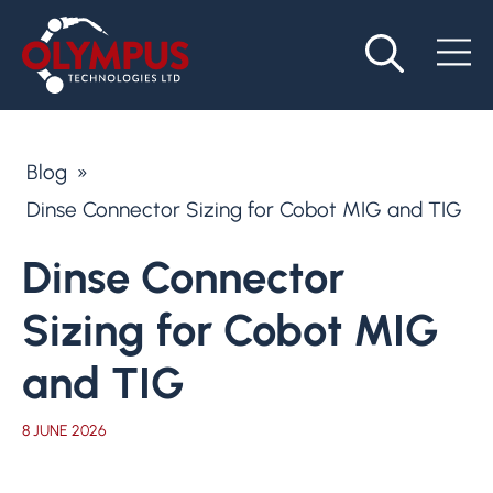
Blog
»
Dinse Connector Sizing for Cobot MIG and TIG
Dinse Connector
Sizing for Cobot MIG
and TIG
8 JUNE 2026