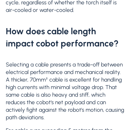
cycle, regardless of whether the torch itself is
air-cooled or water-cooled.
How does cable length
impact cobot performance?
Selecting a cable presents a trade-off between
electrical performance and mechanical reality.
A thicker, 70mm² cable is excellent for handling
high currents with minimal voltage drop. That
same cable is also heavy and stiff, which
reduces the cobot's net payload and can
actively fight against the robot's motion, causing
path deviations.