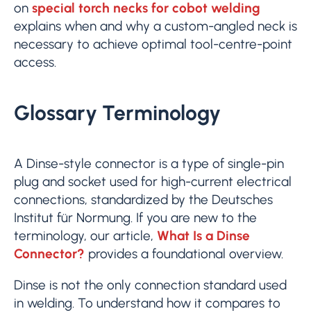
on
special torch necks for cobot welding
explains when and why a custom-angled neck is
necessary to achieve optimal tool-centre-point
access.
Glossary Terminology
A Dinse-style connector is a type of single-pin
plug and socket used for high-current electrical
connections, standardized by the Deutsches
Institut für Normung. If you are new to the
terminology, our article,
What Is a Dinse
Connector?
provides a foundational overview.
Dinse is not the only connection standard used
in welding. To understand how it compares to