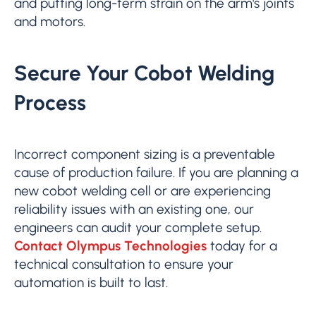
and putting long-term strain on the arm's joints
and motors.
Secure Your Cobot Welding
Process
Incorrect component sizing is a preventable
cause of production failure. If you are planning a
new cobot welding cell or are experiencing
reliability issues with an existing one, our
engineers can audit your complete setup.
Contact Olympus Technologies
today for a
technical consultation to ensure your
automation is built to last.