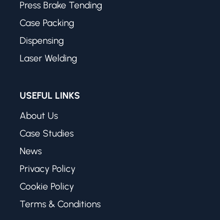
Press Brake Tending
Case Packing
Dispensing
Laser Welding
USEFUL LINKS
About Us
Case Studies
News
Privacy Policy
Cookie Policy
Terms & Conditions