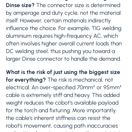
Dinse size?
The connector size is determined
by amperage and duty cycle, not the material
itself. However, certain materials indirectly
influence the choice. For example, TIG welding
aluminium requires high-frequency AC, which
often involves higher overall current loads than
DC welding steel, thus pushing you toward a
larger Dinse connector to handle the demand.
What is the risk of just using the biggest size
for everything?
The risk is mechanical, not
electrical. An over-specified 70mm² or 95mm²
cable is extremely stiff and heavy. This added
weight reduces the cobot's available payload
for the torch and fixturing. More importantly,
the cable's inherent stiffness can resist the
robot's movement, causing path inaccuracies