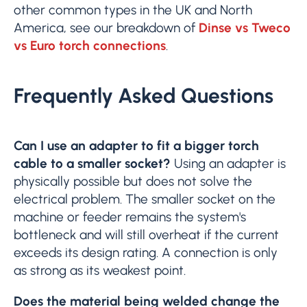
other common types in the UK and North
America, see our breakdown of
Dinse vs Tweco
vs Euro torch connections
.
Frequently Asked Questions
Can I use an adapter to fit a bigger torch
cable to a smaller socket?
Using an adapter is
physically possible but does not solve the
electrical problem. The smaller socket on the
machine or feeder remains the system's
bottleneck and will still overheat if the current
exceeds its design rating. A connection is only
as strong as its weakest point.
Does the material being welded change the