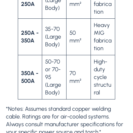
(Large
250A
mm²
fabrica
Body)
tion
Heavy
35-70
250A -
50
MIG
(Large
350A
mm²
fabrica
Body)
tion
50-70
High-
or 70-
duty
350A -
70
95
cycle
500A
mm²
(Large
structu
Body)
ral
*Notes: Assumes standard copper welding
cable. Ratings are for air-cooled systems.
Always consult manufacturer specifications for
your specific power source and torch.*