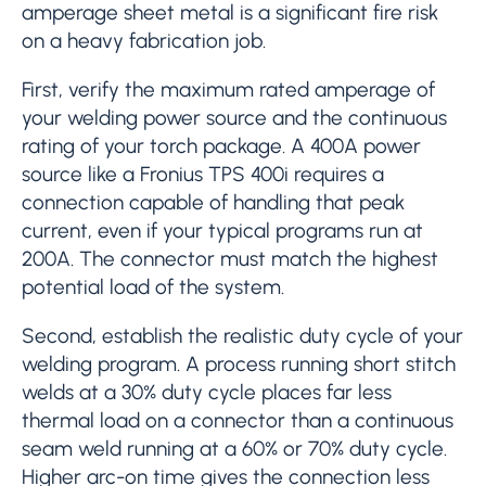
amperage sheet metal is a significant fire risk
on a heavy fabrication job.
First, verify the maximum rated amperage of
your welding power source and the continuous
rating of your torch package. A 400A power
source like a Fronius TPS 400i requires a
connection capable of handling that peak
current, even if your typical programs run at
200A. The connector must match the highest
potential load of the system.
Second, establish the realistic duty cycle of your
welding program. A process running short stitch
welds at a 30% duty cycle places far less
thermal load on a connector than a continuous
seam weld running at a 60% or 70% duty cycle.
Higher arc-on time gives the connection less