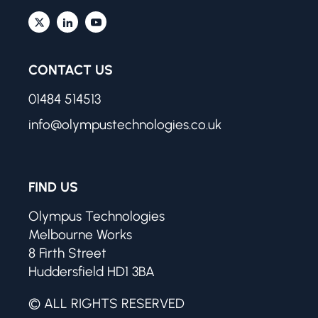
CONTACT US
01484 514513
info@olympustechnologies.co.uk
FIND US
Olympus Technologies
Melbourne Works
8 Firth Street
Huddersfield HD1 3BA
© ALL RIGHTS RESERVED