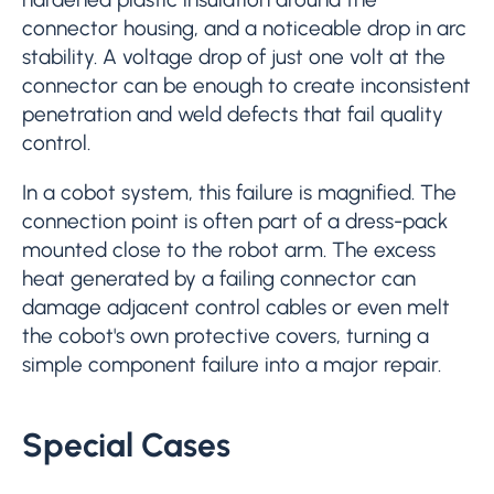
connector housing, and a noticeable drop in arc
stability. A voltage drop of just one volt at the
connector can be enough to create inconsistent
penetration and weld defects that fail quality
control.
In a cobot system, this failure is magnified. The
connection point is often part of a dress-pack
mounted close to the robot arm. The excess
heat generated by a failing connector can
damage adjacent control cables or even melt
the cobot's own protective covers, turning a
simple component failure into a major repair.
Special Cases