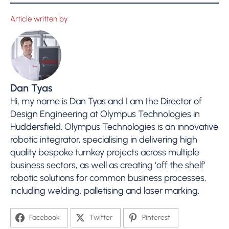
Article written by
Dan Tyas
Hi, my name is Dan Tyas and I am the Director of
Design Engineering at Olympus Technologies in
Huddersfield. Olympus Technologies is an innovative
robotic integrator, specialising in delivering high
quality bespoke turnkey projects across multiple
business sectors, as well as creating ‘off the shelf’
robotic solutions for common business processes,
including welding, palletising and laser marking.
Facebook
Twitter
Pinterest