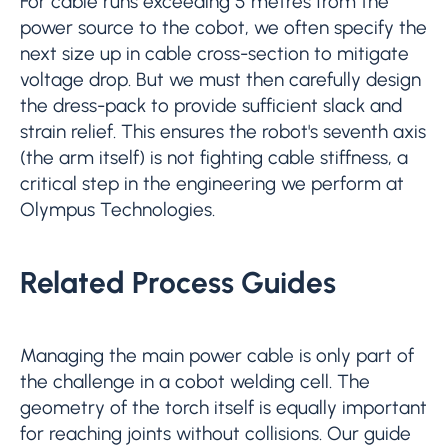
For cable runs exceeding 5 metres from the
power source to the cobot, we often specify the
next size up in cable cross-section to mitigate
voltage drop. But we must then carefully design
the dress-pack to provide sufficient slack and
strain relief. This ensures the robot's seventh axis
(the arm itself) is not fighting cable stiffness, a
critical step in the engineering we perform at
Olympus Technologies.
Related Process Guides
Managing the main power cable is only part of
the challenge in a cobot welding cell. The
geometry of the torch itself is equally important
for reaching joints without collisions. Our guide