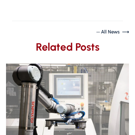
─ All News ⟶
Related Posts