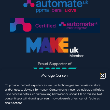
Manage Consent
To provide the best experiences, we use technologies like cookies to store
and/or access device information. Consenting to these technologies will allow
us to process data such as browsing behaviour or unique IDs on this site. Not
consenting or withdrawing consent, may adversely affect certain features
and functions.