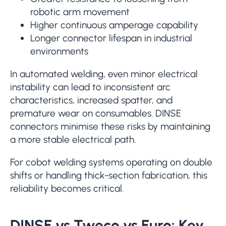
robotic arm movement
Higher continuous amperage capability
Longer connector lifespan in industrial
environments
In automated welding, even minor electrical
instability can lead to inconsistent arc
characteristics, increased spatter, and
premature wear on consumables. DINSE
connectors minimise these risks by maintaining
a more stable electrical path.
For cobot welding systems operating on double
shifts or handling thick-section fabrication, this
reliability becomes critical.
DINSE vs Tweco vs Euro: Key