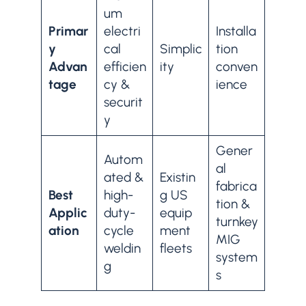
um
Primar
electri
Installa
y
cal
Simplic
tion
Advan
efficien
ity
conven
tage
cy &
ience
securit
y
Gener
Autom
al
ated &
Existin
fabrica
Best
high-
g US
tion &
Applic
duty-
equip
turnkey
ation
cycle
ment
MIG
weldin
fleets
system
g
s