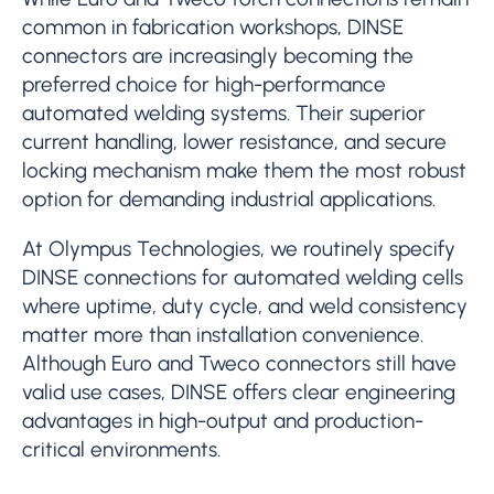
common in fabrication workshops, DINSE
connectors are increasingly becoming the
preferred choice for high-performance
automated welding systems. Their superior
current handling, lower resistance, and secure
locking mechanism make them the most robust
option for demanding industrial applications.
At Olympus Technologies, we routinely specify
DINSE connections for automated welding cells
where uptime, duty cycle, and weld consistency
matter more than installation convenience.
Although Euro and Tweco connectors still have
valid use cases, DINSE offers clear engineering
advantages in high-output and production-
critical environments.