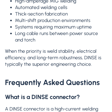
High-amperage MIG welding
Automated welding cells
Thick-section fabrication
Multi-shift production environments
Systems requiring maximum uptime
Long cable runs between power source
and torch
When the priority is weld stability, electrical
efficiency, and long-term robustness, DINSE is
typically the superior engineering choice.
Frequently Asked Questions
What is a DINSE connector?
A DINSE connector is a high-current welding