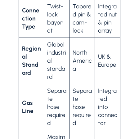
Twist-
Tapere
Integra
Conne
lock
d pin &
ted nut
ction
bayon
cam-
& pin
Type
et
lock
array
Global
Region
industri
North
al
UK &
al
Americ
Stand
Europe
standa
a
ard
rd
Separa
Separa
Integra
te
te
ted
Gas
hose
hose
into
Line
require
require
connec
d
d
tor
Maxim