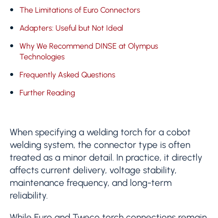
The Limitations of Euro Connectors
Adapters: Useful but Not Ideal
Why We Recommend DINSE at Olympus
Technologies
Frequently Asked Questions
Further Reading
When specifying a welding torch for a cobot
welding system, the connector type is often
treated as a minor detail. In practice, it directly
affects current delivery, voltage stability,
maintenance frequency, and long-term
reliability.
While Euro and Tweco torch connections remain