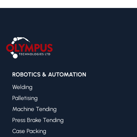
ROBOTICS & AUTOMATION
Welding
Palletising
Machine Tending
Press Brake Tending
Case Packing