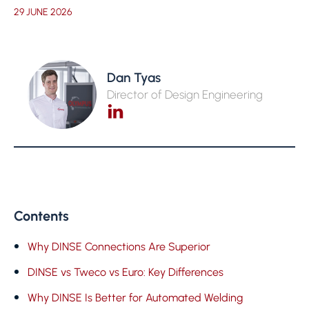
29 JUNE 2026
Dan Tyas
Director of Design Engineering
Contents
Why DINSE Connections Are Superior
DINSE vs Tweco vs Euro: Key Differences
Why DINSE Is Better for Automated Welding