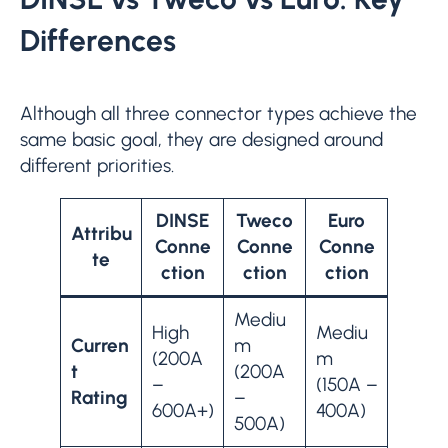
Differences
Although all three connector types achieve the
same basic goal, they are designed around
different priorities.
DINSE
Tweco
Euro
Attribu
Conne
Conne
Conne
te
ction
ction
ction
Mediu
High
Mediu
Curren
m
(200A
m
t
(200A
–
(150A –
Rating
–
600A+)
400A)
500A)