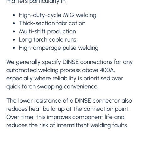
matters particularly in:
High-duty-cycle MIG welding
Thick-section fabrication
Multi-shift production
Long torch cable runs
High-amperage pulse welding
We generally specify DINSE connections for any
automated welding process above 400A,
especially where reliability is prioritised over
quick torch swapping convenience.
The lower resistance of a DINSE connector also
reduces heat build-up at the connection point.
Over time, this improves component life and
reduces the risk of intermittent welding faults.