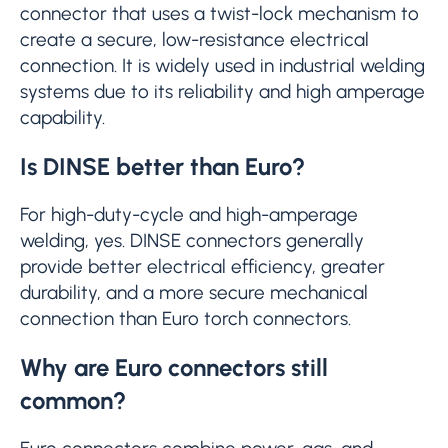
connector that uses a twist-lock mechanism to
create a secure, low-resistance electrical
connection. It is widely used in industrial welding
systems due to its reliability and high amperage
capability.
Is DINSE better than Euro?
For high-duty-cycle and high-amperage
welding, yes. DINSE connectors generally
provide better electrical efficiency, greater
durability, and a more secure mechanical
connection than Euro torch connectors.
Why are Euro connectors still
common?