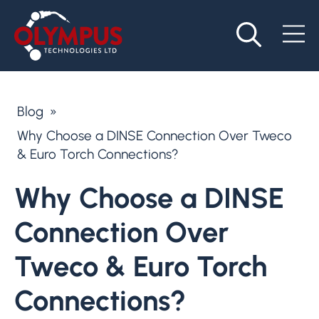
Blog
»
Why Choose a DINSE Connection Over Tweco
& Euro Torch Connections?
Why Choose a DINSE
Connection Over
Tweco & Euro Torch
Connections?