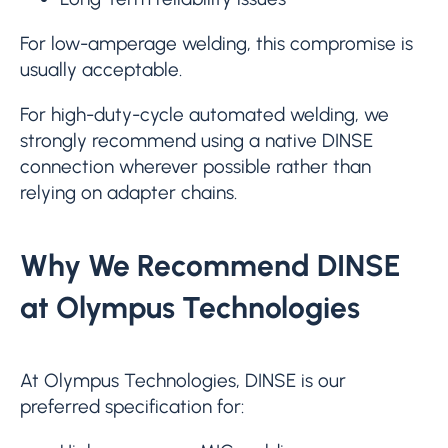
For low-amperage welding, this compromise is
usually acceptable.
For high-duty-cycle automated welding, we
strongly recommend using a native DINSE
connection wherever possible rather than
relying on adapter chains.
Why We Recommend DINSE
at Olympus Technologies
At Olympus Technologies, DINSE is our
preferred specification for: