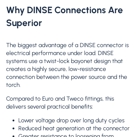
Why DINSE Connections Are
Superior
The biggest advantage of a DINSE connector is
electrical performance under load. DINSE
systems use a twist-lock bayonet design that
creates a highly secure, low-resistance
connection between the power source and the
torch.
Compared to Euro and Tweco fittings, this
delivers several practical benefits:
Lower voltage drop over long duty cycles
Reduced heat generation at the connector
Greater resistance to loosening from