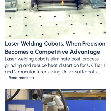
Laser Welding Cobots: When Precision
Becomes a Competitive Advantage
Laser welding cobots eliminate post-process
grinding and reduce heat distortion for UK Tier 1
and 2 manufacturers using Universal Robots...
─ Read more ⟶