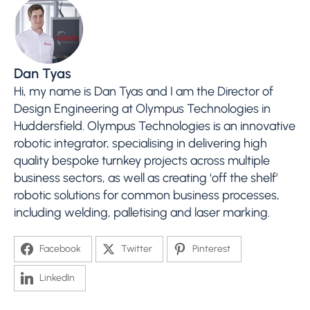
Dan Tyas
Hi, my name is Dan Tyas and I am the Director of
Design Engineering at Olympus Technologies in
Huddersfield. Olympus Technologies is an innovative
robotic integrator, specialising in delivering high
quality bespoke turnkey projects across multiple
business sectors, as well as creating ‘off the shelf’
robotic solutions for common business processes,
including welding, palletising and laser marking.
Facebook
Twitter
Pinterest
LinkedIn