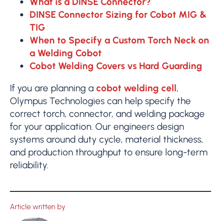
What is a DINSE Connector?
DINSE Connector Sizing for Cobot MIG &
TIG
When to Specify a Custom Torch Neck on
a Welding Cobot
Cobot Welding Covers vs Hard Guarding
If you are planning a
cobot welding cell
,
Olympus Technologies can help specify the
correct torch, connector, and welding package
for your application. Our engineers design
systems around duty cycle, material thickness,
and production throughput to ensure long-term
reliability.
Article written by