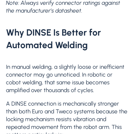
Note: Always verify connector ratings against
the manufacturer’s datasheet.
Why DINSE Is Better for
Automated Welding
In manual welding, a slightly loose or inefficient
connector may go unnoticed. In robotic or
cobot welding, that same issue becomes
amplified over thousands of cycles.
A DINSE connection is mechanically stronger
than both Euro and Tweco systems because the
locking mechanism resists vibration and
repeated movement from the robot arm. This