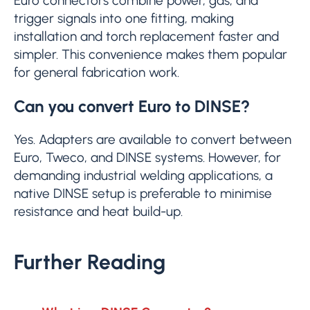
Euro connectors combine power, gas, and
trigger signals into one fitting, making
installation and torch replacement faster and
simpler. This convenience makes them popular
for general fabrication work.
Can you convert Euro to DINSE?
Yes. Adapters are available to convert between
Euro, Tweco, and DINSE systems. However, for
demanding industrial welding applications, a
native DINSE setup is preferable to minimise
resistance and heat build-up.
Further Reading