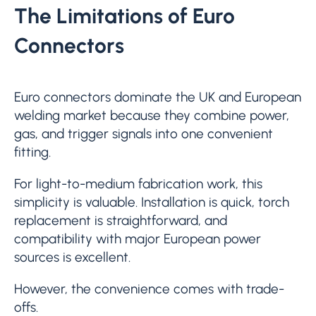
The Limitations of Euro
Connectors
Euro connectors dominate the UK and European
welding market because they combine power,
gas, and trigger signals into one convenient
fitting.
For light-to-medium fabrication work, this
simplicity is valuable. Installation is quick, torch
replacement is straightforward, and
compatibility with major European power
sources is excellent.
However, the convenience comes with trade-
offs.