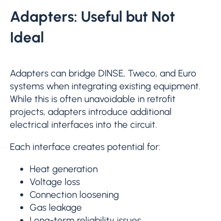
Adapters: Useful but Not
Ideal
Adapters can bridge DINSE, Tweco, and Euro
systems when integrating existing equipment.
While this is often unavoidable in retrofit
projects, adapters introduce additional
electrical interfaces into the circuit.
Each interface creates potential for:
Heat generation
Voltage loss
Connection loosening
Gas leakage
Long-term reliability issues