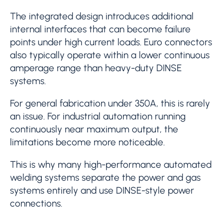
The integrated design introduces additional
internal interfaces that can become failure
points under high current loads. Euro connectors
also typically operate within a lower continuous
amperage range than heavy-duty DINSE
systems.
For general fabrication under 350A, this is rarely
an issue. For industrial automation running
continuously near maximum output, the
limitations become more noticeable.
This is why many high-performance automated
welding systems separate the power and gas
systems entirely and use DINSE-style power
connections.