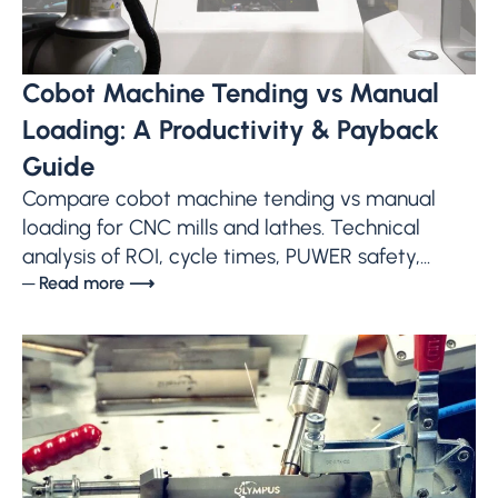
Cobot Machine Tending vs Manual
Loading: A Productivity & Payback
Guide
Compare cobot machine tending vs manual
loading for CNC mills and lathes. Technical
analysis of ROI, cycle times, PUWER safety,...
─ Read more ⟶