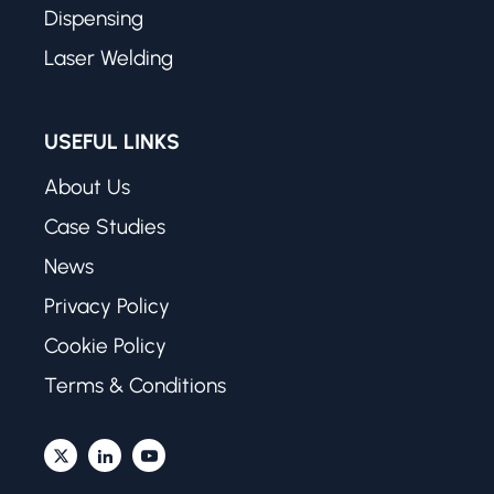
Dispensing
Laser Welding
USEFUL LINKS
About Us
Case Studies
News
Privacy Policy
Cookie Policy
Terms & Conditions