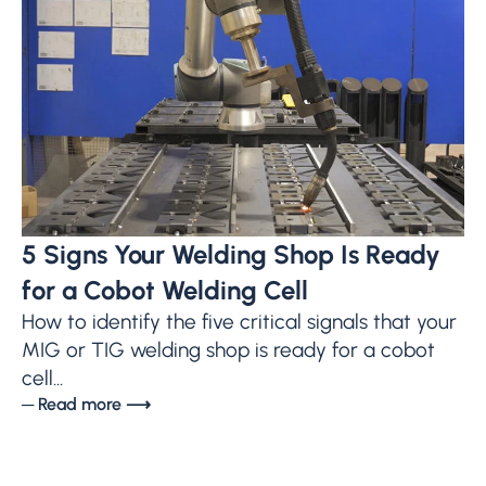
5 Signs Your Welding Shop Is Ready
for a Cobot Welding Cell
How to identify the five critical signals that your
MIG or TIG welding shop is ready for a cobot
cell...
─ Read more ⟶