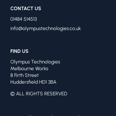
CONTACT US
01484 514513
info@olympustechnologies.co.uk
FIND US
Olympus Technologies
Melbourne Works
8 Firth Street
Huddersfield HD1 3BA
© ALL RIGHTS RESERVED