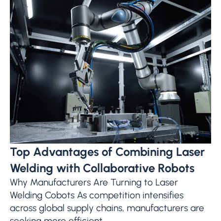
Top Advantages of Combining Laser
Welding with Collaborative Robots
Why Manufacturers Are Turning to Laser
Welding Cobots As competition intensifies
across global supply chains, manufacturers are
seeking more efficient,...