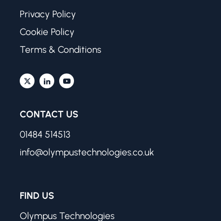
Privacy Policy
Cookie Policy
Terms & Conditions
CONTACT US
01484 514513
info@olympustechnologies.co.uk
FIND US
Olympus Technologies