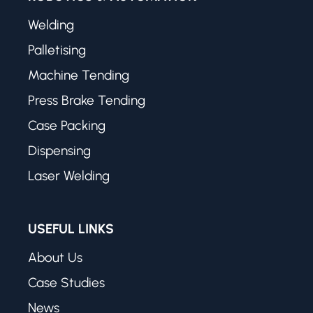
Welding
Palletising
Machine Tending
Press Brake Tending
Case Packing
Dispensing
Laser Welding
USEFUL LINKS
About Us
Case Studies
News