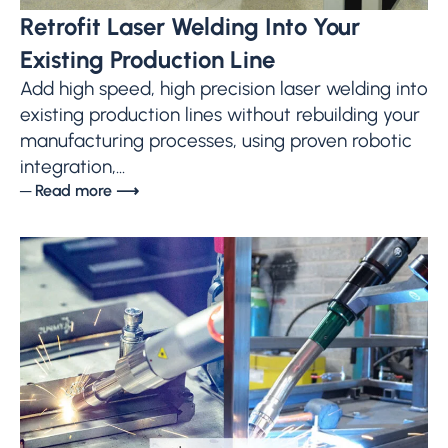
Retrofit Laser Welding Into Your
Existing Production Line
Add high speed, high precision laser welding into
existing production lines without rebuilding your
manufacturing processes, using proven robotic
integration,...
─ Read more ⟶