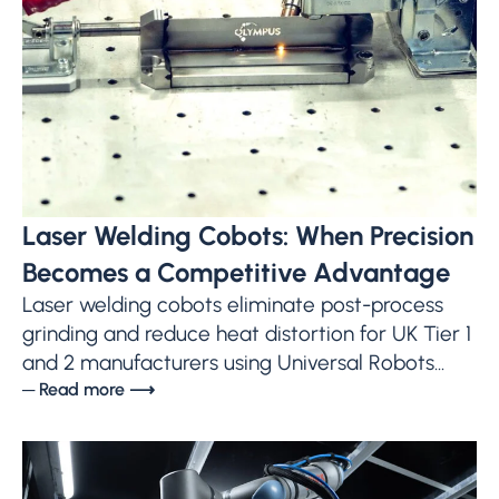
Laser Welding Cobots: When Precision
Becomes a Competitive Advantage
Laser welding cobots eliminate post-process
grinding and reduce heat distortion for UK Tier 1
and 2 manufacturers using Universal Robots...
─ Read more ⟶