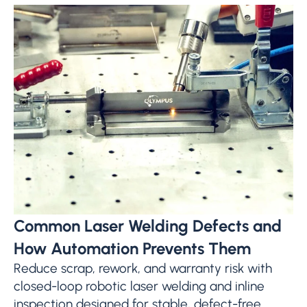
Common Laser Welding Defects and
How Automation Prevents Them
Reduce scrap, rework, and warranty risk with
closed-loop robotic laser welding and inline
inspection designed for stable, defect-free