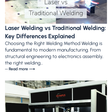
Laser Welding vs Traditional Welding:
Key Differences Explained
Choosing the Right Welding Method Welding is
fundamental to modern manufacturing. From
structural engineering to electronics assembly,
the right welding...
─ Read more ⟶