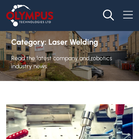
Category:
Laser Welding
Read the latest company and robotics
industry news.