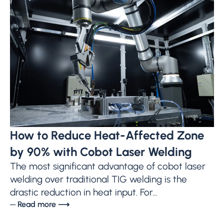
How to Reduce Heat-Affected Zone
by 90% with Cobot Laser Welding
The most significant advantage of cobot laser
welding over traditional TIG welding is the
drastic reduction in heat input. For...
─ Read more ⟶