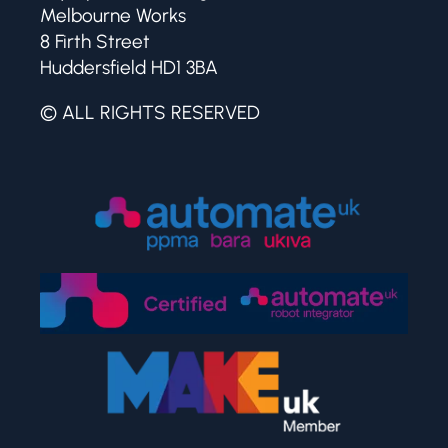
Melbourne Works
8 Firth Street
Huddersfield HD1 3BA
© ALL RIGHTS RESERVED