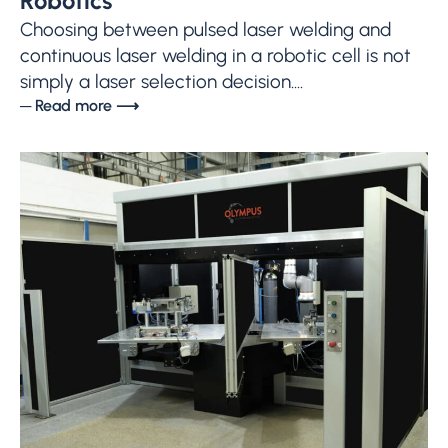
Robotics
Choosing between pulsed laser welding and
continuous laser welding in a robotic cell is not
simply a laser selection decision....
─ Read more ⟶