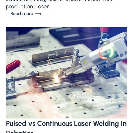
production. Laser...
─ Read more ⟶
Pulsed vs Continuous Laser Welding in