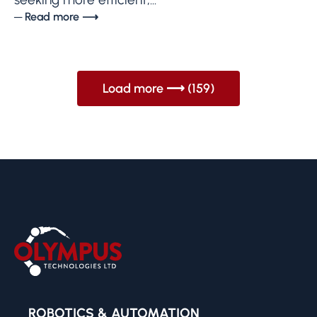
─ Read more ⟶
Load more ⟶ (159)
ROBOTICS & AUTOMATION