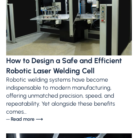
How to Design a Safe and Efficient
Robotic Laser Welding Cell
Robotic welding systems have become
indispensable to modern manufacturing,
offering unmatched precision, speed, and
repeatability. Yet alongside these benefits
comes...
─ Read more ⟶