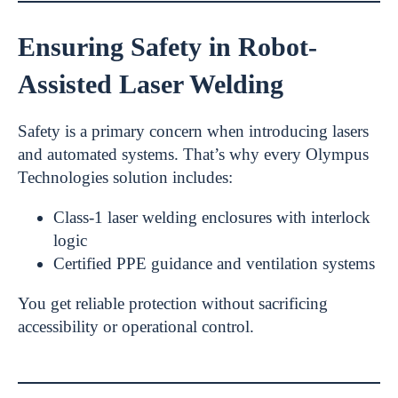
Ensuring Safety in Robot-
Assisted Laser Welding
Safety is a primary concern when introducing lasers
and automated systems. That’s why every Olympus
Technologies solution includes:
Class-1 laser welding enclosures with interlock
logic
Certified PPE guidance and ventilation systems
You get reliable protection without sacrificing
accessibility or operational control.