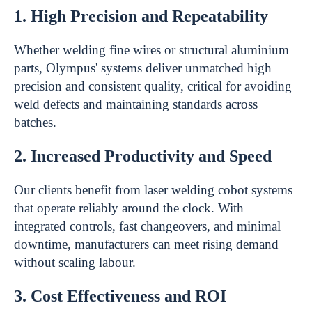
1. High Precision and Repeatability
Whether welding fine wires or structural aluminium
parts, Olympus' systems deliver unmatched high
precision and consistent quality, critical for avoiding
weld defects and maintaining standards across
batches.
2. Increased Productivity and Speed
Our clients benefit from laser welding cobot systems
that operate reliably around the clock. With
integrated controls, fast changeovers, and minimal
downtime, manufacturers can meet rising demand
without scaling labour.
3. Cost Effectiveness and ROI