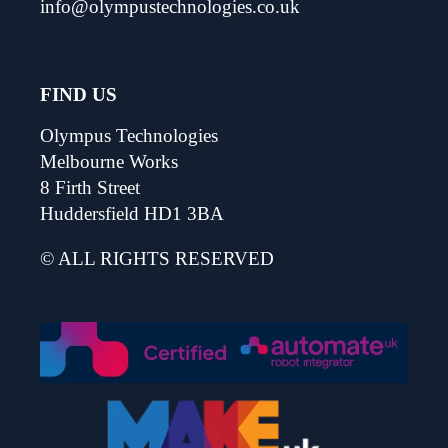
info@olympustechnologies.co.uk
FIND US
Olympus Technologies
Melbourne Works
8 Firth Street
Huddersfield HD1 3BA
© ALL RIGHTS RESERVED