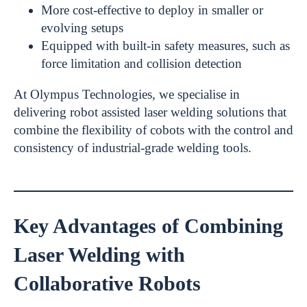
More cost-effective to deploy in smaller or
evolving setups
Equipped with built-in safety measures, such as
force limitation and collision detection
At Olympus Technologies, we specialise in
delivering robot assisted laser welding solutions that
combine the flexibility of cobots with the control and
consistency of industrial-grade welding tools.
Key Advantages of Combining
Laser Welding with
Collaborative Robots