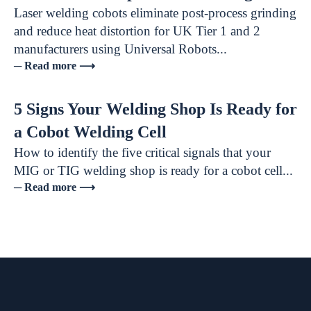
Laser welding cobots eliminate post-process grinding
and reduce heat distortion for UK Tier 1 and 2
manufacturers using Universal Robots...
─ Read more ⟶
5 Signs Your Welding Shop Is Ready for
a Cobot Welding Cell
How to identify the five critical signals that your
MIG or TIG welding shop is ready for a cobot cell...
─ Read more ⟶