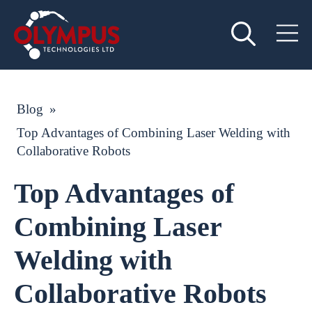
Blog
»
Top Advantages of Combining Laser Welding with
Collaborative Robots
Top Advantages of
Combining Laser
Welding with
Collaborative Robots