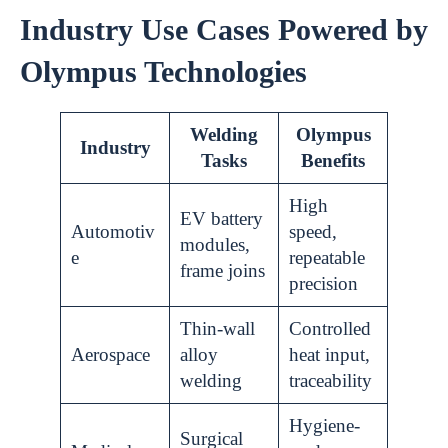
Industry Use Cases Powered by
Olympus Technologies
Welding
Olympus
Industry
Tasks
Benefits
High
EV battery
Automotiv
speed,
modules,
e
repeatable
frame joins
precision
Thin-wall
Controlled
Aerospace
alloy
heat input,
welding
traceability
Hygiene-
Surgical