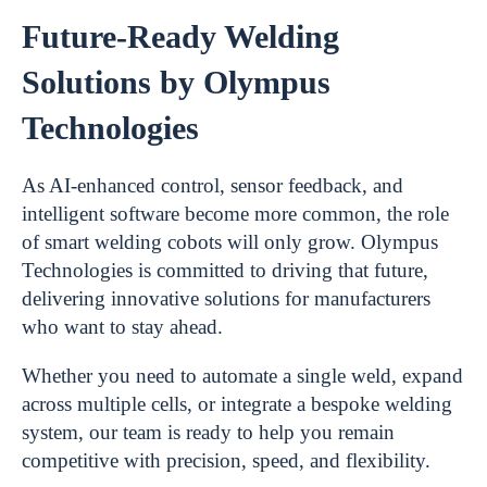
Future-Ready Welding
Solutions by Olympus
Technologies
As AI-enhanced control, sensor feedback, and
intelligent software become more common, the role
of smart welding cobots will only grow. Olympus
Technologies is committed to driving that future,
delivering innovative solutions for manufacturers
who want to stay ahead.
Whether you need to automate a single weld, expand
across multiple cells, or integrate a bespoke welding
system, our team is ready to help you remain
competitive with precision, speed, and flexibility.