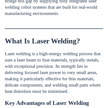
bridge this gap by supplying fully integrated laser
welding cobot systems that are built for real-world
manufacturing environments.
What Is Laser Welding?
Laser welding is a high-energy welding process that
uses a laser beam to fuse materials, typically metals,
with exceptional precision. Its strength lies in
delivering focused laser power to very small areas,
making it particularly effective for thin materials,
delicate components, and welding small parts where
heat distortion must be minimised.
Key Advantages of Laser Welding