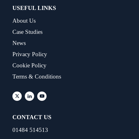
USEFUL LINKS
About Us
Case Studies
News
Privacy Policy
Cookie Policy
Terms & Conditions
CONTACT US
01484 514513