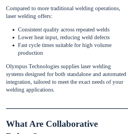
Compared to more traditional welding operations,
laser welding offers:
Consistent quality across repeated welds
Lower heat input, reducing weld defects
Fast cycle times suitable for high volume
production
Olympus Technologies supplies laser welding
systems designed for both standalone and automated
integration, tailored to meet the exact needs of your
welding applications.
What Are Collaborative