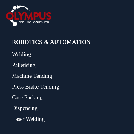
ROBOTICS & AUTOMATION
Welding
Palletising
Machine Tending
Press Brake Tending
Case Packing
Dispensing
Laser Welding