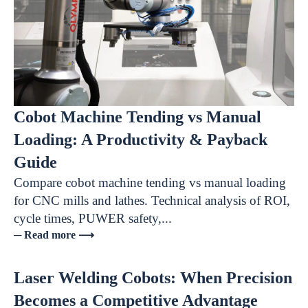
Cobot Machine Tending vs Manual
Loading: A Productivity & Payback
Guide
Compare cobot machine tending vs manual loading
for CNC mills and lathes. Technical analysis of ROI,
cycle times, PUWER safety,...
─ Read more ⟶
Laser Welding Cobots: When Precision
Becomes a Competitive Advantage