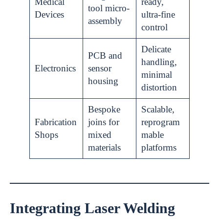
Medical
ready,
tool micro-
Devices
ultra-fine
assembly
control
Delicate
PCB and
handling,
Electronics
sensor
minimal
housing
distortion
Bespoke
Scalable,
Fabrication
joins for
reprogram
Shops
mixed
mable
materials
platforms
Integrating Laser Welding