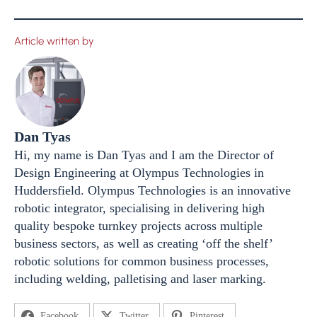
Article written by
Dan Tyas
Hi, my name is Dan Tyas and I am the Director of
Design Engineering at Olympus Technologies in
Huddersfield. Olympus Technologies is an innovative
robotic integrator, specialising in delivering high
quality bespoke turnkey projects across multiple
business sectors, as well as creating ‘off the shelf’
robotic solutions for common business processes,
including welding, palletising and laser marking.
Facebook
Twitter
Pinterest