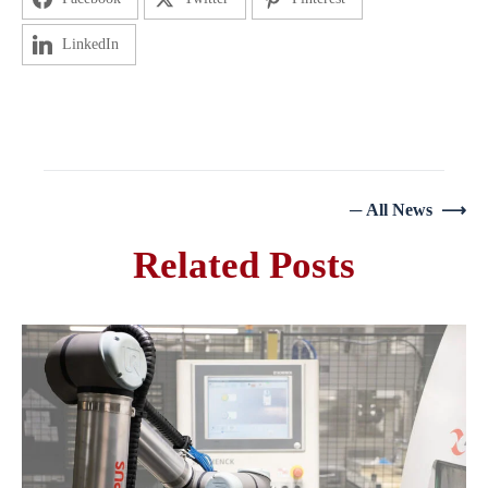
LinkedIn
─ All News ⟶
Related Posts