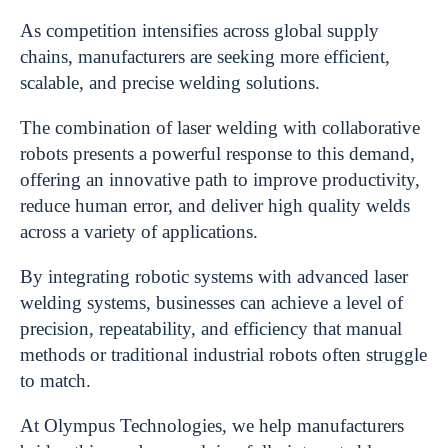
As competition intensifies across global supply
chains, manufacturers are seeking more efficient,
scalable, and precise welding solutions.
The combination of laser welding with collaborative
robots presents a powerful response to this demand,
offering an innovative path to improve productivity,
reduce human error, and deliver high quality welds
across a variety of applications.
By integrating robotic systems with advanced laser
welding systems, businesses can achieve a level of
precision, repeatability, and efficiency that manual
methods or traditional industrial robots often struggle
to match.
At Olympus Technologies, we help manufacturers