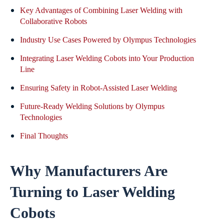
Key Advantages of Combining Laser Welding with
Collaborative Robots
Industry Use Cases Powered by Olympus Technologies
Integrating Laser Welding Cobots into Your Production
Line
Ensuring Safety in Robot-Assisted Laser Welding
Future-Ready Welding Solutions by Olympus
Technologies
Final Thoughts
Why Manufacturers Are
Turning to Laser Welding
Cobots