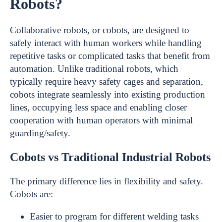
Robots?
Collaborative robots, or cobots, are designed to
safely interact with human workers while handling
repetitive tasks or complicated tasks that benefit from
automation. Unlike traditional robots, which
typically require heavy safety cages and separation,
cobots integrate seamlessly into existing production
lines, occupying less space and enabling closer
cooperation with human operators with minimal
guarding/safety.
Cobots vs Traditional Industrial Robots
The primary difference lies in flexibility and safety.
Cobots are:
Easier to program for different welding tasks