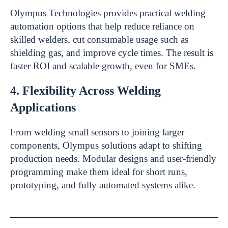
Olympus Technologies provides practical welding
automation options that help reduce reliance on
skilled welders, cut consumable usage such as
shielding gas, and improve cycle times. The result is
faster ROI and scalable growth, even for SMEs.
4. Flexibility Across Welding
Applications
From welding small sensors to joining larger
components, Olympus solutions adapt to shifting
production needs. Modular designs and user-friendly
programming make them ideal for short runs,
prototyping, and fully automated systems alike.