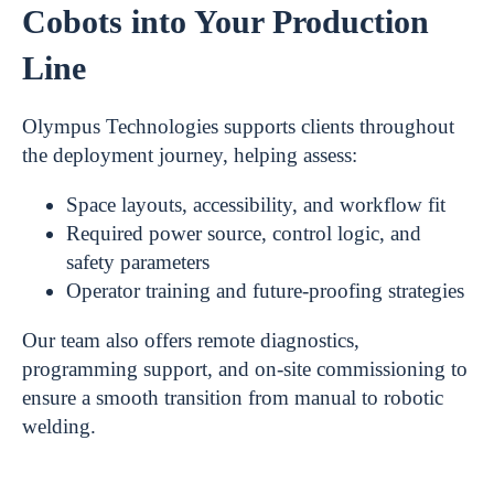
Cobots into Your Production
Line
Olympus Technologies supports clients throughout
the deployment journey, helping assess:
Space layouts, accessibility, and workflow fit
Required power source, control logic, and
safety parameters
Operator training and future-proofing strategies
Our team also offers remote diagnostics,
programming support, and on-site commissioning to
ensure a smooth transition from manual to robotic
welding.