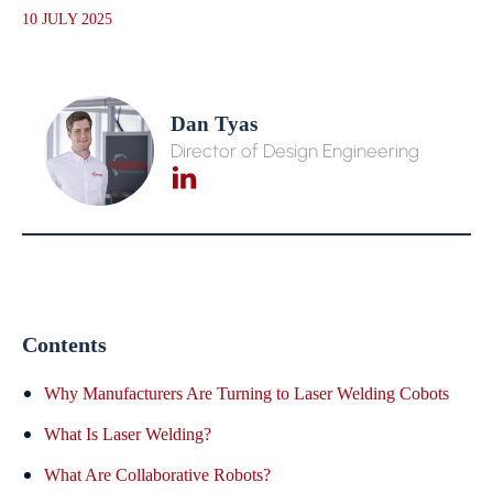
10 JULY 2025
Dan Tyas
Director of Design Engineering
Contents
Why Manufacturers Are Turning to Laser Welding Cobots
What Is Laser Welding?
What Are Collaborative Robots?