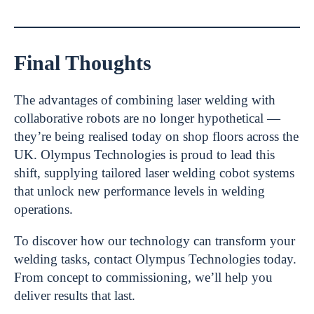
Final Thoughts
The advantages of combining laser welding with
collaborative robots are no longer hypothetical —
they’re being realised today on shop floors across the
UK. Olympus Technologies is proud to lead this
shift, supplying tailored laser welding cobot systems
that unlock new performance levels in welding
operations.
To discover how our technology can transform your
welding tasks, contact Olympus Technologies today.
From concept to commissioning, we’ll help you
deliver results that last.