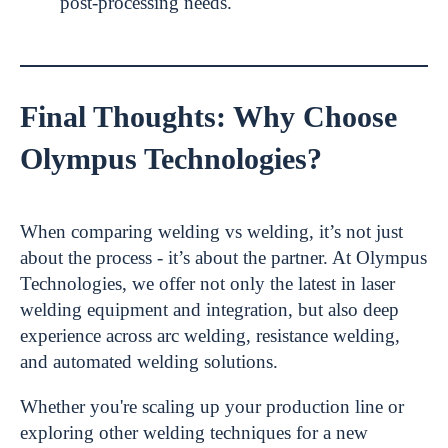
post-processing needs.
Final Thoughts: Why Choose
Olympus Technologies?
When comparing welding vs welding, it’s not just
about the process - it’s about the partner. At Olympus
Technologies, we offer not only the latest in laser
welding equipment and integration, but also deep
experience across arc welding, resistance welding,
and automated welding solutions.
Whether you're scaling up your production line or
exploring other welding techniques for a new