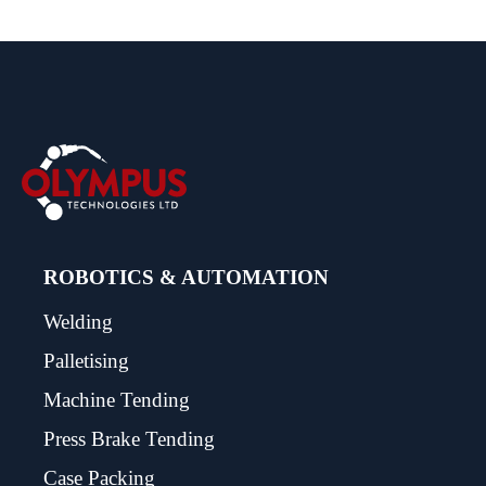
ROBOTICS & AUTOMATION
Welding
Palletising
Machine Tending
Press Brake Tending
Case Packing