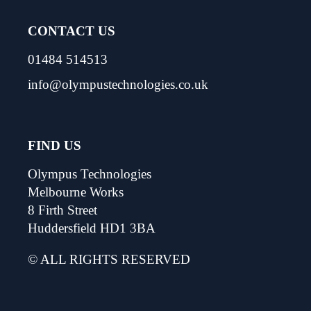
CONTACT US
01484 514513
info@olympustechnologies.co.uk
FIND US
Olympus Technologies
Melbourne Works
8 Firth Street
Huddersfield HD1 3BA
© ALL RIGHTS RESERVED