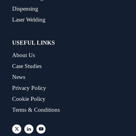
Dispensing
Laser Welding
USEFUL LINKS
About Us
Case Studies
News
Privacy Policy
Cookie Policy
Terms & Conditions