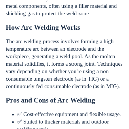
metal components, often using a filler material and
shielding gas to protect the weld zone.
How Arc Welding Works
The arc welding process involves forming a high
temperature arc between an electrode and the
workpiece, generating a weld pool. As the molten
material solidifies, it forms a strong joint. Techniques
vary depending on whether you're using a non
consumable tungsten electrode (as in TIG) or a
continuously fed consumable electrode (as in MIG).
Pros and Cons of Arc Welding
✅ Cost-effective equipment and flexible usage.
✅ Suited to thicker materials and outdoor