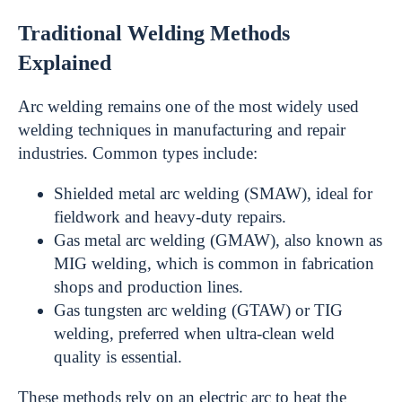
Traditional Welding Methods
Explained
Arc welding remains one of the most widely used
welding techniques in manufacturing and repair
industries. Common types include:
Shielded metal arc welding (SMAW), ideal for
fieldwork and heavy-duty repairs.
Gas metal arc welding (GMAW), also known as
MIG welding, which is common in fabrication
shops and production lines.
Gas tungsten arc welding (GTAW) or TIG
welding, preferred when ultra-clean weld
quality is essential.
These methods rely on an electric arc to heat the