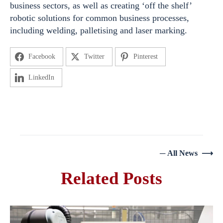
business sectors, as well as creating ‘off the shelf’
robotic solutions for common business processes,
including welding, palletising and laser marking.
Facebook
Twitter
Pinterest
LinkedIn
─ All News ⟶
Related Posts