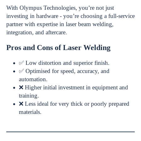
With Olympus Technologies, you’re not just
investing in hardware - you’re choosing a full-service
partner with expertise in laser beam welding,
integration, and aftercare.
Pros and Cons of Laser Welding
✅ Low distortion and superior finish.
✅ Optimised for speed, accuracy, and
automation.
❌ Higher initial investment in equipment and
training.
❌ Less ideal for very thick or poorly prepared
materials.