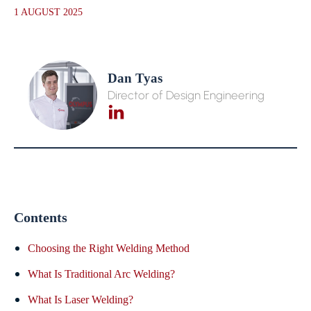
1 AUGUST 2025
Dan Tyas
Director of Design Engineering
Contents
Choosing the Right Welding Method
What Is Traditional Arc Welding?
What Is Laser Welding?