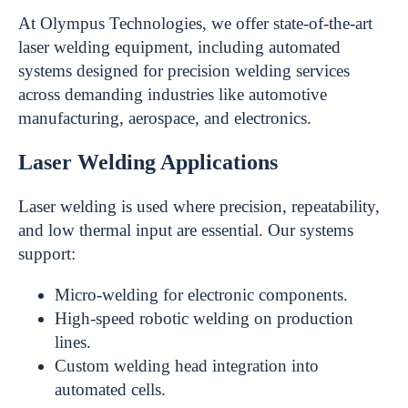
At Olympus Technologies, we offer state-of-the-art
laser welding equipment, including automated
systems designed for precision welding services
across demanding industries like automotive
manufacturing, aerospace, and electronics.
Laser Welding Applications
Laser welding is used where precision, repeatability,
and low thermal input are essential. Our systems
support:
Micro-welding for electronic components.
High-speed robotic welding on production
lines.
Custom welding head integration into
automated cells.