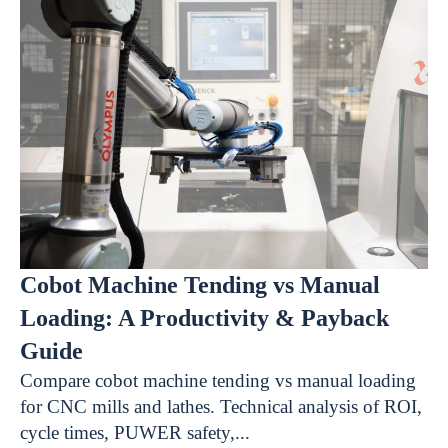
Cobot Machine Tending vs Manual
Loading: A Productivity & Payback
Guide
Compare cobot machine tending vs manual loading
for CNC mills and lathes. Technical analysis of ROI,
cycle times, PUWER safety,...