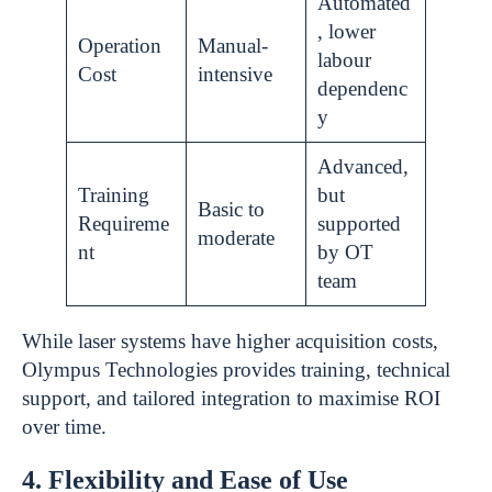
Automated
, lower
Operation
Manual-
labour
Cost
intensive
dependenc
y
Advanced,
Training
but
Basic to
Requireme
supported
moderate
nt
by OT
team
While laser systems have higher acquisition costs,
Olympus Technologies provides training, technical
support, and tailored integration to maximise ROI
over time.
4. Flexibility and Ease of Use