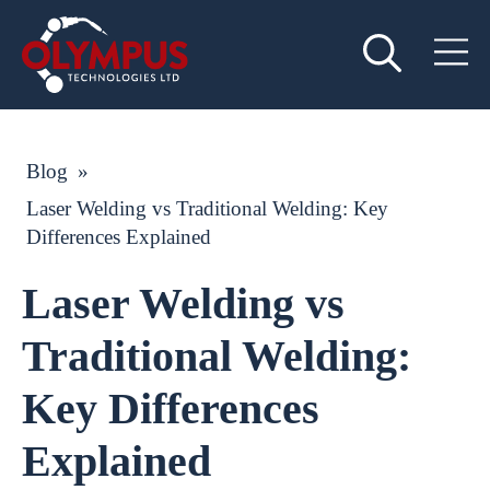
Blog
»
Laser Welding vs Traditional Welding: Key
Differences Explained
Laser Welding vs
Traditional Welding:
Key Differences
Explained