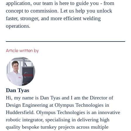
application, our team is here to guide you - from
concept to commission. Let us help you unlock
faster, stronger, and more efficient welding
operations.
Article written by
Dan Tyas
Hi, my name is Dan Tyas and I am the Director of
Design Engineering at Olympus Technologies in
Huddersfield. Olympus Technologies is an innovative
robotic integrator, specialising in delivering high
quality bespoke turnkey projects across multiple