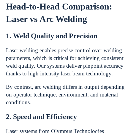
Head-to-Head Comparison:
Laser vs Arc Welding
1. Weld Quality and Precision
Laser welding enables precise control over welding
parameters, which is critical for achieving consistent
weld quality. Our systems deliver pinpoint accuracy
thanks to high intensity laser beam technology.
By contrast, arc welding differs in output depending
on operator technique, environment, and material
conditions.
2. Speed and Efficiency
Laser systems from Olympus Technologies