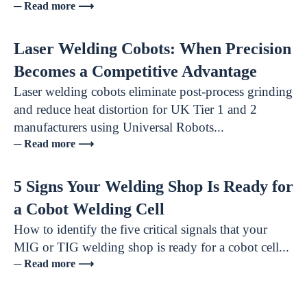
─ Read more ⟶
Laser Welding Cobots: When Precision
Becomes a Competitive Advantage
Laser welding cobots eliminate post-process grinding
and reduce heat distortion for UK Tier 1 and 2
manufacturers using Universal Robots...
─ Read more ⟶
5 Signs Your Welding Shop Is Ready for
a Cobot Welding Cell
How to identify the five critical signals that your
MIG or TIG welding shop is ready for a cobot cell...
─ Read more ⟶