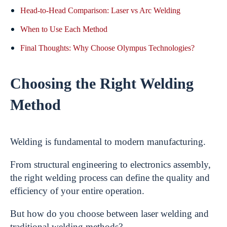
Head-to-Head Comparison: Laser vs Arc Welding
When to Use Each Method
Final Thoughts: Why Choose Olympus Technologies?
Choosing the Right Welding
Method
Welding is fundamental to modern manufacturing.
From structural engineering to electronics assembly,
the right welding process can define the quality and
efficiency of your entire operation.
But how do you choose between laser welding and
traditional welding methods?