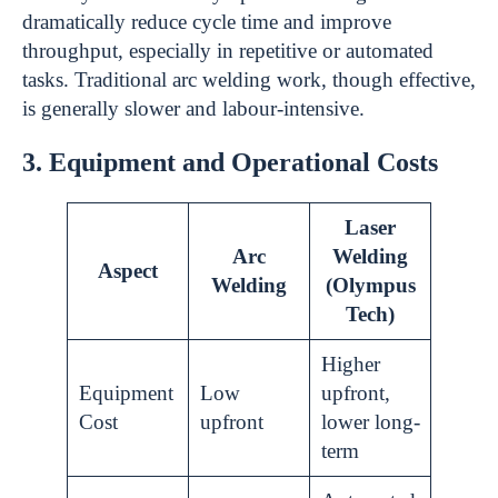
dramatically reduce cycle time and improve
throughput, especially in repetitive or automated
tasks. Traditional arc welding work, though effective,
is generally slower and labour-intensive.
3. Equipment and Operational Costs
Laser
Arc
Welding
Aspect
Welding
(Olympus
Tech)
Higher
Equipment
Low
upfront,
Cost
upfront
lower long-
term