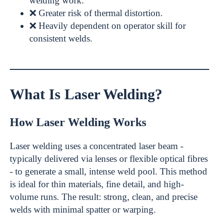
welding work.
❌ Greater risk of thermal distortion.
❌ Heavily dependent on operator skill for
consistent welds.
What Is Laser Welding?
How Laser Welding Works
Laser welding uses a concentrated laser beam -
typically delivered via lenses or flexible optical fibres
- to generate a small, intense weld pool. This method
is ideal for thin materials, fine detail, and high-
volume runs. The result: strong, clean, and precise
welds with minimal spatter or warping.