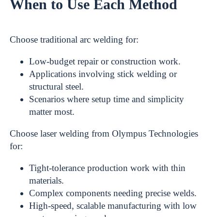
When to Use Each Method
Choose traditional arc welding for:
Low-budget repair or construction work.
Applications involving stick welding or
structural steel.
Scenarios where setup time and simplicity
matter most.
Choose laser welding from Olympus Technologies
for:
Tight-tolerance production work with thin
materials.
Complex components needing precise welds.
High-speed, scalable manufacturing with low