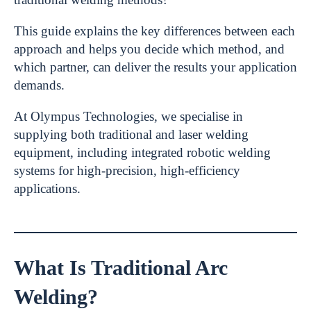
This guide explains the key differences between each
approach and helps you decide which method, and
which partner, can deliver the results your application
demands.
At Olympus Technologies, we specialise in
supplying both traditional and laser welding
equipment, including integrated robotic welding
systems for high-precision, high-efficiency
applications.
What Is Traditional Arc
Welding?