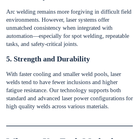
Arc welding remains more forgiving in difficult field
environments. However, laser systems offer
unmatched consistency when integrated with
automation—especially for spot welding, repeatable
tasks, and safety-critical joints.
5. Strength and Durability
With faster cooling and smaller weld pools, laser
welds tend to have fewer inclusions and higher
fatigue resistance. Our technology supports both
standard and advanced laser power configurations for
high quality welds across various materials.