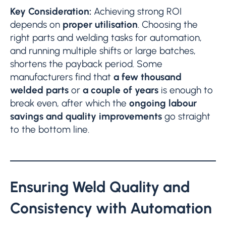
Key Consideration:
Achieving strong ROI
depends on
proper utilisation
. Choosing the
right parts and welding tasks for automation,
and running multiple shifts or large batches,
shortens the payback period. Some
manufacturers find that
a few thousand
welded parts
or
a couple of years
is enough to
break even, after which the
ongoing labour
savings and quality improvements
go straight
to the bottom line.
Ensuring Weld Quality and
Consistency with Automation