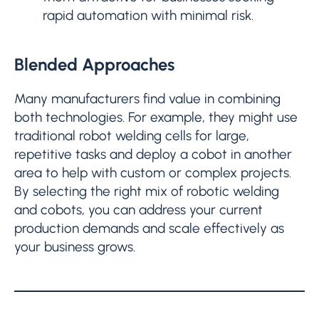
rapid automation with minimal risk.
Blended Approaches
Many manufacturers find value in combining
both technologies. For example, they might use
traditional robot welding cells for large,
repetitive tasks and deploy a cobot in another
area to help with custom or complex projects.
By selecting the right mix of robotic welding
and cobots, you can address your current
production demands and scale effectively as
your business grows.