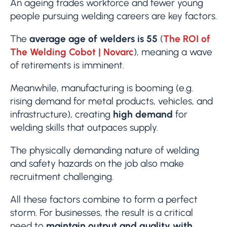
An ageing trades workforce and fewer young
people pursuing welding careers are key factors.
The
average age of welders is 55
(
The ROI of
The Welding Cobot | Novarc
), meaning a wave
of retirements is imminent.
Meanwhile, manufacturing is booming (e.g.
rising demand for metal products, vehicles, and
infrastructure), creating
high demand
for
welding skills that outpaces supply.
The physically demanding nature of welding
and safety hazards on the job also make
recruitment challenging.
All these factors combine to form a perfect
storm. For businesses, the result is a critical
need to
maintain output and quality with