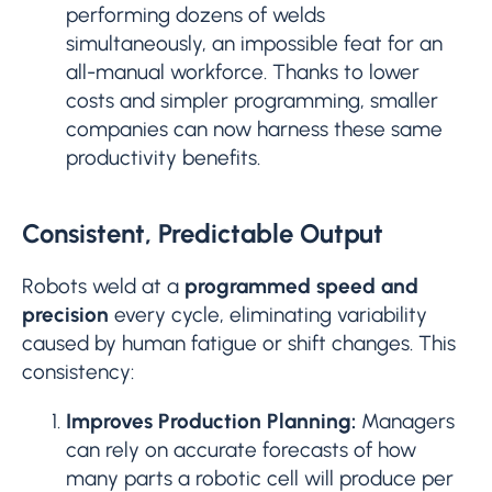
performing dozens of welds
simultaneously, an impossible feat for an
all-manual workforce. Thanks to lower
costs and simpler programming, smaller
companies can now harness these same
productivity benefits.
Consistent, Predictable Output
Robots weld at a
programmed speed and
precision
every cycle, eliminating variability
caused by human fatigue or shift changes. This
consistency:
Improves Production Planning:
Managers
can rely on accurate forecasts of how
many parts a robotic cell will produce per