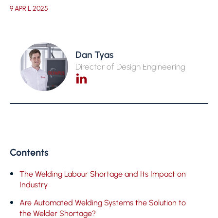
9 APRIL 2025
Dan Tyas
Director of Design Engineering
Contents
The Welding Labour Shortage and Its Impact on
Industry
Are Automated Welding Systems the Solution to
the Welder Shortage?