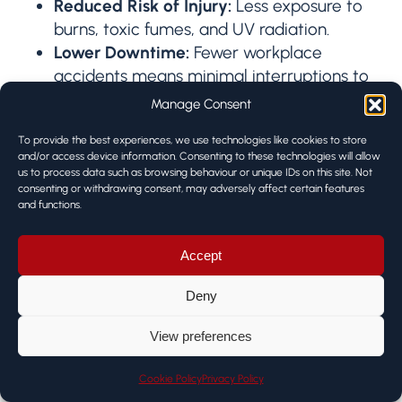
Reduced Risk of Injury:
Less exposure to
burns, toxic fumes, and UV radiation.
Lower Downtime:
Fewer workplace
accidents means minimal interruptions to
production.
Manage Consent
Improved Morale and Retention:
To provide the best experiences, we use technologies like cookies to store
Operators face fewer demanding or
and/or access device information. Consenting to these technologies will allow
monotonous tasks, leading to higher job
us to process data such as browsing behaviour or unique IDs on this site. Not
satisfaction and longer careers.
consenting or withdrawing consent, may adversely affect certain features
and functions.
Amplifying Skilled Labour by
Accept
delegating
routine welds
to robots,
Deny
experienced welders can focus on
View preferences
tasks that
truly require their
expertise
:
Cookie Policy
Privacy Policy