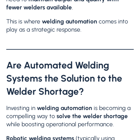
fewer welders available
.
This is where
welding automation
comes into
play as a strategic response.
Are Automated Welding
Systems the Solution to the
Welder Shortage?
Investing in
welding automation
is becoming a
compelling way to
solve the welder shortage
while boosting operational performance.
Robotic welding systems
(typically using