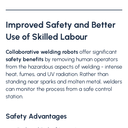
Improved Safety and Better
Use of Skilled Labour
Collaborative welding robots
offer significant
safety benefits
by removing human operators
from the hazardous aspects of welding - intense
heat, fumes, and UV radiation. Rather than
standing near sparks and molten metal, welders
can monitor the process from a safe control
station.
Safety Advantages