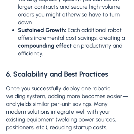
larger contracts and secure high-volume
orders you might otherwise have to turn
down.
Sustained Growth:
Each additional robot
offers incremental cost savings, creating a
compounding effect
on productivity and
efficiency.
6. Scalability and Best Practices
Once you successfully deploy one robotic
welding system, adding more becomes easier—
and yields similar per-unit savings. Many
modern solutions integrate well with your
existing equipment (welding power sources,
positioners, etc.), reducing startup costs.