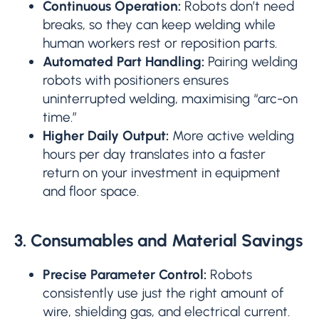
Continuous Operation:
Robots don’t need
breaks, so they can keep welding while
human workers rest or reposition parts.
Automated Part Handling:
Pairing welding
robots with positioners ensures
uninterrupted welding, maximising “arc-on
time.”
Higher Daily Output:
More active welding
hours per day translates into a faster
return on your investment in equipment
and floor space.
3. Consumables and Material Savings
Precise Parameter Control:
Robots
consistently use just the right amount of
wire, shielding gas, and electrical current.