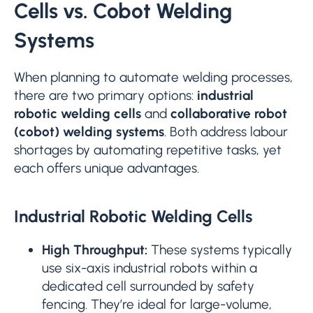
Cells vs. Cobot Welding
Systems
When planning to automate welding processes,
there are two primary options:
industrial
robotic welding cells
and
collaborative robot
(cobot) welding systems
. Both address labour
shortages by automating repetitive tasks, yet
each offers unique advantages.
Industrial Robotic Welding Cells
High Throughput:
These systems typically
use six-axis industrial robots within a
dedicated cell surrounded by safety
fencing. They’re ideal for large-volume,