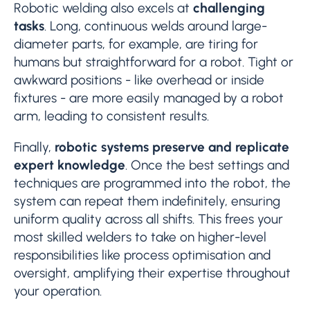
Robotic welding also excels at
challenging
tasks
. Long, continuous welds around large-
diameter parts, for example, are tiring for
humans but straightforward for a robot. Tight or
awkward positions - like overhead or inside
fixtures - are more easily managed by a robot
arm, leading to consistent results.
Finally,
robotic systems preserve and replicate
expert knowledge
. Once the best settings and
techniques are programmed into the robot, the
system can repeat them indefinitely, ensuring
uniform quality across all shifts. This frees your
most skilled welders to take on higher-level
responsibilities like process optimisation and
oversight, amplifying their expertise throughout
your operation.