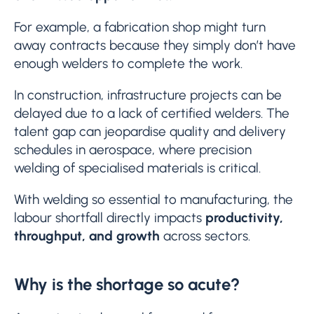
For example, a fabrication shop might turn
away contracts because they simply don’t have
enough welders to complete the work.
In construction, infrastructure projects can be
delayed due to a lack of certified welders. The
talent gap can jeopardise quality and delivery
schedules in aerospace, where precision
welding of specialised materials is critical.
With welding so essential to manufacturing, the
labour shortfall directly impacts
productivity,
throughput, and growth
across sectors.
Why is the shortage so acute?