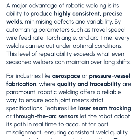
A major advantage of robotic welding is its
ability to produce
highly consistent, precise
welds
, minimising defects and variability. By
automating parameters such as travel speed,
wire feed rate, torch angle, and arc time, every
weld is carried out under optimal conditions.
This level of repeatability exceeds what even
seasoned welders can maintain over long shifts.
For industries like
aerospace
or
pressure-vessel
fabrication
, where
quality and traceability
are
paramount, robotic welding offers a reliable
way to ensure each joint meets strict
specifications. Features like
laser seam tracking
or
through-the-arc sensors
let the robot adapt
its path in real time to account for part
misalignment, ensuring consistent weld quality