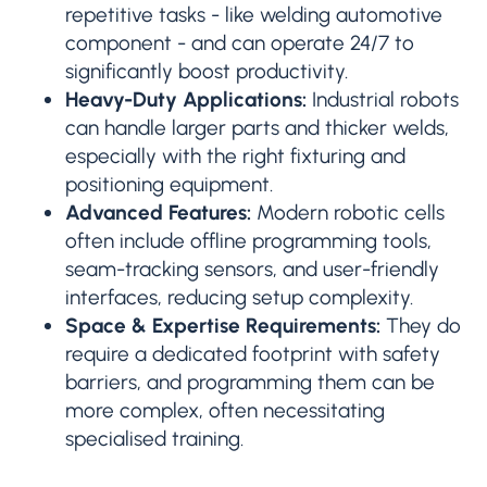
repetitive tasks - like welding automotive
component - and can operate 24/7 to
significantly boost productivity.
Heavy-Duty Applications:
Industrial robots
can handle larger parts and thicker welds,
especially with the right fixturing and
positioning equipment.
Advanced Features:
Modern robotic cells
often include offline programming tools,
seam-tracking sensors, and user-friendly
interfaces, reducing setup complexity.
Space & Expertise Requirements:
They do
require a dedicated footprint with safety
barriers, and programming them can be
more complex, often necessitating
specialised training.