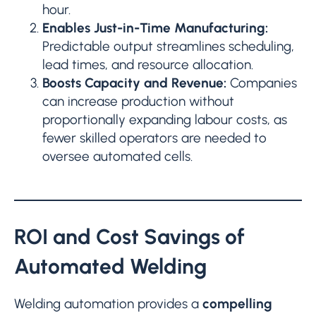
hour.
Enables Just-in-Time Manufacturing:
Predictable output streamlines scheduling,
lead times, and resource allocation.
Boosts Capacity and Revenue:
Companies
can increase production without
proportionally expanding labour costs, as
fewer skilled operators are needed to
oversee automated cells.
ROI and Cost Savings of
Automated Welding
Welding automation provides a
compelling