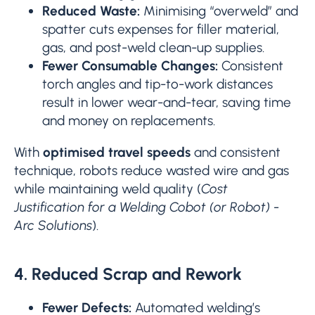
Reduced Waste:
Minimising “overweld” and
spatter cuts expenses for filler material,
gas, and post-weld clean-up supplies.
Fewer Consumable Changes:
Consistent
torch angles and tip-to-work distances
result in lower wear-and-tear, saving time
and money on replacements.
With
optimised travel speeds
and consistent
technique, robots reduce wasted wire and gas
while maintaining weld quality (
Cost
Justification for a Welding Cobot (or Robot) -
Arc Solutions
).
4. Reduced Scrap and Rework
Fewer Defects:
Automated welding’s