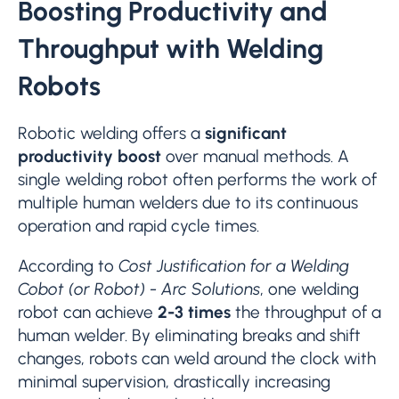
Boosting Productivity and
Throughput with Welding
Robots
Robotic welding offers a
significant
productivity boost
over manual methods. A
single welding robot often performs the work of
multiple human welders due to its continuous
operation and rapid cycle times.
According to
Cost Justification for a Welding
Cobot (or Robot) - Arc Solutions
, one welding
robot can achieve
2-3 times
the throughput of a
human welder. By eliminating breaks and shift
changes, robots can weld around the clock with
minimal supervision, drastically increasing