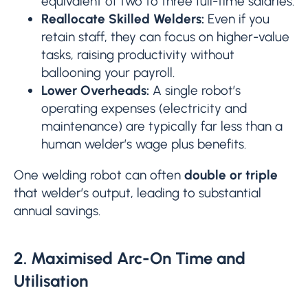
equivalent of two to three full-time salaries.
Reallocate Skilled Welders:
Even if you
retain staff, they can focus on higher-value
tasks, raising productivity without
ballooning your payroll.
Lower Overheads:
A single robot’s
operating expenses (electricity and
maintenance) are typically far less than a
human welder’s wage plus benefits.
One welding robot can often
double or triple
that welder’s output, leading to substantial
annual savings.
2. Maximised Arc-On Time and
Utilisation