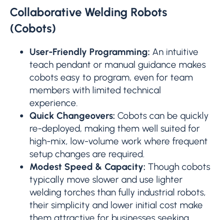
Collaborative Welding Robots
(Cobots)
User-Friendly Programming:
An intuitive
teach pendant or manual guidance makes
cobots easy to program, even for team
members with limited technical
experience.
Quick Changeovers:
Cobots can be quickly
re-deployed, making them well suited for
high-mix, low-volume work where frequent
setup changes are required.
Modest Speed & Capacity:
Though cobots
typically move slower and use lighter
welding torches than fully industrial robots,
their simplicity and lower initial cost make
them attractive for businesses seeking