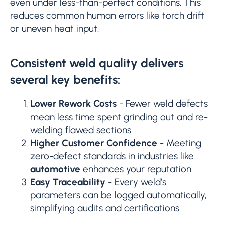
even under less-than-perfect conditions. This
reduces common human errors like torch drift
or uneven heat input.
Consistent weld quality delivers
several key benefits:
Lower Rework Costs
- Fewer weld defects
mean less time spent grinding out and re-
welding flawed sections.
Higher Customer Confidence
- Meeting
zero-defect standards in industries like
automotive
enhances your reputation.
Easy Traceability
- Every weld’s
parameters can be logged automatically,
simplifying audits and certifications.