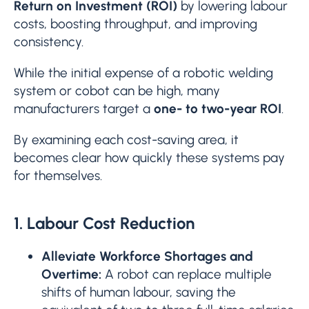
Return on Investment (ROI)
by lowering labour
costs, boosting throughput, and improving
consistency.
While the initial expense of a robotic welding
system or cobot can be high, many
manufacturers target a
one- to two-year ROI
.
By examining each cost-saving area, it
becomes clear how quickly these systems pay
for themselves.
1. Labour Cost Reduction
Alleviate Workforce Shortages and
Overtime:
A robot can replace multiple
shifts of human labour, saving the