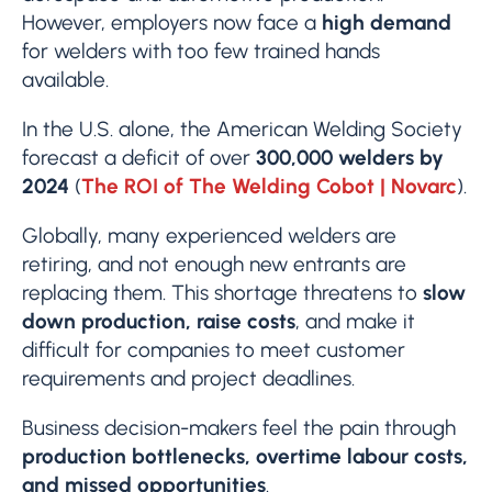
However, employers now face a
high demand
for welders with too few trained hands
available.
In the U.S. alone, the American Welding Society
forecast a deficit of over
300,000 welders by
2024
(
The ROI of The Welding Cobot | Novarc
).
Globally, many experienced welders are
retiring, and not enough new entrants are
replacing them. This shortage threatens to
slow
down production, raise costs
, and make it
difficult for companies to meet customer
requirements and project deadlines.
Business decision-makers feel the pain through
production bottlenecks, overtime labour costs,
and missed opportunities
.