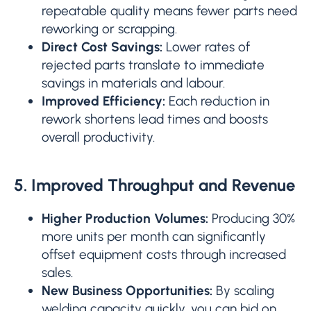
repeatable quality means fewer parts need
reworking or scrapping.
Direct Cost Savings:
Lower rates of
rejected parts translate to immediate
savings in materials and labour.
Improved Efficiency:
Each reduction in
rework shortens lead times and boosts
overall productivity.
5. Improved Throughput and Revenue
Higher Production Volumes:
Producing 30%
more units per month can significantly
offset equipment costs through increased
sales.
New Business Opportunities:
By scaling
welding capacity quickly, you can bid on