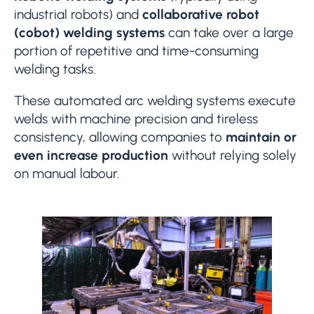
industrial robots) and
collaborative robot
(cobot) welding systems
can take over a large
portion of repetitive and time-consuming
welding tasks.
These automated arc welding systems execute
welds with machine precision and tireless
consistency, allowing companies to
maintain or
even increase production
without relying solely
on manual labour.