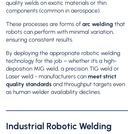
quality welds on exotic materials or thin
components (common in aerospace).
These processes are forms of
arc welding
that
robots can perform with minimal variation,
ensuring consistent results.
By deploying the appropriate robotic welding
technology for the job – whether it's a high-
deposition MIG weld, a precision TIG weld or
Laser weld - manufacturers can
meet strict
quality standards
and throughput targets even
as human welder availability declines.
Industrial
Robotic Welding