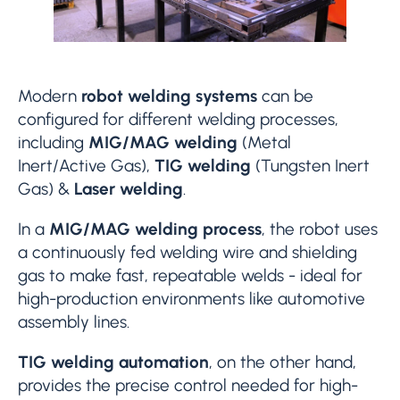
Modern
robot welding systems
can be
configured for different welding processes,
including
MIG/MAG welding
(Metal
Inert/Active Gas),
TIG welding
(Tungsten Inert
Gas) &
Laser welding
.
In a
MIG/MAG welding process
, the robot uses
a continuously fed welding wire and shielding
gas to make fast, repeatable welds - ideal for
high-production environments like automotive
assembly lines.
TIG welding automation
, on the other hand,
provides the precise control needed for high-