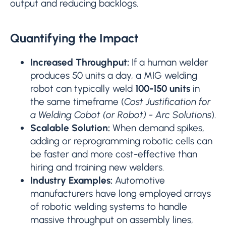
output and reducing backlogs.
Quantifying the Impact
Increased Throughput:
If a human welder
produces 50 units a day, a MIG welding
robot can typically weld
100-150 units
in
the same timeframe (
Cost Justification for
a Welding Cobot (or Robot) - Arc Solutions
).
Scalable Solution:
When demand spikes,
adding or reprogramming robotic cells can
be faster and more cost-effective than
hiring and training new welders.
Industry Examples:
Automotive
manufacturers have long employed arrays
of robotic welding systems to handle
massive throughput on assembly lines,