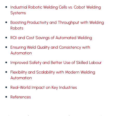
Industrial Robotic Welding Cells vs. Cobot Welding
Systems
Boosting Productivity and Throughput with Welding
Robots
ROI and Cost Savings of Automated Welding
Ensuring Weld Quality and Consistency with
Automation
Improved Safety and Better Use of Skilled Labour
Flexibility and Scalability with Modern Welding
Automation
Real-World Impact on Key Industries
References