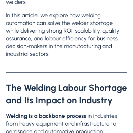
welders.
In this article, we explore how welding
automation can solve the welder shortage
while delivering strong ROI, scalability, quality
assurance, and labour efficiency for business
decision-makers in the manufacturing and
industrial sectors.
The Welding Labour Shortage
and Its Impact on Industry
Welding is a backbone process
in industries
from heavy equipment and infrastructure to
aerospace and automotive production.