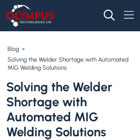
Blog
»
Solving the Welder Shortage with Automated
MIG Welding Solutions
Solving the Welder
Shortage with
Automated MIG
Welding Solutions