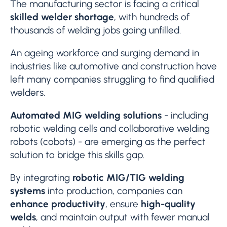
The manufacturing sector is facing a critical
skilled welder shortage
, with hundreds of
thousands of welding jobs going unfilled.
An ageing workforce and surging demand in
industries like automotive and construction have
left many companies struggling to find qualified
welders.
Automated MIG welding solutions
- including
robotic welding cells and collaborative welding
robots (cobots) - are emerging as the perfect
solution to bridge this skills gap.
By integrating
robotic MIG/TIG welding
systems
into production, companies can
enhance productivity
, ensure
high-quality
welds
, and maintain output with fewer manual