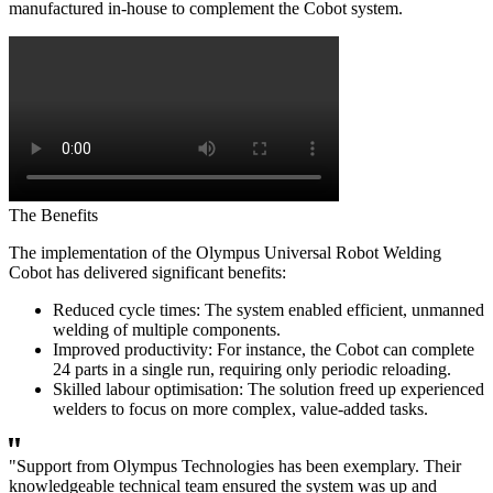
manufactured in-house to complement the Cobot system.
The Benefits
The implementation of the Olympus Universal Robot Welding
Cobot has delivered significant benefits:
Reduced cycle times: The system enabled efficient, unmanned
welding of multiple components.
Improved productivity: For instance, the Cobot can complete
24 parts in a single run, requiring only periodic reloading.
Skilled labour optimisation: The solution freed up experienced
welders to focus on more complex, value-added tasks.
"Support from Olympus Technologies has been exemplary. Their
knowledgeable technical team ensured the system was up and