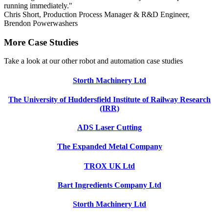
running immediately."
Chris Short, Production Process Manager & R&D Engineer,
Brendon Powerwashers
More Case Studies
Take a look at our other robot and automation case studies
Storth Machinery Ltd
The University of Huddersfield Institute of Railway Research
(IRR)
ADS Laser Cutting
The Expanded Metal Company
TROX UK Ltd
Bart Ingredients Company Ltd
Storth Machinery Ltd