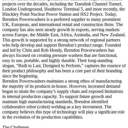
projects over the decades, including the Translink Channel Tunnel,
London Underground, Heathrow Terminal 5, and more recently, the
Hinckley Point Nuclear Power Station and HS2 Project. Today,
Brendon Powerwashers is a preferred supplier to many prominent
UK, European, and international rental and construction firms. The
company has also seen steady growth in exports, serving markets
across Europe, the Middle East, Africa, Australia, and New Zealand.
This growth is supported by a strong network of regional partners
who help develop and support Brendon’s product range. Founded
and led by Chris and Rob Hendy, Brendon Powerwashers has
always focused on creating pressure washers that are functional,
easy to use, portable, and highly durable. Their long-standing
slogan, “Built to Last, Designed to Perform,” captures the essence of
their product philosophy and has been a core part of their branding
since the beginning.
Brendon Powerwashers maintains a strong ethos of manufacturing
the majority of its products in-house. However, increased demand
began to strain the company’s supply chain and exposed limitations
in internal production capacity. To support future growth and
maintain high manufacturing standards, Brendon identified
collaborative robot (cobot) welding as a key investment. The
company believes this type of technology will play a significant role
in the evolution of its production capabilities.
The Challenge