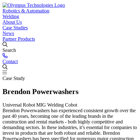
Robotics & Automation
Robotics & Automation
Welding
Solutions
Welding Power Sources
About Us
Case Studies
Cobot Welding ⟶
Olympus MIG ⟶
ESAB ⟶
Palletising ⟶
EWM ⟶
Machine Tending ⟶
GYS ⟶
Kemppi
Press Brake
News
Tending ⟶
⟶
Fronius ⟶
Case Packing ⟶
Dispensing ⟶
Laser Welding ⟶
Partner Products
Products & Services
Manual Welding
Robotic Welding
Plugs &
URCap Development
Sockets
Laser Wire Feeder
Vision
Bespoke Gripping Solutions
Mobile
Search
Trolley
Cobot Welding
Autonomous Mobile Robots (AMRs)
Laser Welding
Welding Covers
TCP Calibration
Kit
Robot Covers
Contact
Support & Training
Supporting customers on their automation journey & minimising
production downtime.
Case Study
Fume Extraction
Support ⟶
Training ⟶
Trade Counter & Gas
Brendon Powerwashers
Customers local to Huddersfield can take advantage of a visit to our
trade counter.
Trade Counter ⟶
Gases ⟶
Universal Robot MIG Welding Cobot
Brendon Powerwashers has experienced consistent growth over the
past 40 years, becoming one of the leading brands in the
construction and rental markets - both highly competitive and
demanding sectors. In these industries, it’s essential for companies to
invest in products that are both robust and reliable. Brendon
Powerwashers has been specified for numerous major construction