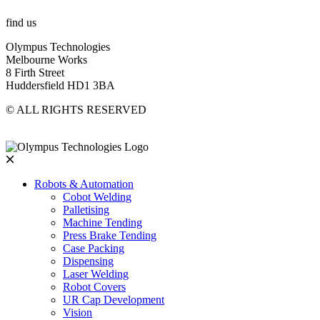
find us
Olympus Technologies
Melbourne Works
8 Firth Street
Huddersfield HD1 3BA
© ALL RIGHTS RESERVED
Robots & Automation
Cobot Welding
Palletising
Machine Tending
Press Brake Tending
Case Packing
Dispensing
Laser Welding
Robot Covers
UR Cap Development
Vision