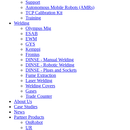
Support
Autonomous Mobile Robots (AMRs)
TCP Calibration Kit
Training
Welding
Olympus Mig
ESAB
EWM
GYS
Kemppi
Fronius
DINSE - Manual Welding
DINSE - Robotic Welding
DINSE - Plugs and Sockets
Fume Extraction
Laser Welding
Welding Covers
Gases
Trade Counter
About Us
Case Studies
News
Partner Products
OnRobot
UR