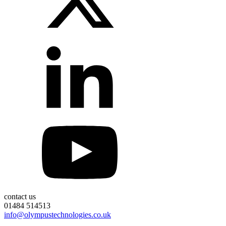
contact us
01484 514513
info@olympustechnologies.co.uk