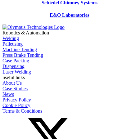
Schiedel Chimney Systems
E&O Laboratories
Robotics & Automation
Welding
Palletising
Machine Tending
Press Brake Tending
Case Packing
Dispensing
Laser Welding
useful links
About Us
Case Studies
News
Privacy Policy
Cookie Policy
Terms & Conditions