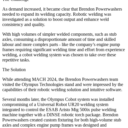
As demand increased, it became clear that Brendon Powerwashers
needed to expand its welding capacity. Robotic welding was
investigated as a solution to boost output and enhance weld
consistency and quality.
With high volumes of simpler welded components, such as stub
axles, consuming a disproportionate amount of time and skilled
labour and more complex parts - like the company’s engine pump
frames requiring significant welding time and effort from experience
welding, a cobot welding system was chosen to take over these
repetitive tasks.
The Solution
While attending MACH 2024, the Brendon Powerwashers team
visited the Olympus Technologies stand and were impressed by the
capabilities of their robotic welding solution and intuitive software.
Several months later, the Olympus Cobot system was installed
compromising of a Universal Robot UR20 welding system
integrated to control the ESAB Aristo Mig 500ix pulse welding
machine together with a DINSE robotic torch package. Brendon
Powerwashers created custom fixturing for both high-volume stub
axles and complex engine pump frames was designed and