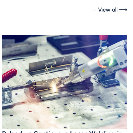
─ View all ⟶