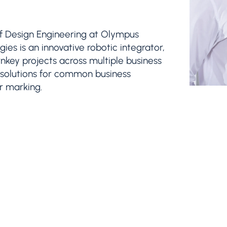
of Design Engineering at Olympus
es is an innovative robotic integrator,
urnkey projects across multiple business
ic solutions for common business
er marking.