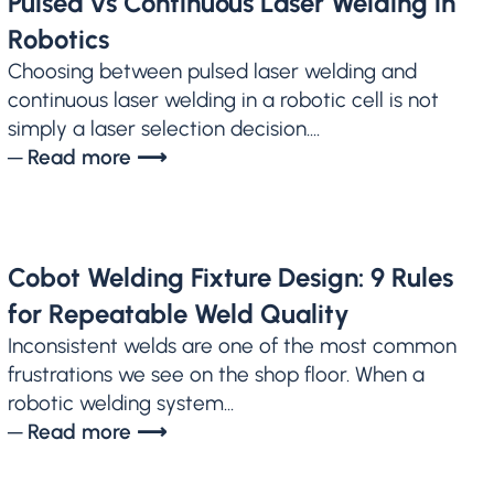
Pulsed vs Continuous Laser Welding in
Robotics
Choosing between pulsed laser welding and
continuous laser welding in a robotic cell is not
simply a laser selection decision....
─ Read more ⟶
Cobot Welding Fixture Design: 9 Rules
for Repeatable Weld Quality
Inconsistent welds are one of the most common
frustrations we see on the shop floor. When a
robotic welding system...
─ Read more ⟶