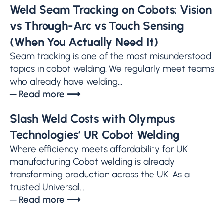
Weld Seam Tracking on Cobots: Vision
vs Through-Arc vs Touch Sensing
(When You Actually Need It)
Seam tracking is one of the most misunderstood
topics in cobot welding. We regularly meet teams
who already have welding...
─ Read more ⟶
Slash Weld Costs with Olympus
Technologies’ UR Cobot Welding
Where efficiency meets affordability for UK
manufacturing Cobot welding is already
transforming production across the UK. As a
trusted Universal...
─ Read more ⟶