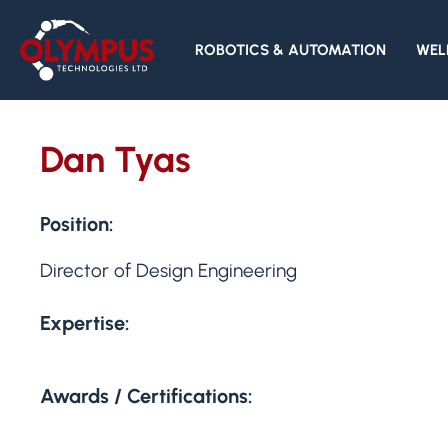
ROBOTICS & AUTOMATION
WEL
Dan Tyas
Position:
Director of Design Engineering
Expertise:
Awards / Certifications: