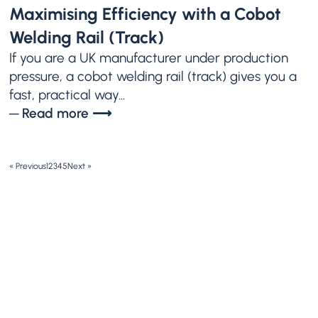
Maximising Efficiency with a Cobot
Welding Rail (Track)
If you are a UK manufacturer under production
pressure, a cobot welding rail (track) gives you a
fast, practical way...
─ Read more ⟶
« Previous
1
2
3
4
5
Next »