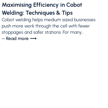
Maximising Efficiency in Cobot
Welding: Techniques & Tips
Cobot welding helps medium sized businesses
push more work through the cell with fewer
stoppages and safer stations. For many...
─ Read more ⟶