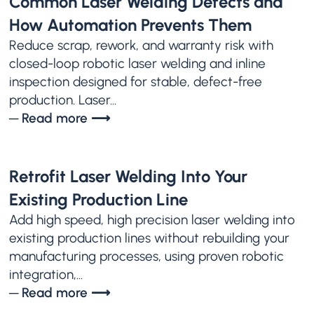
Common Laser Welding Defects and
How Automation Prevents Them
Reduce scrap, rework, and warranty risk with
closed-loop robotic laser welding and inline
inspection designed for stable, defect-free
production. Laser...
─ Read more ⟶
Retrofit Laser Welding Into Your
Existing Production Line
Add high speed, high precision laser welding into
existing production lines without rebuilding your
manufacturing processes, using proven robotic
integration,...
─ Read more ⟶