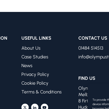
ION
USEFUL LINKS
CONTACT US
About Us
01484 514513
Case Studies
info@olympust
News
Privacy Policy
FIND US
Cookie Policy
Olympus Techn
Terms & Conditions
Melbourne Wo
To provide t
8 Firth Street
device inform
Huddersfield H
browsing beh