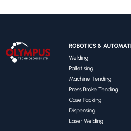
ROBOTICS & AUTOMAT
Welding
Palletising
Machine Tending
Press Brake Tending
Case Packing
Dispensing
Laser Welding