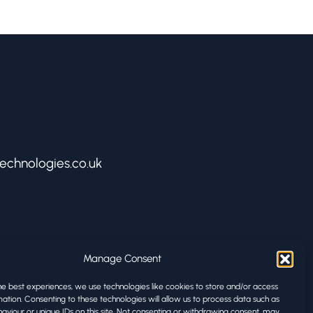
echnologies.co.uk
ologies
Manage Consent
rks
he best experiences, we use technologies like cookies to store and/or access
ation. Consenting to these technologies will allow us to process data such as
D1 3BA
aviour or unique IDs on this site. Not consenting or withdrawing consent, may