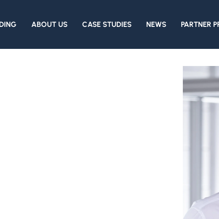
DING
ABOUT US
CASE STUDIES
NEWS
PARTNER 