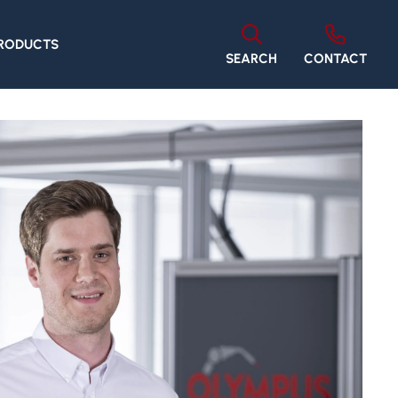
PRODUCTS
SEARCH
CONTACT