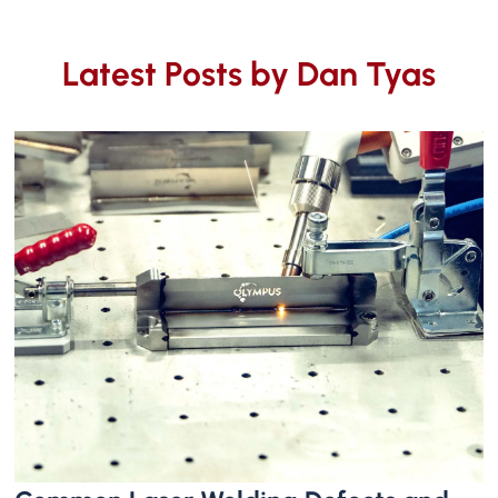
Latest Posts by
Dan Tyas