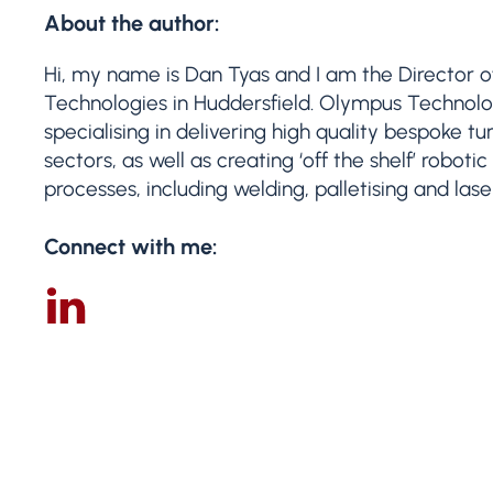
About the author:
Hi, my name is Dan Tyas and I am the Director 
Technologies in Huddersfield. Olympus Technologi
specialising in delivering high quality bespoke t
sectors, as well as creating ‘off the shelf’ robot
processes, including welding, palletising and las
Connect with me: