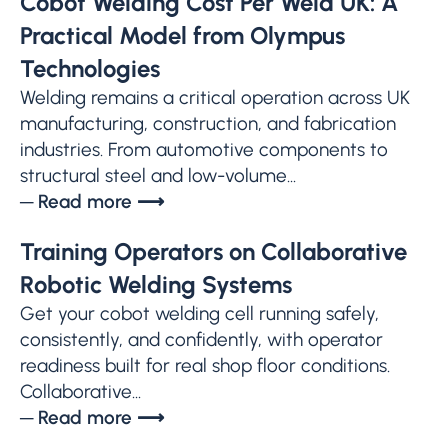
Cobot Welding Cost Per Weld UK: A
Practical Model from Olympus
Technologies
Welding remains a critical operation across UK
manufacturing, construction, and fabrication
industries. From automotive components to
structural steel and low-volume...
─ Read more ⟶
Training Operators on Collaborative
Robotic Welding Systems
Get your cobot welding cell running safely,
consistently, and confidently, with operator
readiness built for real shop floor conditions.
Collaborative...
─ Read more ⟶