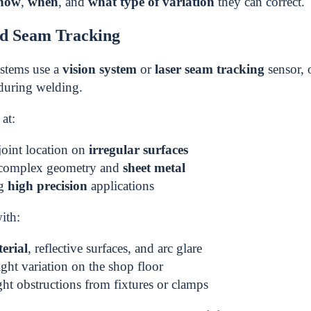
how
,
when
, and
what type of variation
they can correct.
ed Seam Tracking
ystems use a
vision system
or
laser seam tracking
sensor, 
during welding.
at:
joint location on
irregular surfaces
complex geometry and
sheet metal
ng
high precision
applications
ith:
erial
, reflective surfaces, and arc glare
ght variation on the shop floor
ght obstructions from fixtures or clamps