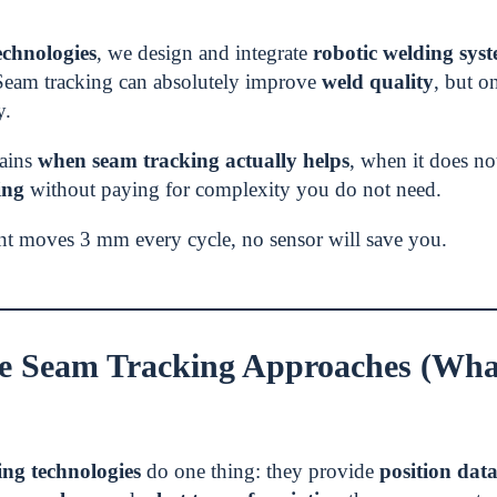
chnologies
, we design and integrate
robotic welding sys
Seam tracking can absolutely improve
weld quality
, but o
y.
lains
when seam tracking actually helps
, when it does n
ing
without paying for complexity you do not need.
int moves 3 mm every cycle, no sensor will save you.
e Seam Tracking Approaches (What
ing technologies
do one thing: they provide
position dat