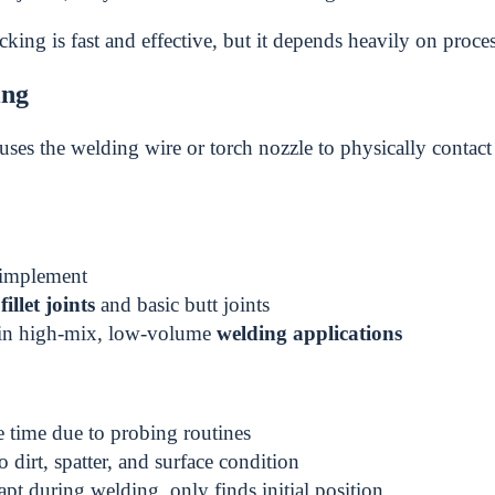
king is fast and effective, but it depends heavily on process
ing
uses the welding wire or torch nozzle to physically contact
 implement
r
fillet joints
and basic butt joints
n high-mix, low-volume
welding applications
 time due to probing routines
o dirt, spatter, and surface condition
pt during welding, only finds initial position