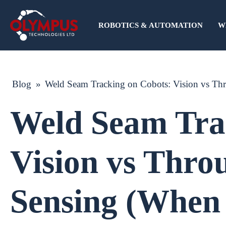
ROBOTICS & AUTOMATION
W
Blog
»
Weld Seam Tracking on Cobots: Vision vs Th
Weld Seam Tra
Vision vs Thro
Sensing (When 