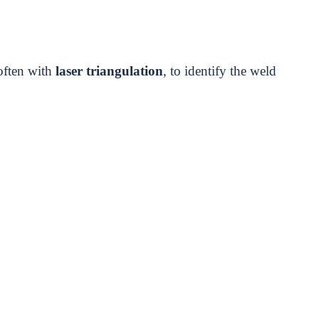
often with
laser triangulation
, to identify the weld