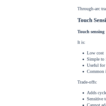
Through-arc trac
Touch Sens
Touch sensing
It is:
Low cost
Simple to
Useful fo
Common i
Trade-offs:
Adds cycle
Sensitive t
Cannot ada