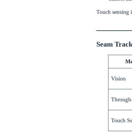
Touch sensing i
Seam Track
Me
Vision
Through
Touch S