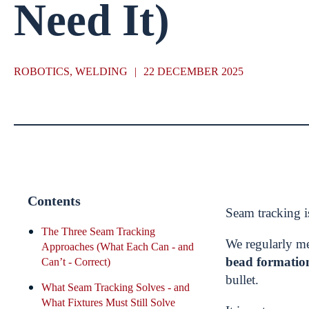
Need It)
ROBOTICS, WELDING
|
22 DECEMBER 2025
Contents
Seam tracking i
The Three Seam Tracking
We regularly m
Approaches (What Each Can - and
bead formatio
Can’t - Correct)
bullet.
What Seam Tracking Solves - and
What Fixtures Must Still Solve