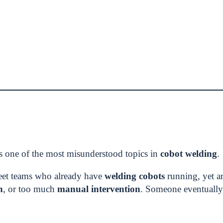
s one of the most misunderstood topics in
cobot welding
.
eet teams who already have
welding cobots
running, yet are
n
, or too much
manual intervention
. Someone eventually 