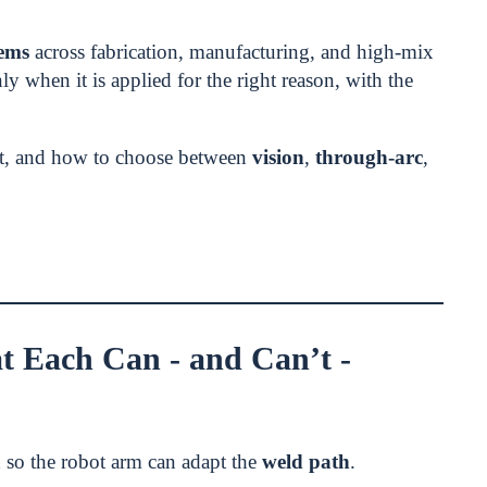
tems
across fabrication, manufacturing, and high-mix
nly when it is applied for the right reason, with the
ot, and how to choose between
vision
,
through-arc
,
 Each Can - and Can’t -
a
so the robot arm can adapt the
weld path
.