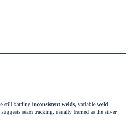
 still battling
inconsistent welds
, variable
weld
suggests seam tracking, usually framed as the silver