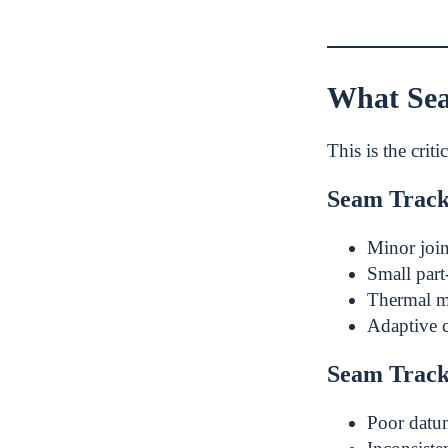
What Sea
This is the criti
Seam Track
Minor join
Small part-
Thermal m
Adaptive 
Seam Track
Poor datu