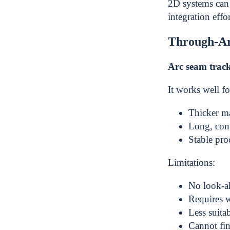
2D systems can 
integration effor
Through-Ar
Arc seam trac
It works well fo
Thicker ma
Long, con
Stable pro
Limitations:
No look-ah
Requires 
Less suita
Cannot fin