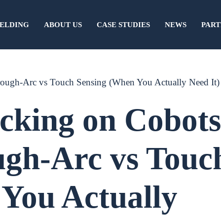
ELDING
ABOUT US
CASE STUDIES
NEWS
PART
rough-Arc vs Touch Sensing (When You Actually Need It)
cking on Cobots
ugh-Arc vs Touc
You Actually