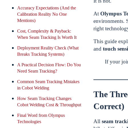
It is not.
Accuracy Expectations (And the
At
Olympus Te
Calibration Reality No One
Mentions)
environments. 
right technolog
Cost, Complexity & Payback:
When Seam Tracking Is Worth It
This guide exp
Deployment Reality Check (What
and
touch sens
Breaks Tracking Systems)
If your jo
A Practical Decision Flow: Do You
Need Seam Tracking?
Common Seam Tracking Mistakes
in Cobot Welding
The Thre
How Seam Tracking Changes
Correct)
Cobot Welding Cost & Throughput
Final Word from Olympus
All
seam track
Technologies