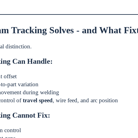
m Tracking Solves - and What Fixtu
cal distinction.
ing Can Handle:
t offset
to-part variation
ovement during welding
control of
travel speed
, wire feed, and arc position
ing Cannot Fix:
m control