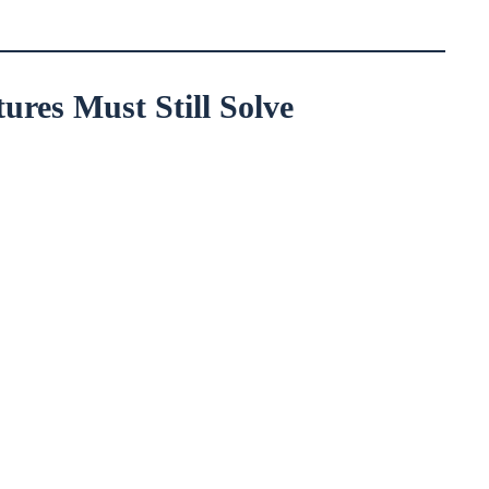
res Must Still Solve