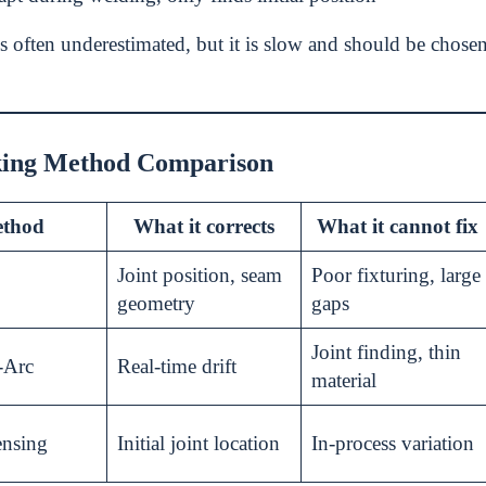
s often underestimated, but it is slow and should be chosen
ing Method Comparison
thod
What it corrects
What it cannot fix
Joint position, seam
Poor fixturing, large
geometry
gaps
Joint finding, thin
-Arc
Real-time drift
material
ensing
Initial joint location
In-process variation