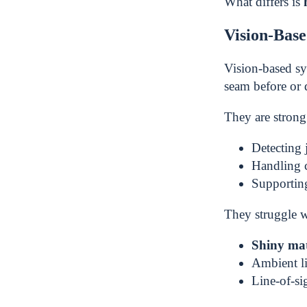
What differs is
Vision-Bas
Vision-based s
seam before or 
They are strong 
Detecting 
Handling 
Supporti
They struggle w
Shiny mat
Ambient li
Line-of-si