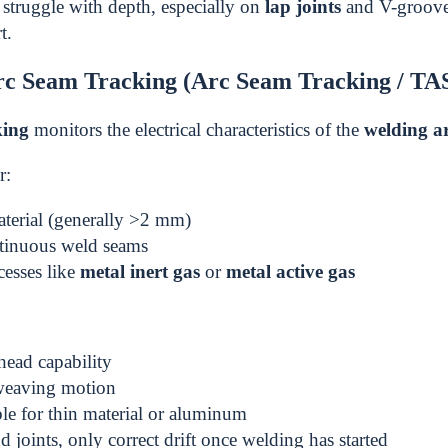
struggle with depth, especially on
lap joints
and V-grooves
t.
c Seam Tracking (Arc Seam Tracking / TA
king
monitors the electrical characteristics of the
welding a
r:
terial (generally >2 mm)
tinuous weld seams
cesses like
metal inert gas
or
metal active gas
ead capability
weaving motion
ble for thin material or aluminum
d joints, only correct drift once welding has started