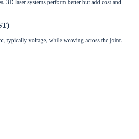
. 3D laser systems perform better but add cost and
ST)
rc
, typically voltage, while weaving across the joint.