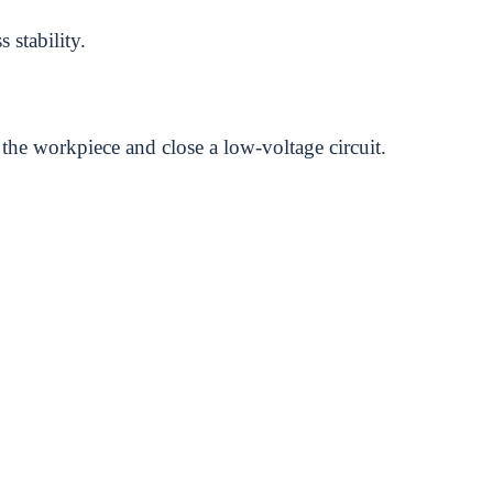
 stability.
 the workpiece and close a low-voltage circuit.