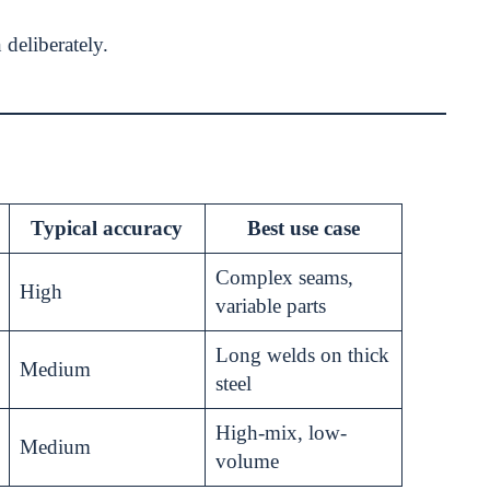
 deliberately.
Typical accuracy
Best use case
Complex seams,
High
variable parts
Long welds on thick
Medium
steel
High-mix, low-
Medium
volume