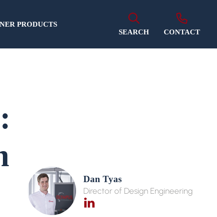
NER PRODUCTS
SEARCH
CONTACT
:
h
Dan Tyas
Director of Design Engineering