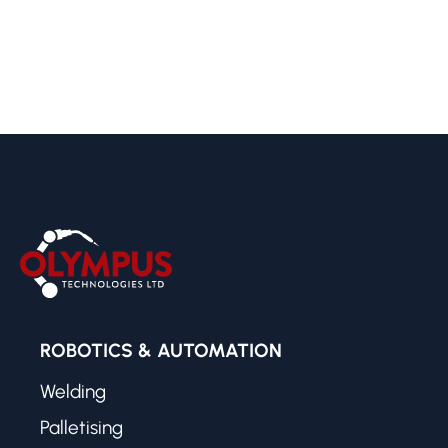
ROBOTICS & AUTOMATION
Welding
Palletising