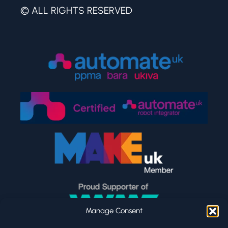
© ALL RIGHTS RESERVED
Manage Consent