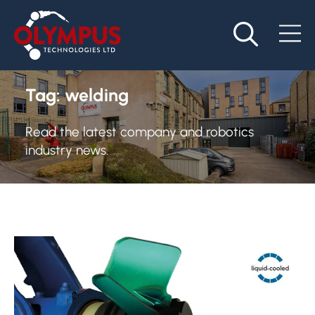
Tag:
welding
Read the latest company and robotics
industry news.