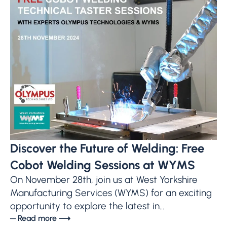
Discover the Future of Welding: Free
Cobot Welding Sessions at WYMS
On November 28th, join us at West Yorkshire
Manufacturing Services (WYMS) for an exciting
opportunity to explore the latest in...
─ Read more ⟶