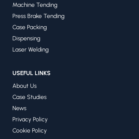
Machine Tending
Press Brake Tending
Case Packing
Dispensing
Laser Welding
USEFUL LINKS
About Us
Case Studies
News
Privacy Policy
Cookie Policy