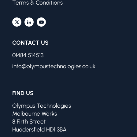
Terms & Conditions
CONTACT US
01484 514513
info@olympustechnologies.co.uk
FIND US
Olympus Technologies
Melbourne Works
8 Firth Street
Huddersfield HD1 3BA