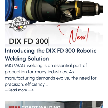
Introducing the DIX FD 300 Robotic
Welding Solution
MIG/MAG welding is an essential part of
production for many industries. As
manufacturing demands evolve, the need for
precision, efficiency,...
─ Read more ⟶