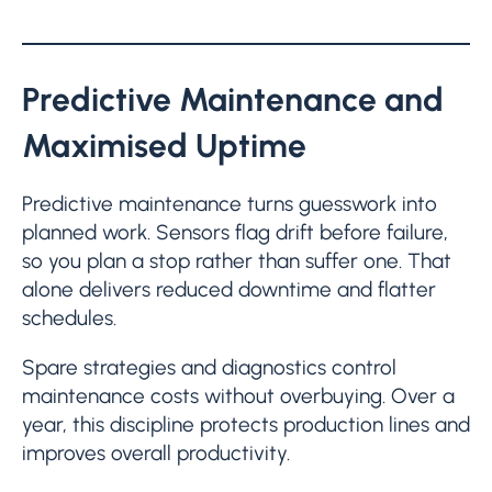
Predictive Maintenance and
Maximised Uptime
Predictive maintenance turns guesswork into
planned work. Sensors flag drift before failure,
so you plan a stop rather than suffer one. That
alone delivers reduced downtime and flatter
schedules.
Spare strategies and diagnostics control
maintenance costs without overbuying. Over a
year, this discipline protects production lines and
improves overall productivity.