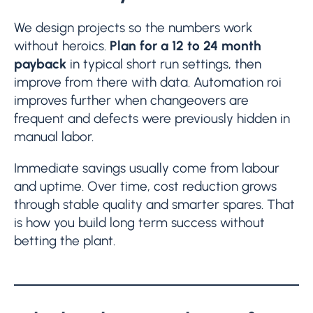
We design projects so the numbers work
without heroics.
Plan for a 12 to 24 month
payback
in typical short run settings, then
improve from there with data. Automation roi
improves further when changeovers are
frequent and defects were previously hidden in
manual labor.
Immediate savings usually come from labour
and uptime. Over time, cost reduction grows
through stable quality and smarter spares. That
is how you build long term success without
betting the plant.