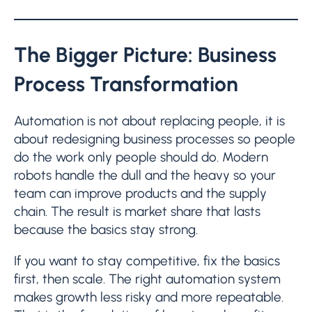
The Bigger Picture: Business
Process Transformation
Automation is not about replacing people, it is
about redesigning business processes so people
do the work only people should do. Modern
robots handle the dull and the heavy so your
team can improve products and the supply
chain. The result is market share that lasts
because the basics stay strong.
If you want to stay competitive, fix the basics
first, then scale. The right automation system
makes growth less risky and more repeatable.