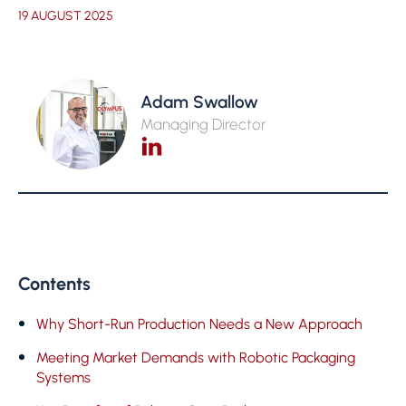
19 AUGUST 2025
Adam Swallow
Managing Director
Contents
Why Short-Run Production Needs a New Approach
Meeting Market Demands with Robotic Packaging
Systems