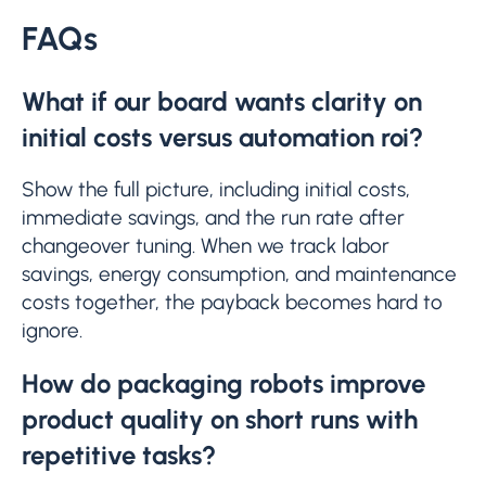
FAQs
What if our board wants clarity on
initial costs versus automation roi?
Show the full picture, including initial costs,
immediate savings, and the run rate after
changeover tuning. When we track labor
savings, energy consumption, and maintenance
costs together, the payback becomes hard to
ignore.
How do packaging robots improve
product quality on short runs with
repetitive tasks?