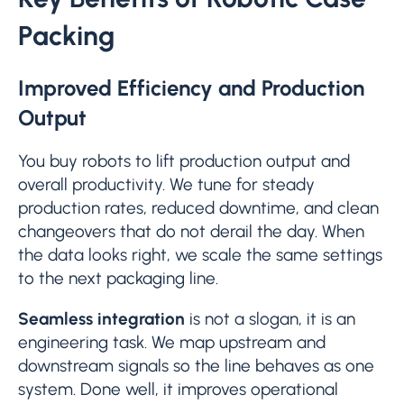
Packing
Improved Efficiency and Production
Output
You buy robots to lift production output and
overall productivity. We tune for steady
production rates, reduced downtime, and clean
changeovers that do not derail the day. When
the data looks right, we scale the same settings
to the next packaging line.
Seamless integration
is not a slogan, it is an
engineering task. We map upstream and
downstream signals so the line behaves as one
system. Done well, it improves operational