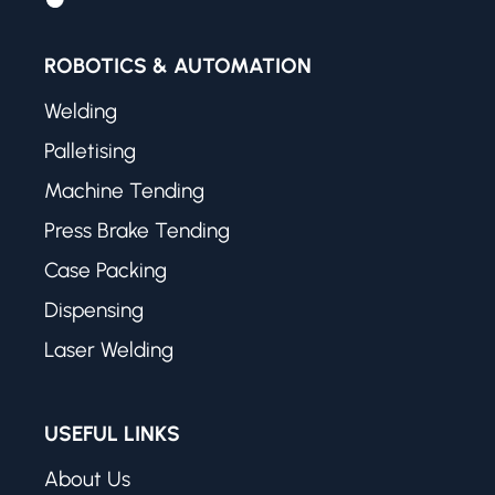
ROBOTICS & AUTOMATION
Welding
Palletising
Machine Tending
Press Brake Tending
Case Packing
Dispensing
Laser Welding
USEFUL LINKS
About Us