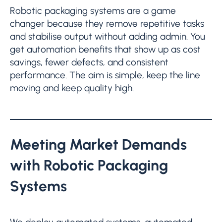
Robotic packaging systems are a game
changer because they remove repetitive tasks
and stabilise output without adding admin. You
get automation benefits that show up as cost
savings, fewer defects, and consistent
performance. The aim is simple, keep the line
moving and keep quality high.
Meeting Market Demands
with Robotic Packaging
Systems