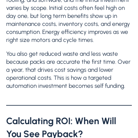
varies by scope. Initial costs often feel high on
day one, but long term benefits show up in
maintenance costs, inventory costs, and energy
consumption. Energy efficiency improves as we
right size motors and cycle times.
You also get reduced waste and less waste
because packs are accurate the first time. Over
a year, that drives cost savings and lower
operational costs. This is how a targeted
automation investment becomes self funding.
Calculating ROI: When Will
You See Payback?