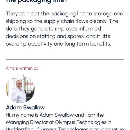
They connect the packaging line to storage and
shipping so the supply chain flows cleanly. The
data they generate improves informed
decisions on staffing and spares, and it lifts
overall productivity and long term benefits.
Article written by
Adam Swallow
Hi, my name is Adam Swallow and I am the
Managing Director at Olympus Technologies in
Huddersfield. Olympus Technologies is an innovative