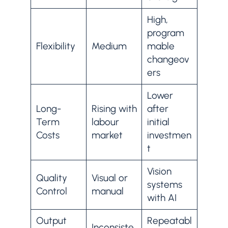
High,
program
Flexibility
Medium
mable
changeov
ers
Lower
Long-
Rising with
after
Term
labour
initial
Costs
market
investmen
t
Vision
Quality
Visual or
systems
Control
manual
with AI
Output
Repeatabl
Inconsiste