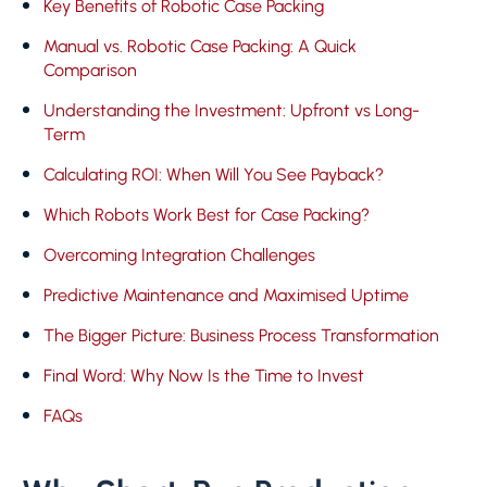
Key Benefits of Robotic Case Packing
Manual vs. Robotic Case Packing: A Quick
Comparison
Understanding the Investment: Upfront vs Long-
Term
Calculating ROI: When Will You See Payback?
Which Robots Work Best for Case Packing?
Overcoming Integration Challenges
Predictive Maintenance and Maximised Uptime
The Bigger Picture: Business Process Transformation
Final Word: Why Now Is the Time to Invest
FAQs