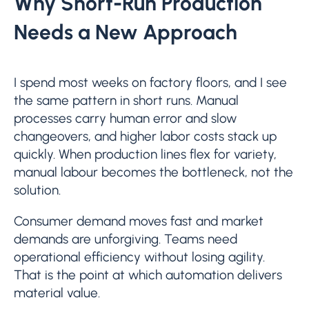
Why Short-Run Production
Needs a New Approach
I spend most weeks on factory floors, and I see
the same pattern in short runs. Manual
processes carry human error and slow
changeovers, and higher labor costs stack up
quickly. When production lines flex for variety,
manual labour becomes the bottleneck, not the
solution.
Consumer demand moves fast and market
demands are unforgiving. Teams need
operational efficiency without losing agility.
That is the point at which automation delivers
material value.