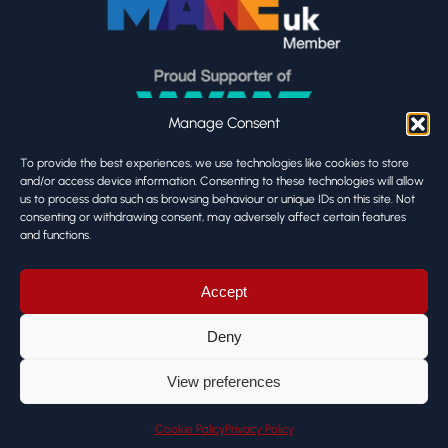
Manage Consent
To provide the best experiences, we use technologies like cookies to store
and/or access device information. Consenting to these technologies will allow
us to process data such as browsing behaviour or unique IDs on this site. Not
consenting or withdrawing consent, may adversely affect certain features
and functions.
Accept
Deny
View preferences
Cookie Policy
Privacy Policy