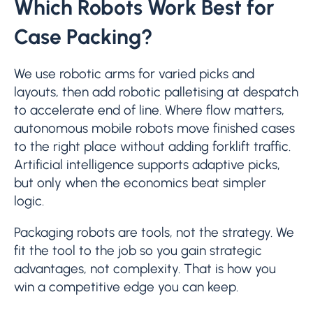
Which Robots Work Best for
Case Packing?
We use robotic arms for varied picks and
layouts, then add robotic palletising at despatch
to accelerate end of line. Where flow matters,
autonomous mobile robots move finished cases
to the right place without adding forklift traffic.
Artificial intelligence supports adaptive picks,
but only when the economics beat simpler
logic.
Packaging robots are tools, not the strategy. We
fit the tool to the job so you gain strategic
advantages, not complexity. That is how you
win a competitive edge you can keep.