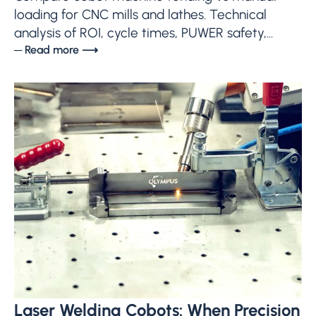
loading for CNC mills and lathes. Technical
analysis of ROI, cycle times, PUWER safety,...
─ Read more ⟶
Laser Welding Cobots: When Precision