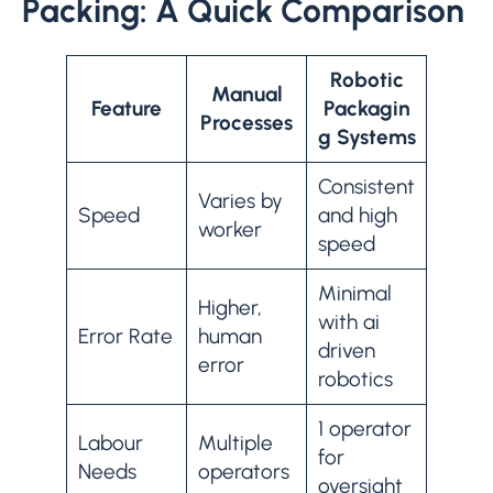
Packing: A Quick Comparison
Robotic
Manual
Feature
Packagin
Processes
g Systems
Consistent
Varies by
Speed
and high
worker
speed
Minimal
Higher,
with ai
Error Rate
human
driven
error
robotics
1 operator
Labour
Multiple
for
Needs
operators
oversight