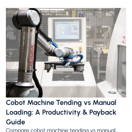
Cobot Machine Tending vs Manual
Loading: A Productivity & Payback
Guide
Compare cobot machine tending vs manual