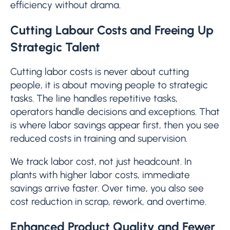
efficiency without drama.
Cutting Labour Costs and Freeing Up
Strategic Talent
Cutting labor costs is never about cutting
people, it is about moving people to strategic
tasks. The line handles repetitive tasks,
operators handle decisions and exceptions. That
is where labor savings appear first, then you see
reduced costs in training and supervision.
We track labor cost, not just headcount. In
plants with higher labor costs, immediate
savings arrive faster. Over time, you also see
cost reduction in scrap, rework, and overtime.
Enhanced Product Quality and Fewer