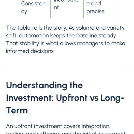
Consisten
e and
nt
cy
precise
The table tells the story. As volume and variety
shift, automation keeps the baseline steady.
That stability is what allows managers to make
informed decisions.
Understanding the
Investment: Upfront vs Long-
Term
An upfront investment covers integration,
tooling, and software, and the initial investment