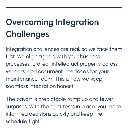
Overcoming Integration
Challenges
Integration challenges are real, so we face them
first. We align signals with your business
processes, protect intellectual property across
vendors, and document interfaces for your
maintenance team. This is how we keep
seamless integration honest.
The payoff is predictable ramp up and fewer
surprises. With the right tests in place, you make
informed decisions quickly and keep the
schedule tight.