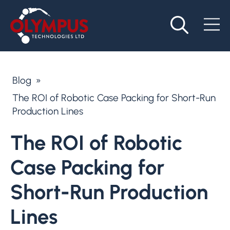
Blog
»
The ROI of Robotic Case Packing for Short-Run
Production Lines
The ROI of Robotic
Case Packing for
Short-Run Production
Lines