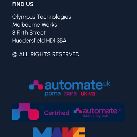
FIND US
Olympus Technologies
Melbourne Works
8 Firth Street
Huddersfield HD1 3BA
© ALL RIGHTS RESERVED