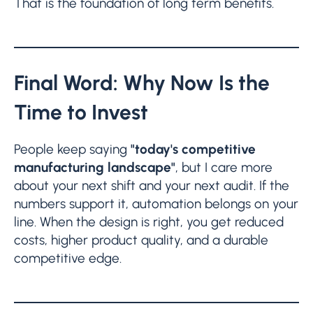
That is the foundation of long term benefits.
Final Word: Why Now Is the
Time to Invest
People keep saying
"today's competitive
manufacturing landscape"
, but I care more
about your next shift and your next audit. If the
numbers support it, automation belongs on your
line. When the design is right, you get reduced
costs, higher product quality, and a durable
competitive edge.