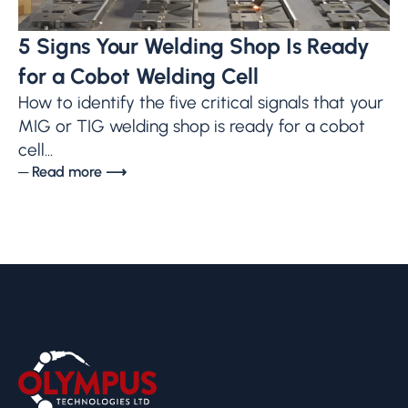
5 Signs Your Welding Shop Is Ready
for a Cobot Welding Cell
How to identify the five critical signals that your
MIG or TIG welding shop is ready for a cobot
cell...
─ Read more ⟶