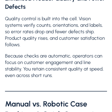
Defects
Quality control is built into the cell. Vision
systems verify counts, orientations, and labels,
so error rates drop and fewer defects ship.
Product quality rises, and customer satisfaction
follows.
Because checks are automatic, operators can
focus on customer engagement and line
stability. You retain consistent quality at speed,
even across short runs.
Manual vs. Robotic Case