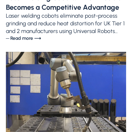
Becomes a Competitive Advantage
Laser welding cobots eliminate post-process
grinding and reduce heat distortion for UK Tier 1
and 2 manufacturers using Universal Robots...
─ Read more ⟶