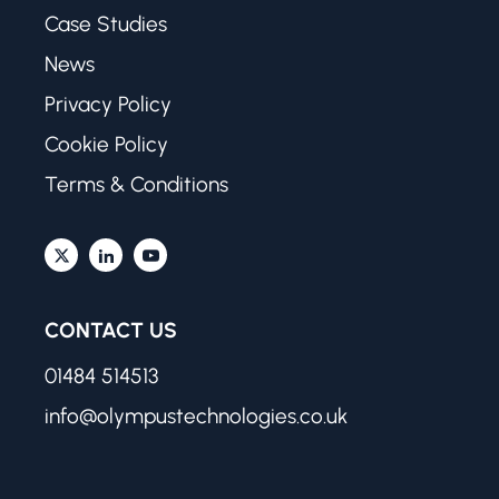
Case Studies
News
Privacy Policy
Cookie Policy
Terms & Conditions
CONTACT US
01484 514513
info@olympustechnologies.co.uk