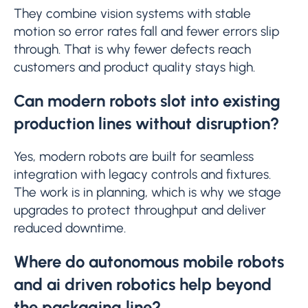
They combine vision systems with stable
motion so error rates fall and fewer errors slip
through. That is why fewer defects reach
customers and product quality stays high.
Can modern robots slot into existing
production lines without disruption?
Yes, modern robots are built for seamless
integration with legacy controls and fixtures.
The work is in planning, which is why we stage
upgrades to protect throughput and deliver
reduced downtime.
Where do autonomous mobile robots
and ai driven robotics help beyond
the packaging line?