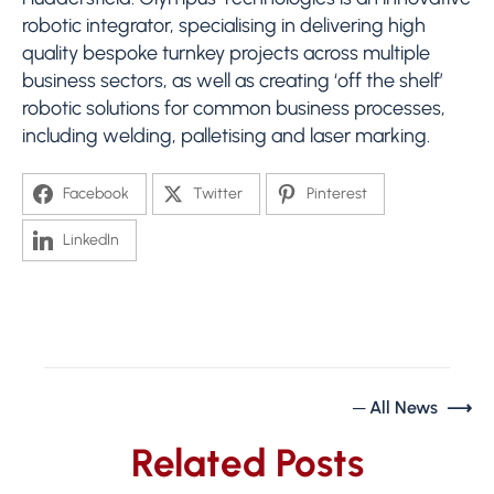
robotic integrator, specialising in delivering high
quality bespoke turnkey projects across multiple
business sectors, as well as creating ‘off the shelf’
robotic solutions for common business processes,
including welding, palletising and laser marking.
Facebook
Twitter
Pinterest
LinkedIn
─ All News ⟶
Related Posts