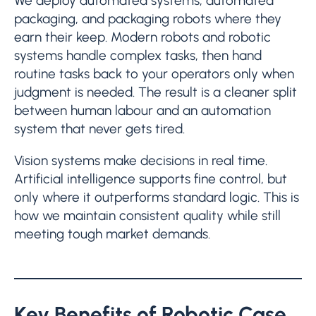
We deploy automated systems, automated
packaging, and packaging robots where they
earn their keep. Modern robots and robotic
systems handle complex tasks, then hand
routine tasks back to your operators only when
judgment is needed. The result is a cleaner split
between human labour and an automation
system that never gets tired.
Vision systems make decisions in real time.
Artificial intelligence supports fine control, but
only where it outperforms standard logic. This is
how we maintain consistent quality while still
meeting tough market demands.
Key Benefits of Robotic Case