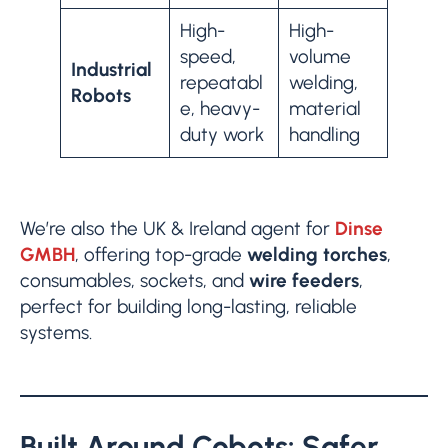
High-
High-
speed,
volume
Industrial
repeatabl
welding,
Robots
e, heavy-
material
duty work
handling
We’re also the UK & Ireland agent for
Dinse
GMBH
, offering top-grade
welding torches
,
consumables, sockets, and
wire feeders
,
perfect for building long-lasting, reliable
systems.
Built Around Cobots: Safer,