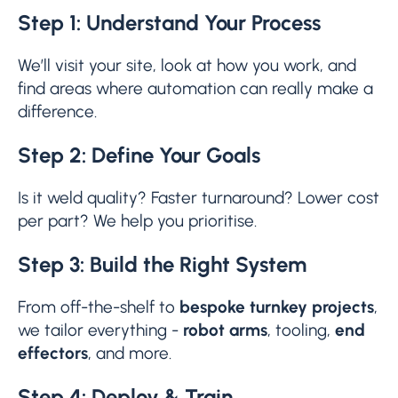
Step 1: Understand Your Process
We’ll visit your site, look at how you work, and
find areas where automation can really make a
difference.
Step 2: Define Your Goals
Is it weld quality? Faster turnaround? Lower cost
per part? We help you prioritise.
Step 3: Build the Right System
From off-the-shelf to
bespoke turnkey projects
,
we tailor everything -
robot arms
, tooling,
end
effectors
, and more.
Step 4: Deploy & Train