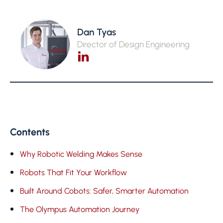
Dan Tyas
Director of Design Engineering
Contents
Why Robotic Welding Makes Sense
Robots That Fit Your Workflow
Built Around Cobots: Safer, Smarter Automation
The Olympus Automation Journey