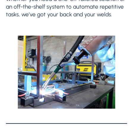
an off-the-shelf system to automate repetitive
tasks, we’ve got your back and your welds.