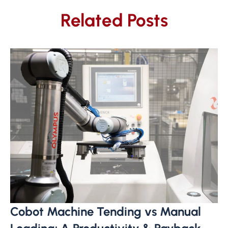
Related Posts
Cobot Machine Tending vs Manual