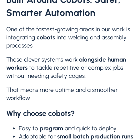
Smarter Automation
One of the fastest-growing areas in our work is
integrating
cobots
into welding and assembly
processes.
These clever systems work
alongside human
workers
to tackle repetitive or complex jobs
without needing safety cages.
That means more uptime and a smoother
workflow.
Why choose cobots?
Easy to
program
and quick to deploy
Adaptable for
small batch production runs