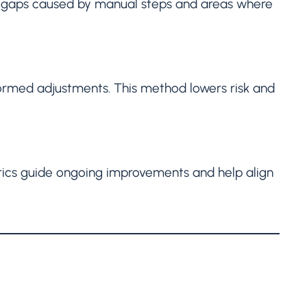
ify gaps caused by manual steps and areas where
formed adjustments. This method lowers risk and
trics guide ongoing improvements and help align