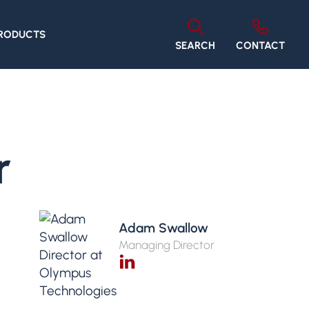
PRODUCTS
SEARCH
CONTACT
r
Adam Swallow
Managing Director