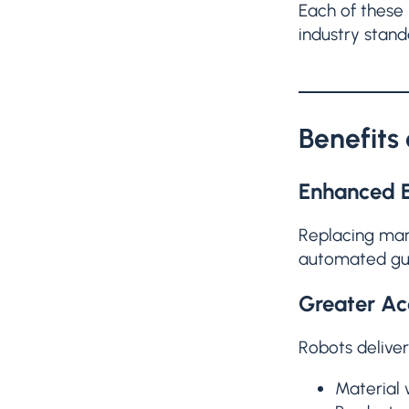
Each of these 
industry stand
Benefits
Enhanced E
Replacing man
automated guid
Greater Ac
Robots deliver
Material