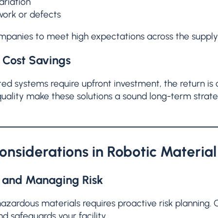
ariation
work or defects
mpanies to meet high expectations across the supply
Cost Savings
d systems require upfront investment, the return is cl
uality make these solutions a sound long-term strate
onsiderations in Robotic Materia
g and Managing Risk
azardous materials requires proactive risk planning
nd safeguards your facility.