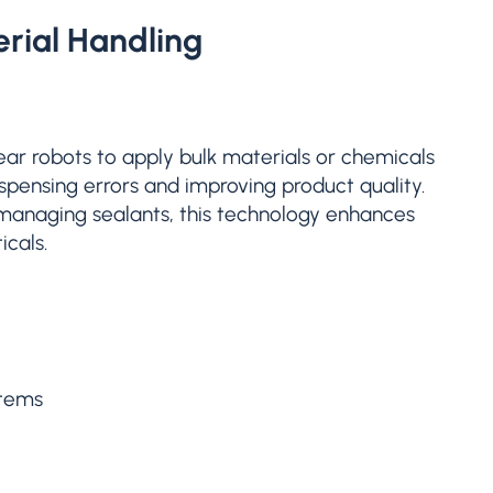
rial Handling
near robots to apply bulk materials or chemicals
ispensing errors and improving product quality.
 managing sealants, this technology enhances
icals.
stems