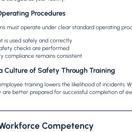
perating Procedures
ms must operate under clear standard operating proc
 is used safely and correctly
safety checks are performed
y compliance remains consistent
a Culture of Safety Through Training
employee training lowers the likelihood of incidents
y are better prepared for successful completion of ev
 Workforce Competency