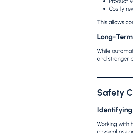
Product v
Costly re
This allows co
Long-Term 
While automate
and stronger q
Safety C
Identifyin
Working with h
physical risk a