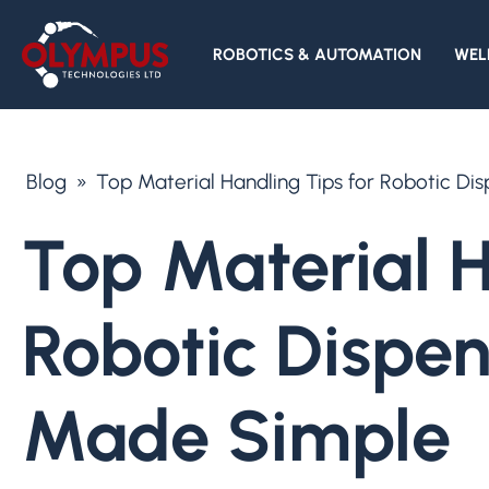
ROBOTICS & AUTOMATION
WEL
Blog
»
Top Material Handling Tips for Robotic D
Top Material H
Robotic Dispe
Made Simple