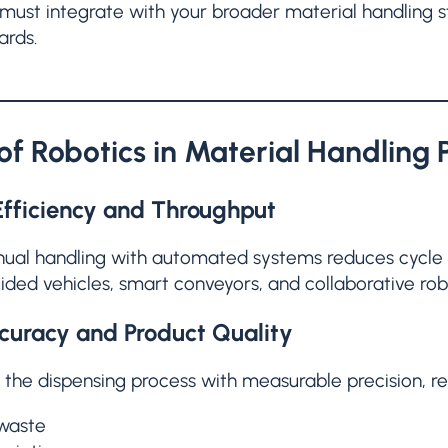
must integrate with your broader material handling s
ards.
 of Robotics in Material Handling 
fficiency and Throughput
ual handling with automated systems reduces cycle t
ed vehicles, smart conveyors, and collaborative robo
curacy and Product Quality
 the dispensing process with measurable precision, re
 waste