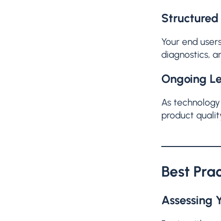
Structured 
Your end users
diagnostics, 
Ongoing L
As technology 
product qualit
Best Pra
Assessing 