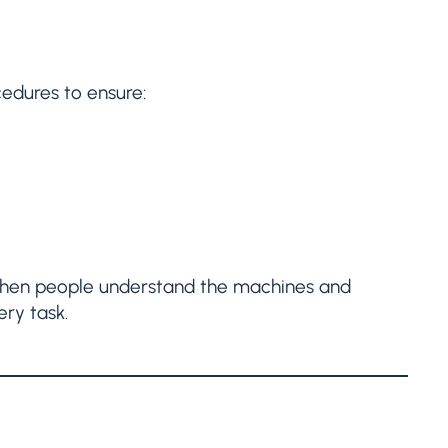
edures to ensure:
. When people understand the machines and
ery task.