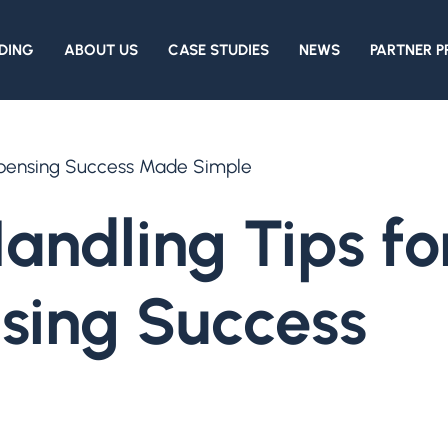
DING
ABOUT US
CASE STUDIES
NEWS
PARTNER 
ispensing Success Made Simple
andling Tips fo
nsing Success