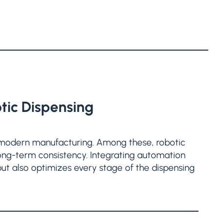
tic Dispensing
modern manufacturing. Among these, robotic
 long-term consistency. Integrating automation
but also optimizes every stage of the dispensing