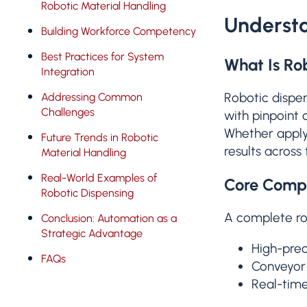
Robotic Material Handling
Understa
Building Workforce Competency
Best Practices for System
What Is Ro
Integration
Robotic dispen
Addressing Common
Challenges
with pinpoint 
Whether apply
Future Trends in Robotic
results across
Material Handling
Real-World Examples of
Core Compo
Robotic Dispensing
A complete rob
Conclusion: Automation as a
Strategic Advantage
High-prec
FAQs
Conveyor 
Real-time