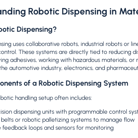
nding Robotic Dispensing in Mate
botic Dispensing?
sing uses collaborative robots, industrial robots or li
control. These systems are directly tied to reducing d
ing adhesives, working with hazardous materials, or
 the automotive industry, electronics, and pharmaceut
nents of a Robotic Dispensing System
otic handling setup often includes:
ision dispensing units with programmable control sy
belts or robotic palletizing systems to manage flow
 feedback loops and sensors for monitoring