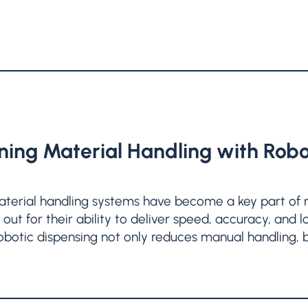
ning Material Handling with Robo
erial handling systems have become a key part of 
out for their ability to deliver speed, accuracy, and
 robotic dispensing not only reduces manual handling, 