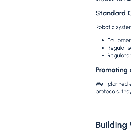
Standard O
Robotic syste
Equipment
Regular 
Regulator
Promoting 
Well-planned 
protocols, the
Building