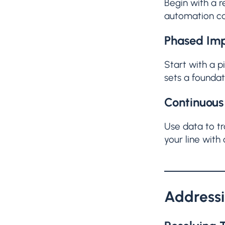
Begin with a r
automation ca
Phased Imp
Start with a 
sets a founda
Continuous
Use data to tr
your line with
Address