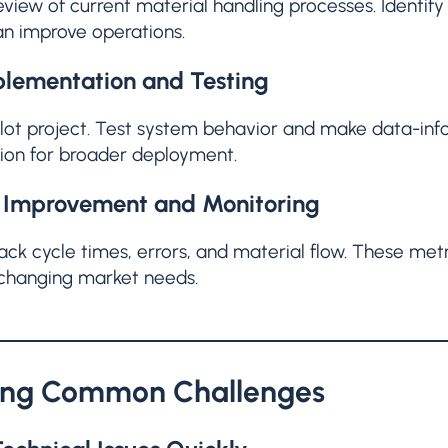
eview of current material handling processes. Ident
n improve operations.
lementation and Testing
pilot project. Test system behavior and make data-in
tion for broader deployment.
 Improvement and Monitoring
ack cycle times, errors, and material flow. These me
 changing market needs.
ing Common Challenges