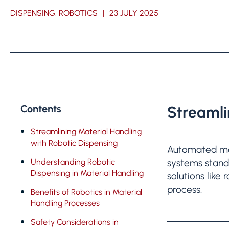
DISPENSING, ROBOTICS
|
23 JULY 2025
Contents
Streamli
Streamlining Material Handling
with Robotic Dispensing
Automated mat
Understanding Robotic
systems stand 
Dispensing in Material Handling
solutions like
process.
Benefits of Robotics in Material
Handling Processes
Safety Considerations in