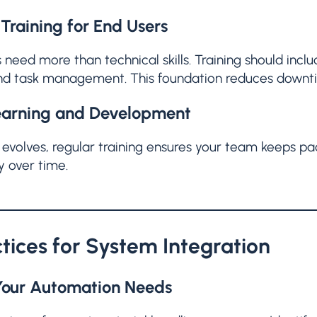
Training for End Users
 need more than technical skills. Training should incl
and task management. This foundation reduces downti
earning and Development
evolves, regular training ensures your team keeps pa
y over time.
ctices for System Integration
Your Automation Needs