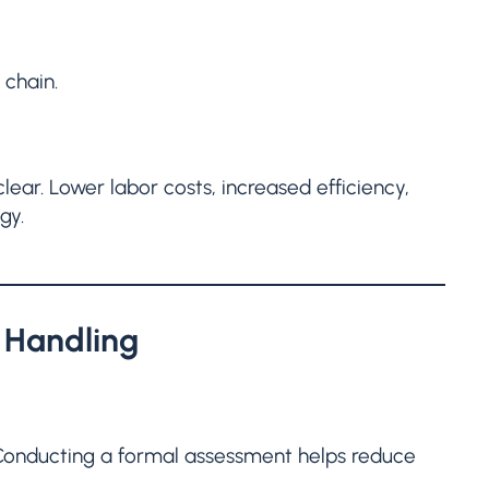
 chain.
ear. Lower labor costs, increased efficiency,
gy.
l Handling
. Conducting a formal assessment helps reduce