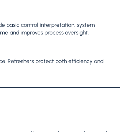
ude basic control interpretation, system
me and improves process oversight.
ce. Refreshers protect both efficiency and