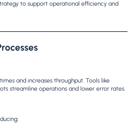
trategy to support operational efficiency and
Processes
imes and increases throughput. Tools like
ts streamline operations and lower error rates.
ducing: