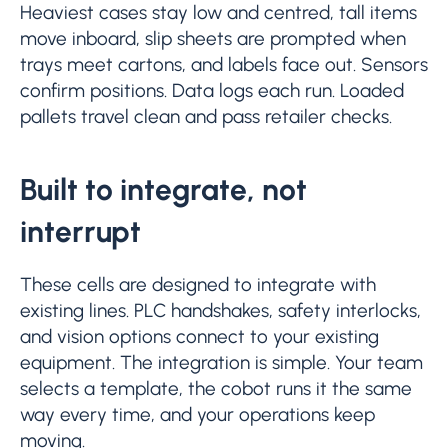
Heaviest cases stay low and centred, tall items
move inboard, slip sheets are prompted when
trays meet cartons, and labels face out. Sensors
confirm positions. Data logs each run. Loaded
pallets travel clean and pass retailer checks.
Built to integrate, not
interrupt
These cells are designed to integrate with
existing lines. PLC handshakes, safety interlocks,
and vision options connect to your existing
equipment. The integration is simple. Your team
selects a template, the cobot runs it the same
way every time, and your operations keep
moving.