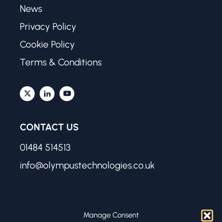
News
Privacy Policy
Cookie Policy
Terms & Conditions
CONTACT US
01484 514513
info@olympustechnologies.co.uk
FIND US
Manage Consent