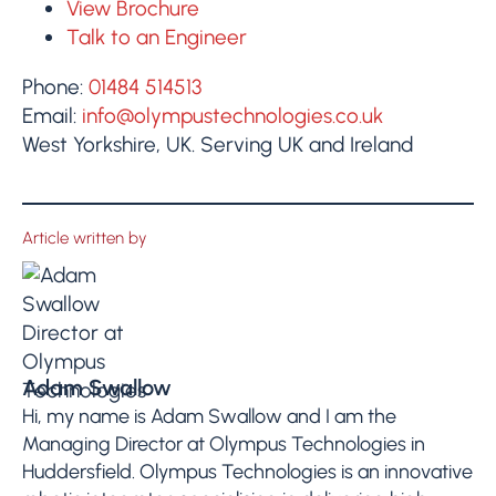
View Brochure
Talk to an Engineer
Phone:
01484 514513
Email:
info@olympustechnologies.co.uk
West Yorkshire, UK. Serving UK and Ireland
Article written by
Adam Swallow
Hi, my name is Adam Swallow and I am the
Managing Director at Olympus Technologies in
Huddersfield. Olympus Technologies is an innovative