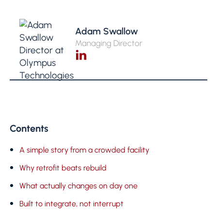
Adam Swallow
Managing Director
Contents
A simple story from a crowded facility
Why retrofit beats rebuild
What actually changes on day one
Built to integrate, not interrupt