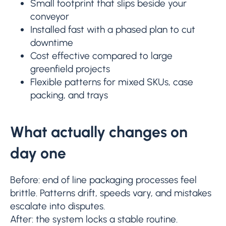
Small footprint that slips beside your
conveyor
Installed fast with a phased plan to cut
downtime
Cost effective compared to large
greenfield projects
Flexible patterns for mixed SKUs, case
packing, and trays
What actually changes on
day one
Before: end of line packaging processes feel
brittle. Patterns drift, speeds vary, and mistakes
escalate into disputes.
After: the system locks a stable routine.