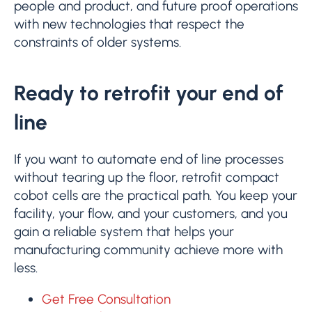
people and product, and future proof operations
with new technologies that respect the
constraints of older systems.
Ready to retrofit your end of
line
If you want to automate end of line processes
without tearing up the floor, retrofit compact
cobot cells are the practical path. You keep your
facility, your flow, and your customers, and you
gain a reliable system that helps your
manufacturing community achieve more with
less.
Get Free Consultation