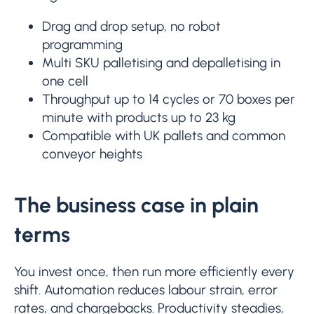
Drag and drop setup, no robot
programming
Multi SKU palletising and depalletising in
one cell
Throughput up to 14 cycles or 70 boxes per
minute with products up to 23 kg
Compatible with UK pallets and common
conveyor heights
The business case in plain
terms
You invest once, then run more efficiently every
shift. Automation reduces labour strain, error
rates, and chargebacks. Productivity steadies,