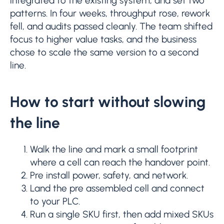
integrated to the existing system, and set two
patterns. In four weeks, throughput rose, rework
fell, and audits passed cleanly. The team shifted
focus to higher value tasks, and the business
chose to scale the same version to a second
line.
How to start without slowing
the line
Walk the line and mark a small footprint
where a cell can reach the handover point.
Pre install power, safety, and network.
Land the pre assembled cell and connect
to your PLC.
Run a single SKU first, then add mixed SKUs