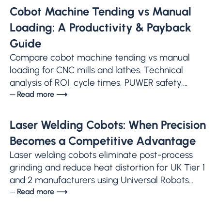
Cobot Machine Tending vs Manual
Loading: A Productivity & Payback
Guide
Compare cobot machine tending vs manual
loading for CNC mills and lathes. Technical
analysis of ROI, cycle times, PUWER safety,...
─ Read more ⟶
Laser Welding Cobots: When Precision
Becomes a Competitive Advantage
Laser welding cobots eliminate post-process
grinding and reduce heat distortion for UK Tier 1
and 2 manufacturers using Universal Robots...
─ Read more ⟶