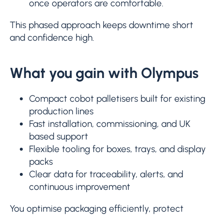
once operators are comfortable.
This phased approach keeps downtime short
and confidence high.
What you gain with Olympus
Compact cobot palletisers built for existing
production lines
Fast installation, commissioning, and UK
based support
Flexible tooling for boxes, trays, and display
packs
Clear data for traceability, alerts, and
continuous improvement
You optimise packaging efficiently, protect