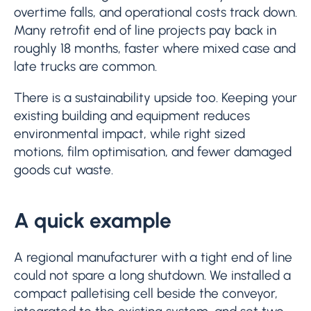
overtime falls, and operational costs track down.
Many retrofit end of line projects pay back in
roughly 18 months, faster where mixed case and
late trucks are common.
There is a sustainability upside too. Keeping your
existing building and equipment reduces
environmental impact, while right sized
motions, film optimisation, and fewer damaged
goods cut waste.
A quick example
A regional manufacturer with a tight end of line
could not spare a long shutdown. We installed a
compact palletising cell beside the conveyor,