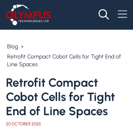
Blog
»
Retrofit Compact Cobot Cells for Tight End of
Line Spaces
Retrofit Compact
Cobot Cells for Tight
End of Line Spaces
20 OCTOBER 2025