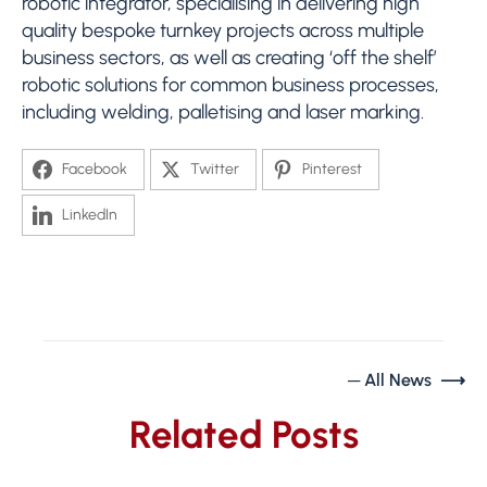
robotic integrator, specialising in delivering high
quality bespoke turnkey projects across multiple
business sectors, as well as creating ‘off the shelf’
robotic solutions for common business processes,
including welding, palletising and laser marking.
Facebook
Twitter
Pinterest
LinkedIn
─ All News ⟶
Related Posts