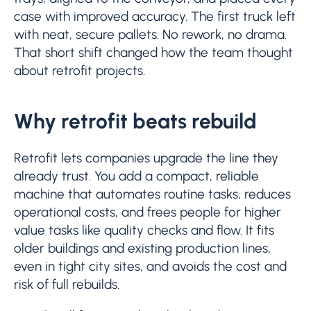
case with improved accuracy. The first truck left
with neat, secure pallets. No rework, no drama.
That short shift changed how the team thought
about retrofit projects.
Why retrofit beats rebuild
Retrofit lets companies upgrade the line they
already trust. You add a compact, reliable
machine that automates routine tasks, reduces
operational costs, and frees people for higher
value tasks like quality checks and flow. It fits
older buildings and existing production lines,
even in tight city sites, and avoids the cost and
risk of full rebuilds.