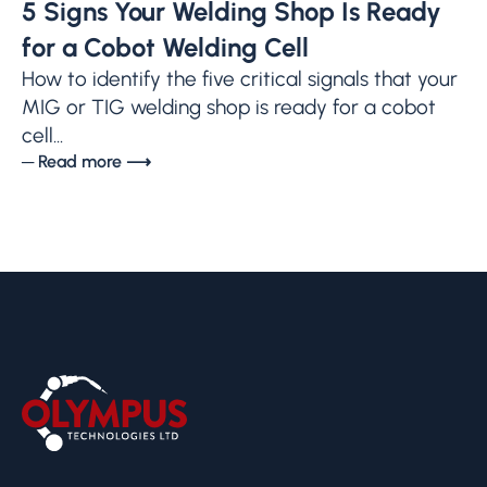
5 Signs Your Welding Shop Is Ready
for a Cobot Welding Cell
How to identify the five critical signals that your
MIG or TIG welding shop is ready for a cobot
cell...
─ Read more ⟶