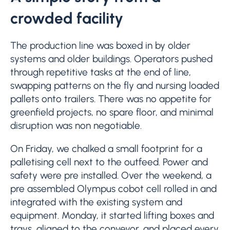
crowded facility
The production line was boxed in by older
systems and older buildings. Operators pushed
through repetitive tasks at the end of line,
swapping patterns on the fly and nursing loaded
pallets onto trailers. There was no appetite for
greenfield projects, no spare floor, and minimal
disruption was non negotiable.
On Friday, we chalked a small footprint for a
palletising cell next to the outfeed. Power and
safety were pre installed. Over the weekend, a
pre assembled Olympus cobot cell rolled in and
integrated with the existing system and
equipment. Monday, it started lifting boxes and
trays, aligned to the conveyor, and placed every