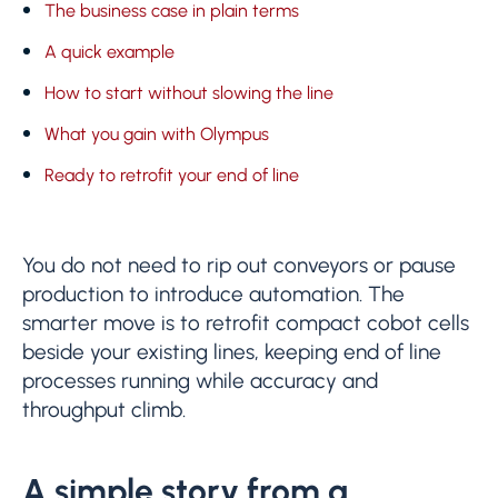
The business case in plain terms
A quick example
How to start without slowing the line
What you gain with Olympus
Ready to retrofit your end of line
You do not need to rip out conveyors or pause
production to introduce automation. The
smarter move is to retrofit compact cobot cells
beside your existing lines, keeping end of line
processes running while accuracy and
throughput climb.
A simple story from a