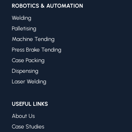
ROBOTICS & AUTOMATION
Welding
Palletising
Machine Tending
Press Brake Tending
Case Packing
Dispensing
Laser Welding
USEFUL LINKS
About Us
Case Studies