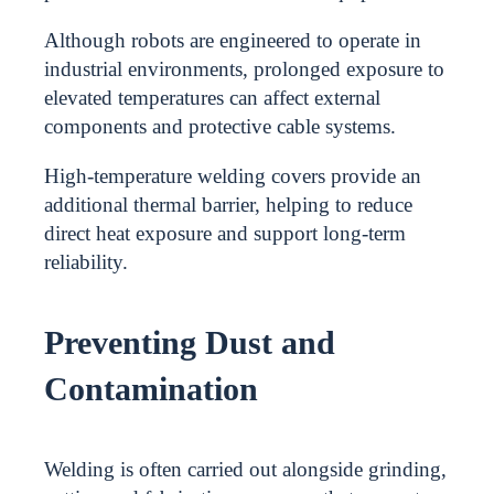
Although robots are engineered to operate in
industrial environments, prolonged exposure to
elevated temperatures can affect external
components and protective cable systems.
High-temperature welding covers provide an
additional thermal barrier, helping to reduce
direct heat exposure and support long-term
reliability.
Preventing Dust and
Contamination
Welding is often carried out alongside grinding,