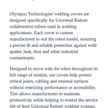
Olympus Technologies' welding covers are
designed specifically for Universal Robots
collaborative robots used in welding
applications. Each cover is custom
manufactured to suit the robot model, ensuring
a precise fit and reliable protection against weld
spatter, heat, dust and other industrial
contaminants.
Designed to move with the robot throughout its
full range of motion, our covers help protect
critical joints, cabling and external surfaces
without restricting performance or accessibility.
This allows manufacturers to maintain
productivity while helping to extend the service
life of their Universal Robots welding systems.