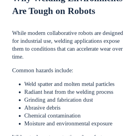
Are Tough on Robots
While modern collaborative robots are designed
for industrial use, welding applications expose
them to conditions that can accelerate wear over
time.
Common hazards include:
Weld spatter and molten metal particles
Radiant heat from the welding process
Grinding and fabrication dust
Abrasive debris
Chemical contamination
Moisture and environmental exposure