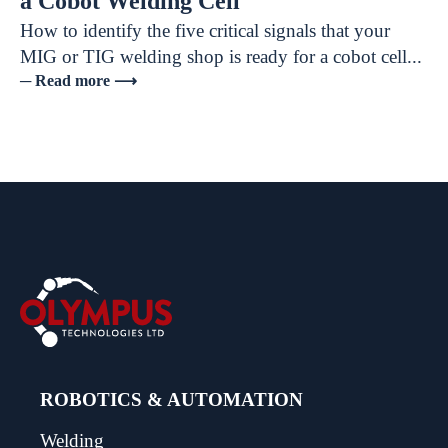
a Cobot Welding Cell
How to identify the five critical signals that your
MIG or TIG welding shop is ready for a cobot cell...
─ Read more ⟶
ROBOTICS & AUTOMATION
Welding