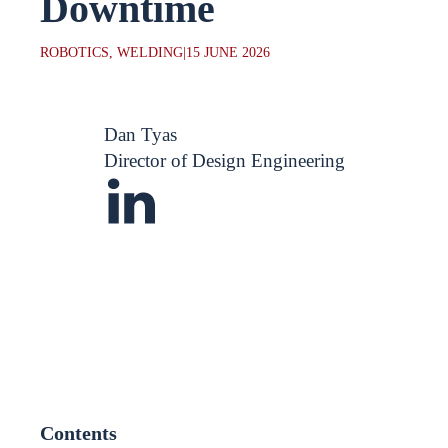
Downtime
ROBOTICS, WELDING
|
15 JUNE 2026
Dan Tyas
Director of Design Engineering
Contents