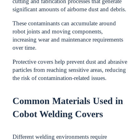
cutting and fabrication processes that generate
significant amounts of airborne dust and debris.
These contaminants can accumulate around
robot joints and moving components,
increasing wear and maintenance requirements
over time.
Protective covers help prevent dust and abrasive
particles from reaching sensitive areas, reducing
the risk of contamination-related issues.
Common Materials Used in
Cobot Welding Covers
Different welding environments require