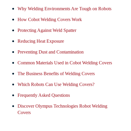
Why Welding Environments Are Tough on Robots
How Cobot Welding Covers Work
Protecting Against Weld Spatter
Reducing Heat Exposure
Preventing Dust and Contamination
Common Materials Used in Cobot Welding Covers
The Business Benefits of Welding Covers
Which Robots Can Use Welding Covers?
Frequently Asked Questions
Discover Olympus Technologies Robot Welding
Covers