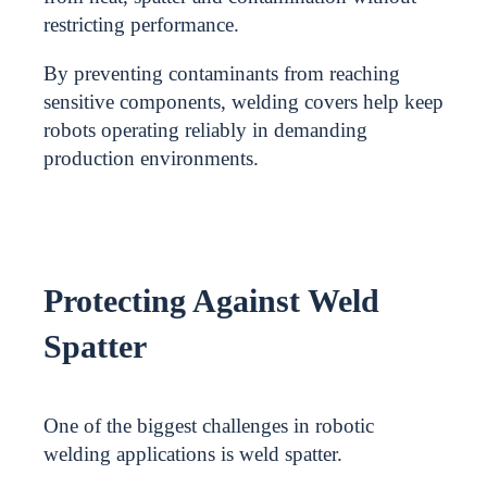
restricting performance.
By preventing contaminants from reaching
sensitive components, welding covers help keep
robots operating reliably in demanding
production environments.
Protecting Against Weld
Spatter
One of the biggest challenges in robotic
welding applications is weld spatter.