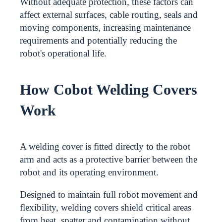
Without adequate protection, these factors can
affect external surfaces, cable routing, seals and
moving components, increasing maintenance
requirements and potentially reducing the
robot's operational life.
How Cobot Welding Covers
Work
A welding cover is fitted directly to the robot
arm and acts as a protective barrier between the
robot and its operating environment.
Designed to maintain full robot movement and
flexibility, welding covers shield critical areas
from heat, spatter and contamination without