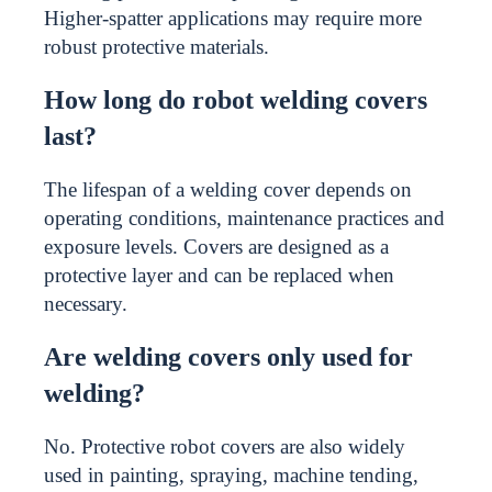
Higher-spatter applications may require more
robust protective materials.
How long do robot welding covers
last?
The lifespan of a welding cover depends on
operating conditions, maintenance practices and
exposure levels. Covers are designed as a
protective layer and can be replaced when
necessary.
Are welding covers only used for
welding?
No. Protective robot covers are also widely
used in painting, spraying, machine tending,