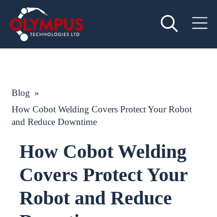
Blog
»
How Cobot Welding Covers Protect Your Robot
and Reduce Downtime
How Cobot Welding
Covers Protect Your
Robot and Reduce