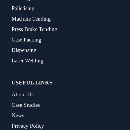
Palletising
Machine Tending
Press Brake Tending
Case Packing
Dispensing
Laser Welding
USEFUL LINKS
About Us
Case Studies
News
Privacy Policy