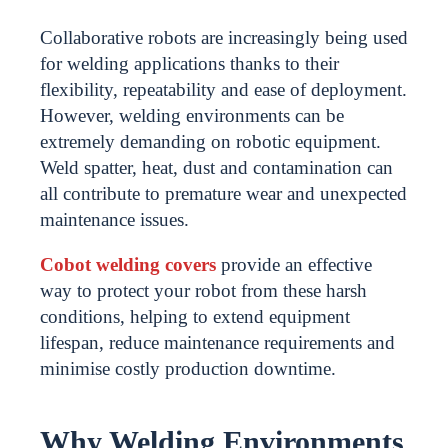
Collaborative robots are increasingly being used
for welding applications thanks to their
flexibility, repeatability and ease of deployment.
However, welding environments can be
extremely demanding on robotic equipment.
Weld spatter, heat, dust and contamination can
all contribute to premature wear and unexpected
maintenance issues.
Cobot welding covers
provide an effective
way to protect your robot from these harsh
conditions, helping to extend equipment
lifespan, reduce maintenance requirements and
minimise costly production downtime.
Why Welding Environments