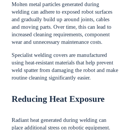
Molten metal particles generated during
welding can adhere to exposed robot surfaces
and gradually build up around joints, cables
and moving parts. Over time, this can lead to
increased cleaning requirements, component
wear and unnecessary maintenance costs.
Specialist welding covers are manufactured
using heat-resistant materials that help prevent
weld spatter from damaging the robot and make
routine cleaning significantly easier.
Reducing Heat Exposure
Radiant heat generated during welding can
place additional stress on robotic equipment.