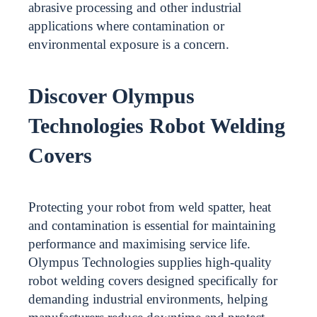
abrasive processing and other industrial
applications where contamination or
environmental exposure is a concern.
Discover Olympus
Technologies Robot Welding
Covers
Protecting your robot from weld spatter, heat
and contamination is essential for maintaining
performance and maximising service life.
Olympus Technologies supplies high-quality
robot welding covers designed specifically for
demanding industrial environments, helping