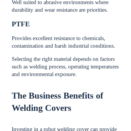
Well suited to abrasive environments where
durability and wear resistance are priorities.
PTFE
Provides excellent resistance to chemicals,
contamination and harsh industrial conditions.
Selecting the right material depends on factors
such as welding process, operating temperatures
and environmental exposure.
The Business Benefits of
Welding Covers
Investing in a robot welding cover can provide