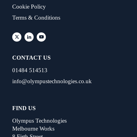
Cookie Policy
Terms & Conditions
CONTACT US
01484 514513
info@olympustechnologies.co.uk
FIND US
Olympus Technologies
Melbourne Works
8 Firth Street