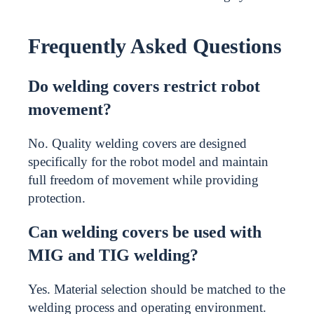
Frequently Asked Questions
Do welding covers restrict robot
movement?
No. Quality welding covers are designed
specifically for the robot model and maintain
full freedom of movement while providing
protection.
Can welding covers be used with
MIG and TIG welding?
Yes. Material selection should be matched to the
welding process and operating environment.