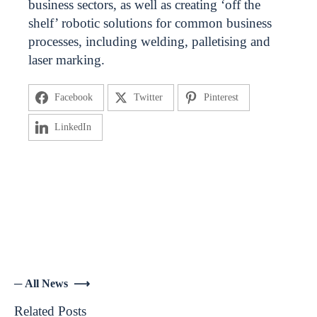
business sectors, as well as creating ‘off the
shelf’ robotic solutions for common business
processes, including welding, palletising and
laser marking.
Facebook
Twitter
Pinterest
LinkedIn
─ All News ⟶
Related Posts