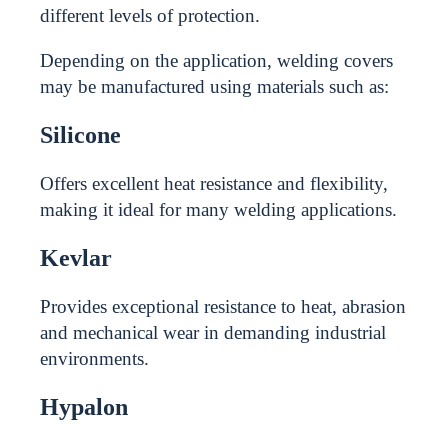
different levels of protection.
Depending on the application, welding covers
may be manufactured using materials such as:
Silicone
Offers excellent heat resistance and flexibility,
making it ideal for many welding applications.
Kevlar
Provides exceptional resistance to heat, abrasion
and mechanical wear in demanding industrial
environments.
Hypalon