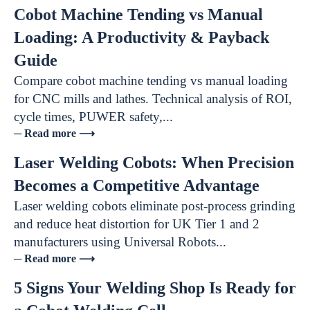
Cobot Machine Tending vs Manual
Loading: A Productivity & Payback
Guide
Compare cobot machine tending vs manual loading
for CNC mills and lathes. Technical analysis of ROI,
cycle times, PUWER safety,...
─ Read more ⟶
Laser Welding Cobots: When Precision
Becomes a Competitive Advantage
Laser welding cobots eliminate post-process grinding
and reduce heat distortion for UK Tier 1 and 2
manufacturers using Universal Robots...
─ Read more ⟶
5 Signs Your Welding Shop Is Ready for