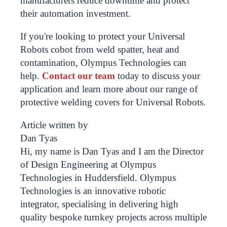
manufacturers reduce downtime and protect
their automation investment.
If you're looking to protect your Universal
Robots cobot from weld spatter, heat and
contamination, Olympus Technologies can
help.
Contact our team
today to discuss your
application and learn more about our range of
protective welding covers for Universal Robots.
Article written by
Dan Tyas
Hi, my name is Dan Tyas and I am the Director
of Design Engineering at Olympus
Technologies in Huddersfield. Olympus
Technologies is an innovative robotic
integrator, specialising in delivering high
quality bespoke turnkey projects across multiple