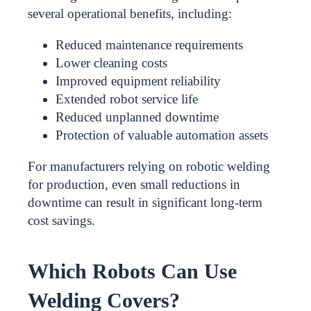
several operational benefits, including:
Reduced maintenance requirements
Lower cleaning costs
Improved equipment reliability
Extended robot service life
Reduced unplanned downtime
Protection of valuable automation assets
For manufacturers relying on robotic welding
for production, even small reductions in
downtime can result in significant long-term
cost savings.
Which Robots Can Use
Welding Covers?