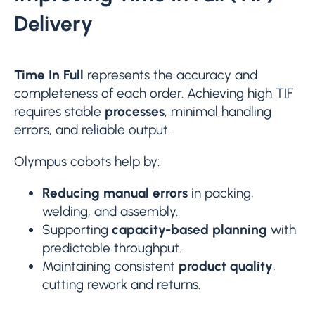
Delivery
Time In Full
represents the accuracy and
completeness of each order. Achieving high TIF
requires stable
processes
, minimal handling
errors, and reliable output.
Olympus cobots help by:
Reducing manual errors
in packing,
welding, and assembly.
Supporting
capacity-based planning
with
predictable throughput.
Maintaining consistent
product quality
,
cutting rework and returns.