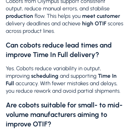
Cobots from Olympus support consistent
output, reduce manual errors, and stabilise
production
flow. This helps you
meet customer
delivery deadlines and achieve
high OTIF
scores
across product lines.
Can cobots reduce lead times and
improve Time In Full delivery?
Yes. Cobots reduce variability in output,
improving
scheduling
and supporting
Time In
Full
accuracy. With fewer mistakes and delays,
you reduce rework and avoid partial shipments.
Are cobots suitable for small- to mid-
volume manufacturers aiming to
improve OTIF?