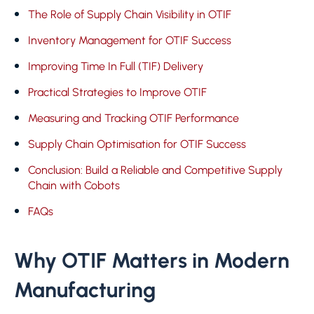
The Role of Supply Chain Visibility in OTIF
Inventory Management for OTIF Success
Improving Time In Full (TIF) Delivery
Practical Strategies to Improve OTIF
Measuring and Tracking OTIF Performance
Supply Chain Optimisation for OTIF Success
Conclusion: Build a Reliable and Competitive Supply
Chain with Cobots
FAQs
Why OTIF Matters in Modern
Manufacturing