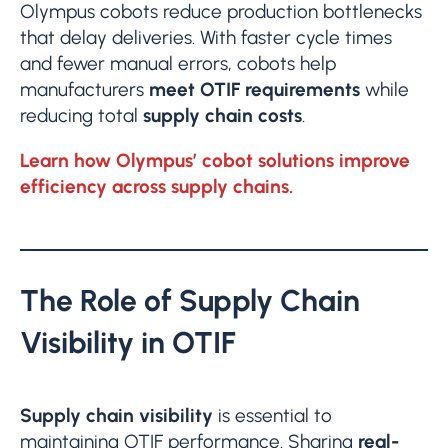
Olympus cobots reduce production bottlenecks
that delay deliveries. With faster cycle times
and fewer manual errors, cobots help
manufacturers
meet OTIF requirements
while
reducing total
supply chain
costs
.
Learn how Olympus’ cobot solutions improve
efficiency across supply chains.
The Role of Supply Chain
Visibility in OTIF
Supply chain visibility
is essential to
maintaining OTIF performance. Sharing
real-