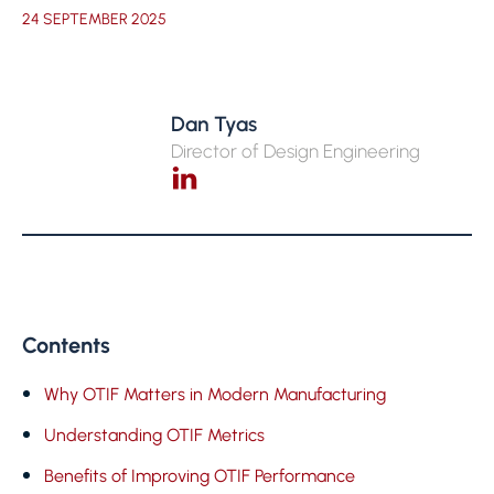
24 SEPTEMBER 2025
Dan Tyas
Director of Design Engineering
Contents
Why OTIF Matters in Modern Manufacturing
Understanding OTIF Metrics
Benefits of Improving OTIF Performance