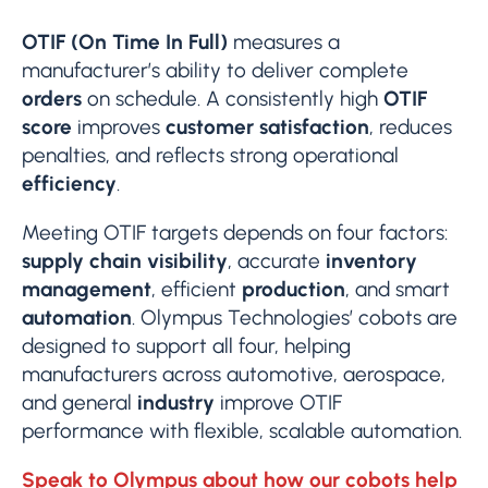
OTIF (On Time In Full)
measures a
manufacturer’s ability to deliver complete
orders
on schedule. A consistently high
OTIF
score
improves
customer satisfaction
, reduces
penalties, and reflects strong operational
efficiency
.
Meeting OTIF targets depends on four factors:
supply chain visibility
, accurate
inventory
management
, efficient
production
, and smart
automation
. Olympus Technologies’ cobots are
designed to support all four, helping
manufacturers across automotive, aerospace,
and general
industry
improve OTIF
performance with flexible, scalable automation.
Speak to Olympus about how our cobots help