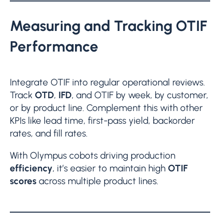
Measuring and Tracking OTIF
Performance
Integrate OTIF into regular operational reviews.
Track
OTD
,
IFD
, and OTIF by week, by customer,
or by product line. Complement this with other
KPIs like lead time, first-pass yield, backorder
rates, and fill rates.
With Olympus cobots driving production
efficiency
, it’s easier to maintain high
OTIF
scores
across multiple product lines.