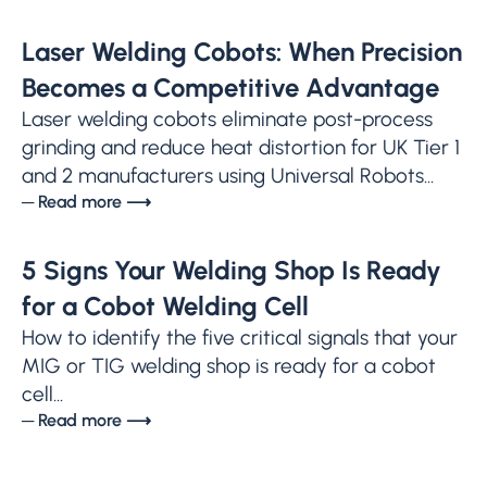
Laser Welding Cobots: When Precision
Becomes a Competitive Advantage
Laser welding cobots eliminate post-process
grinding and reduce heat distortion for UK Tier 1
and 2 manufacturers using Universal Robots...
─ Read more ⟶
5 Signs Your Welding Shop Is Ready
for a Cobot Welding Cell
How to identify the five critical signals that your
MIG or TIG welding shop is ready for a cobot
cell...
─ Read more ⟶