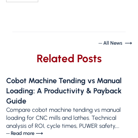
─ All News ⟶
Related Posts
Cobot Machine Tending vs Manual
Loading: A Productivity & Payback
Guide
Compare cobot machine tending vs manual
loading for CNC mills and lathes. Technical
analysis of ROI, cycle times, PUWER safety,...
─ Read more ⟶