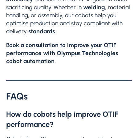
sacrificing quality. Whether in
welding
, material
handling, or assembly, our cobots help you
optimise production and stay compliant with
delivery
standards
.
Book a consultation to improve your OTIF
performance with Olympus Technologies
cobot automation.
FAQs
How do cobots help improve OTIF
performance?