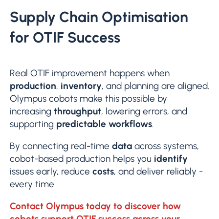
Supply Chain Optimisation
for OTIF Success
Real OTIF improvement happens when
production
,
inventory
, and planning are aligned.
Olympus cobots make this possible by
increasing
throughput
, lowering errors, and
supporting
predictable workflows
.
By connecting real-time
data
across systems,
cobot-based production helps you
identify
issues early, reduce
costs
, and deliver reliably -
every time.
Contact Olympus today to discover how
cobots support OTIF success across your