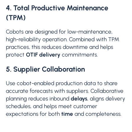
4. Total Productive Maintenance
(TPM)
Cobots are designed for low-maintenance,
high-reliability operation. Combined with TPM
practices, this reduces downtime and helps
protect
OTIF delivery
commitments.
5. Supplier Collaboration
Use cobot-enabled production data to share
accurate forecasts with suppliers. Collaborative
planning reduces inbound
delays
, aligns delivery
schedules, and helps meet customer
expectations for both
time
and completeness.