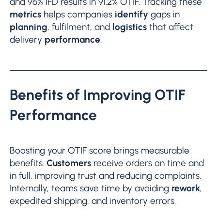
and 96% IFD results in 91.2% OTIF. Tracking these
metrics
helps companies
identify
gaps in
planning
, fulfilment, and
logistics
that affect
delivery
performance
.
Benefits of Improving OTIF
Performance
Boosting your OTIF score brings measurable
benefits.
Customers
receive orders on time and
in full, improving trust and reducing complaints.
Internally, teams save time by avoiding
rework
,
expedited shipping, and inventory errors.