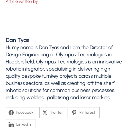
Article written by
Dan Tyas
Hi, my name is Dan Tyas and I am the Director of
Design Engineering at Olympus Technologies in
Huddersfield. Olympus Technologies is an innovative
robotic integrator, specialising in delivering high
quality bespoke turnkey projects across multiple
business sectors, as well as creating ‘off the shelf’
robotic solutions for common business processes,
including welding, palletising and laser marking.
Facebook
Twitter
Pinterest
LinkedIn