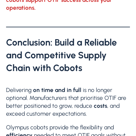
operations.
Conclusion: Build a Reliable
and Competitive Supply
Chain with Cobots
Delivering
on time and in full
is no longer
optional. Manufacturers that prioritise OTIF are
better positioned to grow, reduce
costs
, and
exceed customer expectations.
Olympus cobots provide the flexibility and
efficiency
needed to meet OTIF goals without