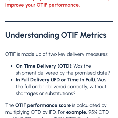
improve your OTIF performance.
Understanding OTIF Metrics
OTIF is made up of two key delivery measures:
On Time Delivery (OTD)
: Was the
shipment delivered by the promised date?
In Full Delivery (IFD or Time In Full)
: Was
the full order delivered correctly, without
shortages or substitutions?
The
OTIF performance score
is calculated by
multiplying OTD by IFD. For
example
, 95% OTD