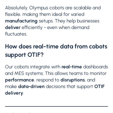
Absolutely. Olympus cobots are scalable and
flexible, making them ideal for varied
manufacturing
setups. They help businesses
deliver
efficiently - even when demand
fluctuates.
How does real-time data from cobots
support OTIF?
Our cobots integrate with
real-time
dashboards
and MES systems. This allows teams to monitor
performance
, respond to
disruptions
, and
make
data-driven
decisions that support
OTIF
delivery
.