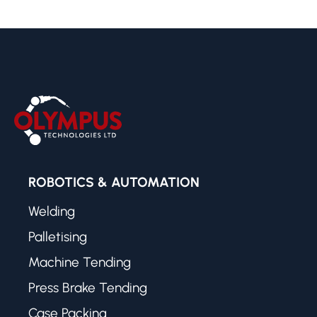
ROBOTICS & AUTOMATION
Welding
Palletising
Machine Tending
Press Brake Tending
Case Packing