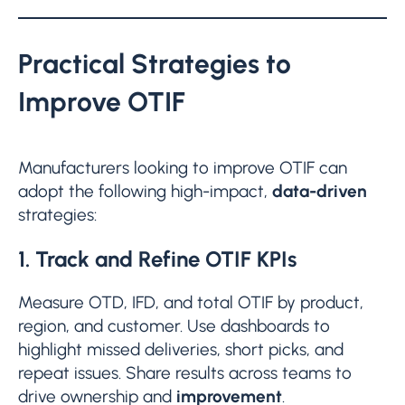
Practical Strategies to
Improve OTIF
Manufacturers looking to improve OTIF can
adopt the following high-impact,
data-driven
strategies:
1. Track and Refine OTIF KPIs
Measure OTD, IFD, and total OTIF by product,
region, and customer. Use dashboards to
highlight missed deliveries, short picks, and
repeat issues. Share results across teams to
drive ownership and
improvement
.