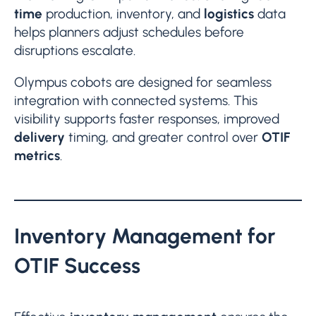
time
production, inventory, and
logistics
data
helps planners adjust schedules before
disruptions escalate.
Olympus cobots are designed for seamless
integration with connected systems. This
visibility supports faster responses, improved
delivery
timing, and greater control over
OTIF
metrics
.
Inventory Management for
OTIF Success