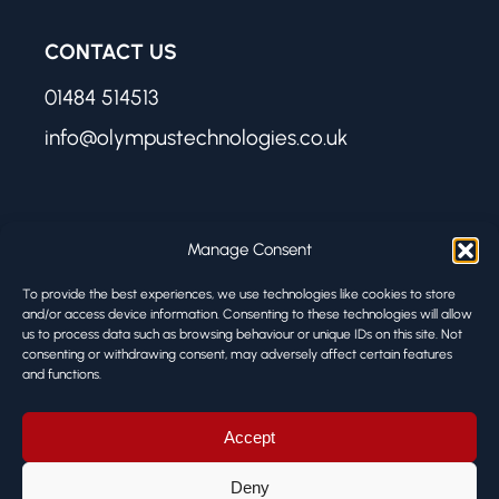
CONTACT US
01484 514513
info@olympustechnologies.co.uk
FIND US
Manage Consent
Olympus Technologies
To provide the best experiences, we use technologies like cookies to store
Melbourne Works
and/or access device information. Consenting to these technologies will allow
8 Firth Street
us to process data such as browsing behaviour or unique IDs on this site. Not
consenting or withdrawing consent, may adversely affect certain features
Huddersfield HD1 3BA
and functions.
© ALL RIGHTS RESERVED
Accept
Deny