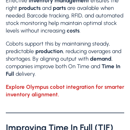
Effective
inventory management
ensures the
right
products
and
parts
are available when
needed. Barcode tracking, RFID, and automated
stock monitoring help maintain optimal stock
levels without increasing
costs
.
Cobots support this by maintaining steady,
predictable
production
, reducing overages and
shortages. By aligning output with
demand
,
companies improve both On Time and
Time In
Full
delivery.
Explore Olympus cobot integration for smarter
inventory alignment.
Improving Time In Full (TIF)