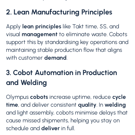
2. Lean Manufacturing Principles
Apply
lean principles
like Takt time, 5S, and
visual
management
to eliminate waste. Cobots
support this by standardising key operations and
maintaining stable production flow that aligns
with customer
demand
.
3. Cobot Automation in Production
and Welding
Olympus
cobots
increase uptime, reduce
cycle
time
, and deliver consistent
quality
. In
welding
and light assembly, cobots minimise delays that
cause missed shipments, helping you stay on
schedule and
deliver
in full.