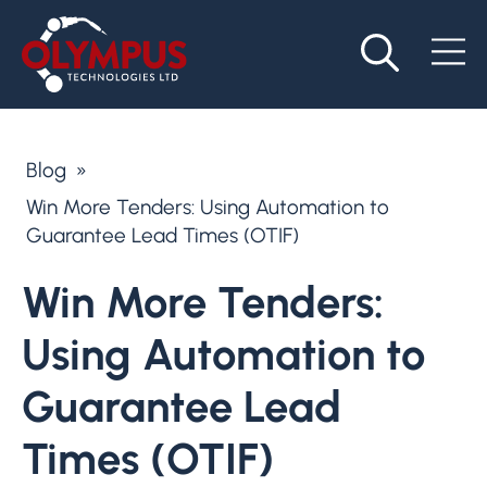
Blog
»
Win More Tenders: Using Automation to
Guarantee Lead Times (OTIF)
Win More Tenders:
Using Automation to
Guarantee Lead
Times (OTIF)