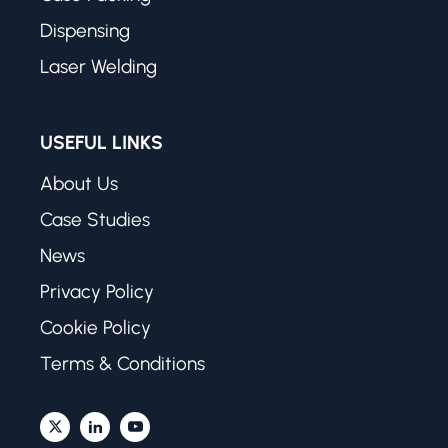
Dispensing
Laser Welding
USEFUL LINKS
About Us
Case Studies
News
Privacy Policy
Cookie Policy
Terms & Conditions