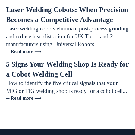
Laser Welding Cobots: When Precision
Becomes a Competitive Advantage
Laser welding cobots eliminate post-process grinding
and reduce heat distortion for UK Tier 1 and 2
manufacturers using Universal Robots...
─ Read more ⟶
5 Signs Your Welding Shop Is Ready for
a Cobot Welding Cell
How to identify the five critical signals that your
MIG or TIG welding shop is ready for a cobot cell...
─ Read more ⟶