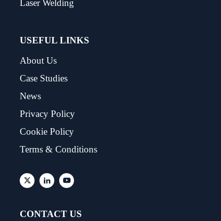
Laser Welding
USEFUL LINKS
About Us
Case Studies
News
Privacy Policy
Cookie Policy
Terms & Conditions
CONTACT US