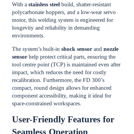
With a
stainless steel
build, shatter-resistant
polycarbonate hoppers, and a low-wear servo
motor, this welding system is engineered for
longevity and reliability in demanding
environments.
The system’s built-in
shock sensor
and
nozzle
sensor
help protect critical parts, ensuring the
tool centre point (TCP) is maintained even after
impact, which reduces the need for costly
recalibration. Furthermore, the FD 300’s
compact, round design allows for enhanced
component accessibility, making it ideal for
space-constrained workspaces.
User-Friendly Features for
Seamless Operation