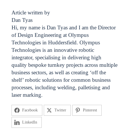
Article written by
Dan Tyas
Hi, my name is Dan Tyas and I am the Director
of Design Engineering at Olympus
Technologies in Huddersfield. Olympus
Technologies is an innovative robotic
integrator, specialising in delivering high
quality bespoke turnkey projects across multiple
business sectors, as well as creating ‘off the
shelf’ robotic solutions for common business
processes, including welding, palletising and
laser marking.
Facebook
Twitter
Pinterest
LinkedIn