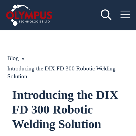
Blog
»
Introducing the DIX FD 300 Robotic Welding
Solution
Introducing the DIX
FD 300 Robotic
Welding Solution