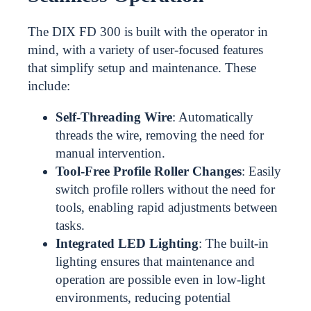
The DIX FD 300 is built with the operator in
mind, with a variety of user-focused features
that simplify setup and maintenance. These
include:
Self-Threading Wire
: Automatically
threads the wire, removing the need for
manual intervention.
Tool-Free Profile Roller Changes
: Easily
switch profile rollers without the need for
tools, enabling rapid adjustments between
tasks.
Integrated LED Lighting
: The built-in
lighting ensures that maintenance and
operation are possible even in low-light
environments, reducing potential