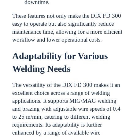
downtime.
These features not only make the DIX FD 300
easy to operate but also significantly reduce
maintenance time, allowing for a more efficient
workflow and lower operational costs.
Adaptability for Various
Welding Needs
The versatility of the DIX FD 300 makes it an
excellent choice across a range of welding
applications. It supports MIG/MAG welding
and brazing with adjustable wire speeds of 0.4
to 25 m/min, catering to different welding
requirements. Its adaptability is further
enhanced by a range of available wire