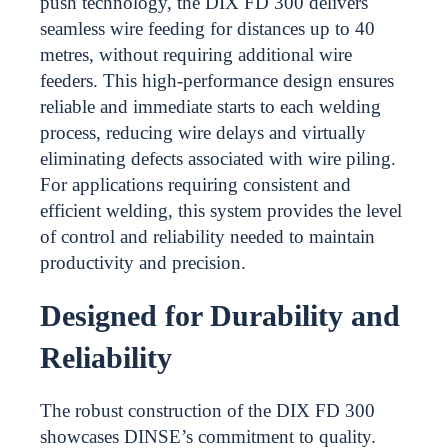
push technology, the DIX FD 300 delivers
seamless wire feeding for distances up to 40
metres, without requiring additional wire
feeders. This high-performance design ensures
reliable and immediate starts to each welding
process, reducing wire delays and virtually
eliminating defects associated with wire piling.
For applications requiring consistent and
efficient welding, this system provides the level
of control and reliability needed to maintain
productivity and precision.
Designed for Durability and
Reliability
The robust construction of the DIX FD 300
showcases DINSE’s commitment to quality.