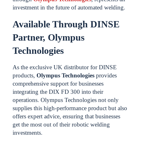
investment in the future of automated welding.
Available Through DINSE
Partner, Olympus
Technologies
As the exclusive UK distributor for DINSE
products,
Olympus Technologies
provides
comprehensive support for businesses
integrating the DIX FD 300 into their
operations. Olympus Technologies not only
supplies this high-performance product but also
offers expert advice, ensuring that businesses
get the most out of their robotic welding
investments.