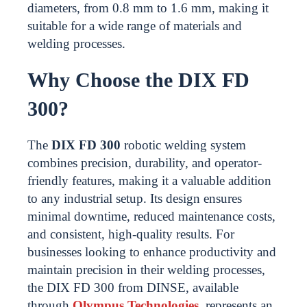
diameters, from 0.8 mm to 1.6 mm, making it
suitable for a wide range of materials and
welding processes.
Why Choose the DIX FD
300?
The
DIX FD 300
robotic welding system
combines precision, durability, and operator-
friendly features, making it a valuable addition
to any industrial setup. Its design ensures
minimal downtime, reduced maintenance costs,
and consistent, high-quality results. For
businesses looking to enhance productivity and
maintain precision in their welding processes,
the DIX FD 300 from DINSE, available
through
Olympus Technologies
, represents an