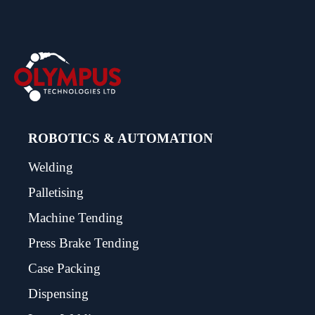
ROBOTICS & AUTOMATION
Welding
Palletising
Machine Tending
Press Brake Tending
Case Packing
Dispensing