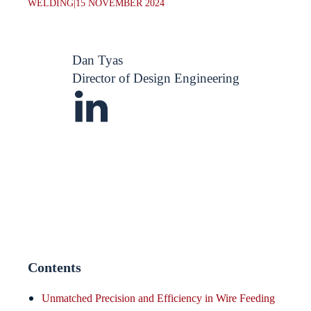
WELDING
|
15 NOVEMBER 2024
Dan Tyas
Director of Design Engineering
Contents
Unmatched Precision and Efficiency in Wire Feeding