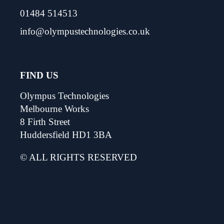
01484 514513
info@olympustechnologies.co.uk
FIND US
Olympus Technologies
Melbourne Works
8 Firth Street
Huddersfield HD1 3BA
© ALL RIGHTS RESERVED