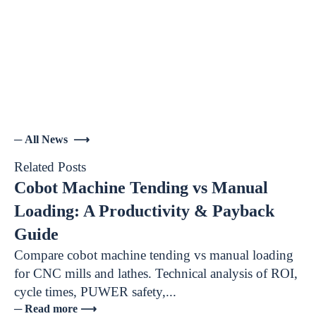
─ All News ⟶
Related Posts
Cobot Machine Tending vs Manual
Loading: A Productivity & Payback
Guide
Compare cobot machine tending vs manual loading
for CNC mills and lathes. Technical analysis of ROI,
cycle times, PUWER safety,...
─ Read more ⟶