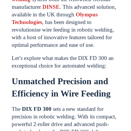
manufacturer
DINSE
. This advanced solution,
available in the UK through
Olympus
Technologies
, has been designed to
revolutionise wire feeding in robotic welding,
with a host of innovative features tailored for
optimal performance and ease of use.
Let’s explore what makes the DIX FD 300 an
exceptional choice for automated welding:
Unmatched Precision and
Efficiency in Wire Feeding
The
DIX FD 300
sets a new standard for
precision in robotic welding. With its compact,
powerful 2-roller drive and advanced push-