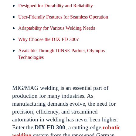
Designed for Durability and Reliability
User-Friendly Features for Seamless Operation
Adaptability for Various Welding Needs
Why Choose the DIX FD 300?
Available Through DINSE Partner, Olympus
Technologies
MIG/MAG welding is an essential part of
production for many industries. As
manufacturing demands evolve, the need for
precision, efficiency, and streamlined
automation in welding has never been higher.
Enter the
DIX FD 300
, a cutting-edge
robotic
welding
system from the renowned German