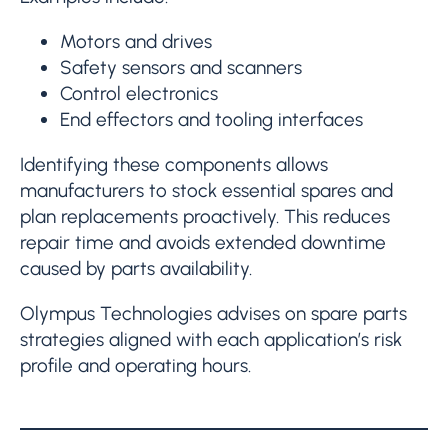
Motors and drives
Safety sensors and scanners
Control electronics
End effectors and tooling interfaces
Identifying these components allows
manufacturers to stock essential spares and
plan replacements proactively. This reduces
repair time and avoids extended downtime
caused by parts availability.
Olympus Technologies advises on spare parts
strategies aligned with each application’s risk
profile and operating hours.