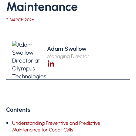
Maintenance
2 MARCH 2026
Adam Swallow
Managing Director
Contents
Understanding Preventive and Predictive
Maintenance for Cobot Cells