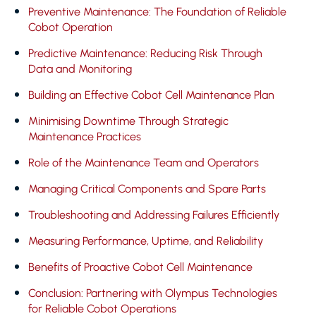
Preventive Maintenance: The Foundation of Reliable
Cobot Operation
Predictive Maintenance: Reducing Risk Through
Data and Monitoring
Building an Effective Cobot Cell Maintenance Plan
Minimising Downtime Through Strategic
Maintenance Practices
Role of the Maintenance Team and Operators
Managing Critical Components and Spare Parts
Troubleshooting and Addressing Failures Efficiently
Measuring Performance, Uptime, and Reliability
Benefits of Proactive Cobot Cell Maintenance
Conclusion: Partnering with Olympus Technologies
for Reliable Cobot Operations