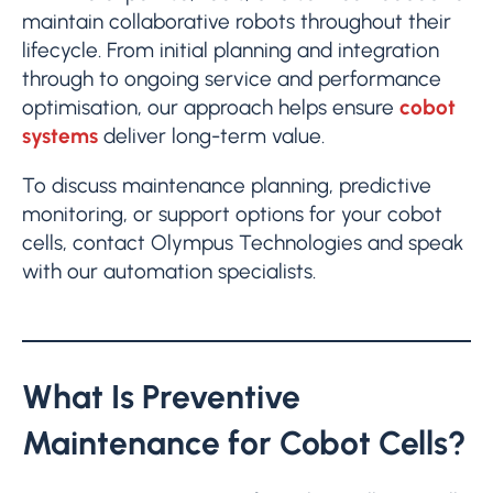
maintain collaborative robots throughout their
lifecycle. From initial planning and integration
through to ongoing service and performance
optimisation, our approach helps ensure
cobot
systems
deliver long-term value.
To discuss maintenance planning, predictive
monitoring, or support options for your cobot
cells, contact Olympus Technologies and speak
with our automation specialists.
What Is Preventive
Maintenance for Cobot Cells?