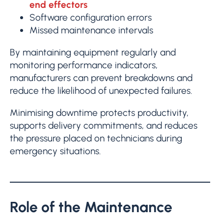
end effectors
Software configuration errors
Missed maintenance intervals
By maintaining equipment regularly and
monitoring performance indicators,
manufacturers can prevent breakdowns and
reduce the likelihood of unexpected failures.
Minimising downtime protects productivity,
supports delivery commitments, and reduces
the pressure placed on technicians during
emergency situations.
Role of the Maintenance