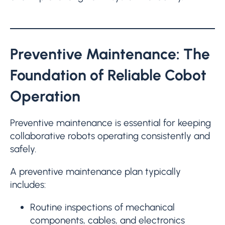
Preventive Maintenance: The
Foundation of Reliable Cobot
Operation
Preventive maintenance is essential for keeping
collaborative robots operating consistently and
safely.
A preventive maintenance plan typically
includes:
Routine inspections of mechanical
components, cables, and electronics