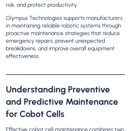
risk, and protect productivity.
Olympus Technologies supports manufacturers
in maintaining reliable robotic systems through
proactive maintenance strategies that reduce
emergency repairs, prevent unexpected
breakdowns, and improve overall equipment
effectiveness.
Understanding Preventive
and Predictive Maintenance
for Cobot Cells
Effective cobot cell maintenance combines two