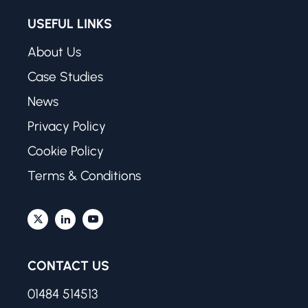
USEFUL LINKS
About Us
Case Studies
News
Privacy Policy
Cookie Policy
Terms & Conditions
CONTACT US
01484 514513