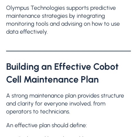
Olympus Technologies supports predictive
maintenance strategies by integrating
monitoring tools and advising on how to use
data effectively.
Building an Effective Cobot
Cell Maintenance Plan
A strong maintenance plan provides structure
and clarity for everyone involved, from
operators to technicians.
An effective plan should define: