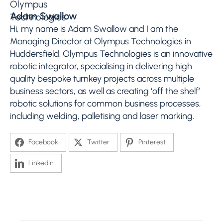
Adam Swallow
Hi, my name is Adam Swallow and I am the
Managing Director at Olympus Technologies in
Huddersfield. Olympus Technologies is an innovative
robotic integrator, specialising in delivering high
quality bespoke turnkey projects across multiple
business sectors, as well as creating ‘off the shelf’
robotic solutions for common business processes,
including welding, palletising and laser marking.
Facebook
Twitter
Pinterest
LinkedIn