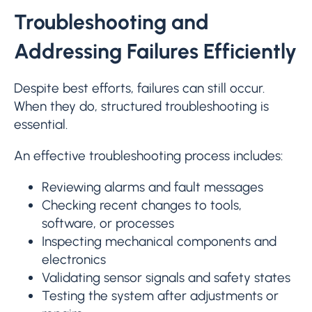
Troubleshooting and
Addressing Failures Efficiently
Despite best efforts, failures can still occur.
When they do, structured troubleshooting is
essential.
An effective troubleshooting process includes:
Reviewing alarms and fault messages
Checking recent changes to tools,
software, or processes
Inspecting mechanical components and
electronics
Validating sensor signals and safety states
Testing the system after adjustments or