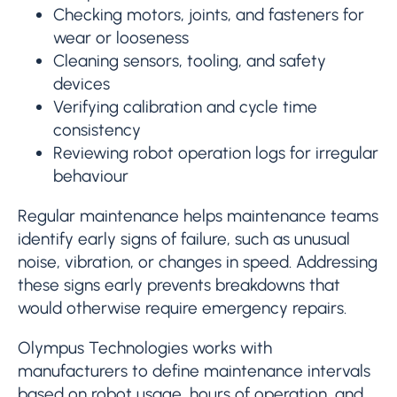
Checking motors, joints, and fasteners for
wear or looseness
Cleaning sensors, tooling, and safety
devices
Verifying calibration and cycle time
consistency
Reviewing robot operation logs for irregular
behaviour
Regular maintenance helps maintenance teams
identify early signs of failure, such as unusual
noise, vibration, or changes in speed. Addressing
these signs early prevents breakdowns that
would otherwise require emergency repairs.
Olympus Technologies works with
manufacturers to define maintenance intervals
based on robot usage, hours of operation, and