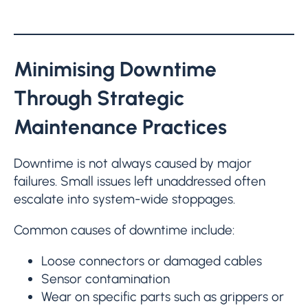
Minimising Downtime
Through Strategic
Maintenance Practices
Downtime is not always caused by major
failures. Small issues left unaddressed often
escalate into system-wide stoppages.
Common causes of downtime include:
Loose connectors or damaged cables
Sensor contamination
Wear on specific parts such as grippers or