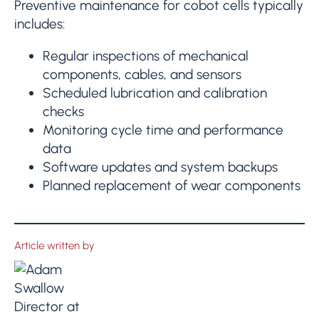
Preventive maintenance for cobot cells typically
includes:
Regular inspections of mechanical
components, cables, and sensors
Scheduled lubrication and calibration
checks
Monitoring cycle time and performance
data
Software updates and system backups
Planned replacement of wear components
Article written by