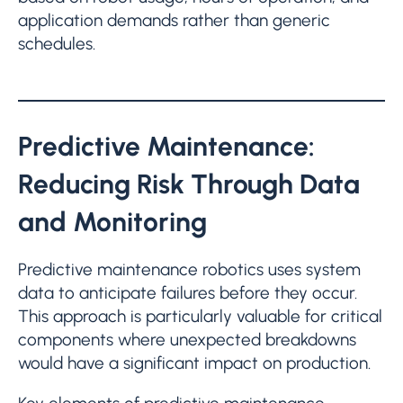
application demands rather than generic
schedules.
Predictive Maintenance:
Reducing Risk Through Data
and Monitoring
Predictive maintenance robotics uses system
data to anticipate failures before they occur.
This approach is particularly valuable for critical
components where unexpected breakdowns
would have a significant impact on production.