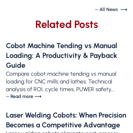
─ All News ⟶
Related Posts
Cobot Machine Tending vs Manual
Loading: A Productivity & Payback
Guide
Compare cobot machine tending vs manual
loading for CNC mills and lathes. Technical
analysis of ROI, cycle times, PUWER safety,...
─ Read more ⟶
Laser Welding Cobots: When Precision
Becomes a Competitive Advantage