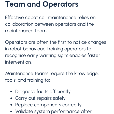
Team and Operators
Effective cobot cell maintenance relies on
collaboration between operators and the
maintenance team.
Operators are often the first to notice changes
in robot behaviour. Training operators to
recognise early warning signs enables faster
intervention.
Maintenance teams require the knowledge,
tools, and training to:
Diagnose faults efficiently
Carry out repairs safely
Replace components correctly
Validate system performance after