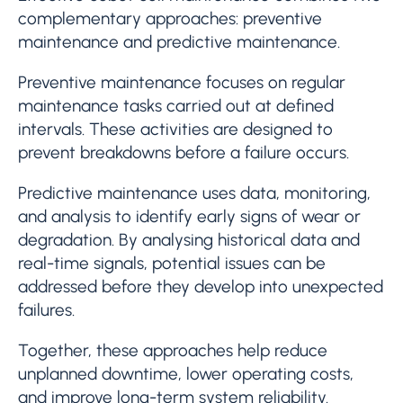
complementary approaches: preventive
maintenance and predictive maintenance.
Preventive maintenance focuses on regular
maintenance tasks carried out at defined
intervals. These activities are designed to
prevent breakdowns before a failure occurs.
Predictive maintenance uses data, monitoring,
and analysis to identify early signs of wear or
degradation. By analysing historical data and
real-time signals, potential issues can be
addressed before they develop into unexpected
failures.
Together, these approaches help reduce
unplanned downtime, lower operating costs,
and improve long-term system reliability.