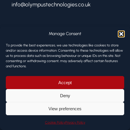
info@olympustechnologies.co.uk
FIND US
Manage Consent
Olympus Technologies
To provide the best experiences, we use technologies like cookies to store
Melbourne Works
and/or access device information. Consenting to these technologies will allow
8 Firth Street
us to process data such as browsing behaviour or unique IDs on this site. Not
consenting or withdrawing consent, may adversely affect certain features
Huddersfield HD1 3BA
and functions.
© ALL RIGHTS RESERVED
Accept
Deny
View preferences
Cookie Policy
Privacy Policy