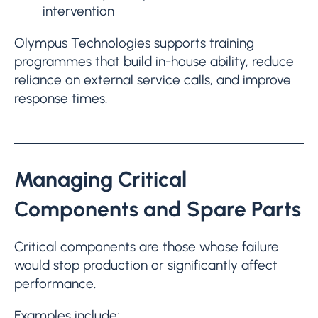
intervention
Olympus Technologies supports training
programmes that build in-house ability, reduce
reliance on external service calls, and improve
response times.
Managing Critical
Components and Spare Parts
Critical components are those whose failure
would stop production or significantly affect
performance.
Examples include: