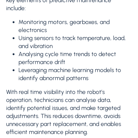
Key elements of predictive maintenance
include:
Monitoring motors, gearboxes, and
electronics
Using sensors to track temperature, load,
and vibration
Analysing cycle time trends to detect
performance drift
Leveraging machine learning models to
identify abnormal patterns
With real time visibility into the robot’s
operation, technicians can analyse data,
identify potential issues, and make targeted
adjustments. This reduces downtime, avoids
unnecessary part replacement, and enables
efficient maintenance planning.