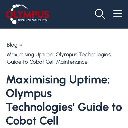
Blog
»
Maximising Uptime: Olympus Technologies’
Guide to Cobot Cell Maintenance
Maximising Uptime:
Olympus
Technologies’ Guide to
Cobot Cell