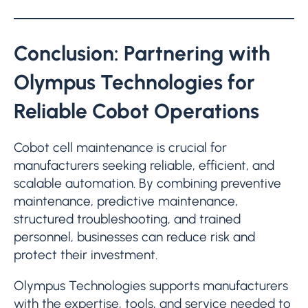
Conclusion: Partnering with
Olympus Technologies for
Reliable Cobot Operations
Cobot cell maintenance is crucial for
manufacturers seeking reliable, efficient, and
scalable automation. By combining preventive
maintenance, predictive maintenance,
structured troubleshooting, and trained
personnel, businesses can reduce risk and
protect their investment.
Olympus Technologies supports manufacturers
with the expertise, tools, and service needed to