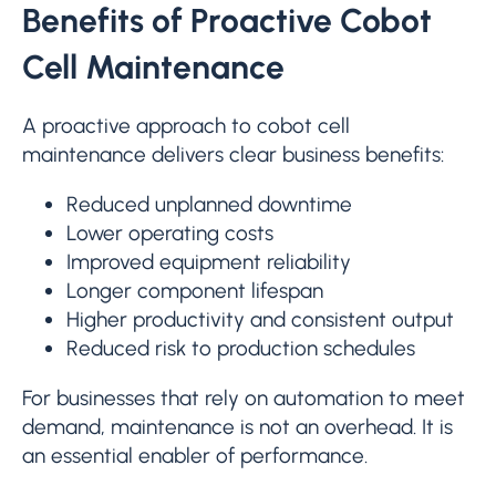
Benefits of Proactive Cobot
Cell Maintenance
A proactive approach to cobot cell
maintenance delivers clear business benefits:
Reduced unplanned downtime
Lower operating costs
Improved equipment reliability
Longer component lifespan
Higher productivity and consistent output
Reduced risk to production schedules
For businesses that rely on automation to meet
demand, maintenance is not an overhead. It is
an essential enabler of performance.