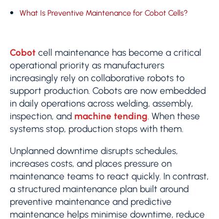
What Is Preventive Maintenance for Cobot Cells?
Cobot
cell maintenance has become a critical
operational priority as manufacturers
increasingly rely on collaborative robots to
support production. Cobots are now embedded
in daily operations across welding, assembly,
inspection, and
machine tending
. When these
systems stop, production stops with them.
Unplanned downtime disrupts schedules,
increases costs, and places pressure on
maintenance teams to react quickly. In contrast,
a structured maintenance plan built around
preventive maintenance and predictive
maintenance helps minimise downtime, reduce