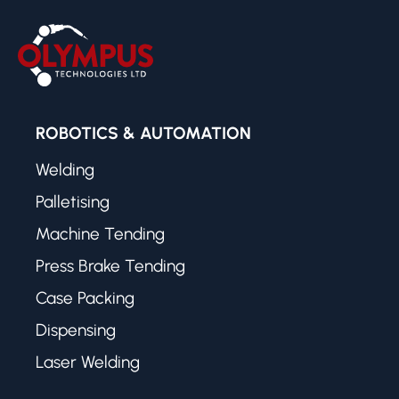
ROBOTICS & AUTOMATION
Welding
Palletising
Machine Tending
Press Brake Tending
Case Packing
Dispensing
Laser Welding