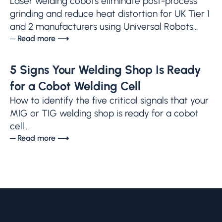
Laser welding cobots eliminate post-process
grinding and reduce heat distortion for UK Tier 1
and 2 manufacturers using Universal Robots...
─ Read more ⟶
5 Signs Your Welding Shop Is Ready
for a Cobot Welding Cell
How to identify the five critical signals that your
MIG or TIG welding shop is ready for a cobot
cell...
─ Read more ⟶