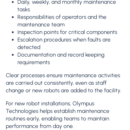
Daily, weekly, and monthly maintenance
tasks
Responsibilities of operators and the
maintenance team
Inspection points for critical components
Escalation procedures when faults are
detected
Documentation and record keeping
requirements
Clear processes ensure maintenance activities
are carried out consistently, even as staff
change or new robots are added to the facility.
For new robot installations, Olympus
Technologies helps establish maintenance
routines early, enabling teams to maintain
performance from day one.