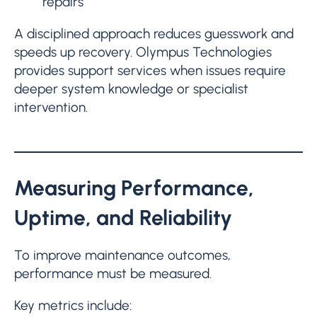
repairs
A disciplined approach reduces guesswork and
speeds up recovery. Olympus Technologies
provides support services when issues require
deeper system knowledge or specialist
intervention.
Measuring Performance,
Uptime, and Reliability
To improve maintenance outcomes,
performance must be measured.
Key metrics include: