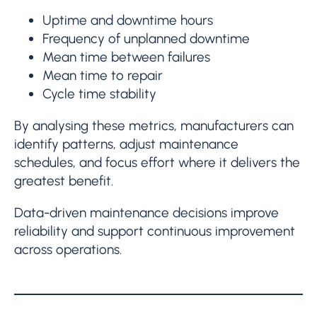
Uptime and downtime hours
Frequency of unplanned downtime
Mean time between failures
Mean time to repair
Cycle time stability
By analysing these metrics, manufacturers can
identify patterns, adjust maintenance
schedules, and focus effort where it delivers the
greatest benefit.
Data-driven maintenance decisions improve
reliability and support continuous improvement
across operations.