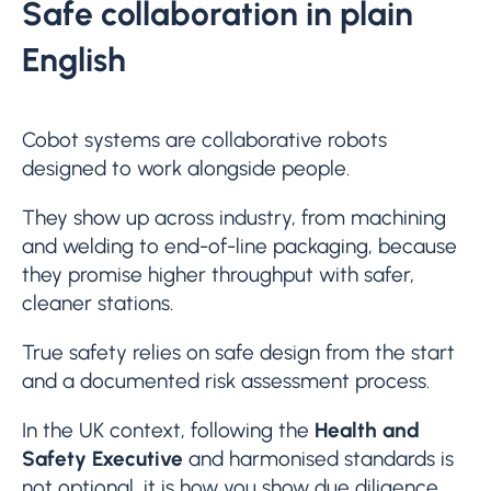
Safe collaboration in plain
English
Cobot systems are collaborative robots
designed to work alongside people.
They show up across industry, from machining
and welding to end-of-line packaging, because
they promise higher throughput with safer,
cleaner stations.
True safety relies on safe design from the start
and a documented risk assessment process.
In the UK context, following the
Health and
Safety Executive
and harmonised standards is
not optional, it is how you show due diligence,