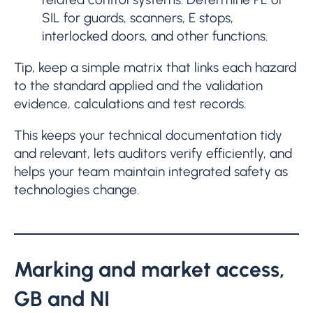
SIL for guards, scanners, E stops,
interlocked doors, and other functions.
Tip, keep a simple matrix that links each hazard
to the standard applied and the validation
evidence, calculations and test records.
This keeps your technical documentation tidy
and relevant, lets auditors verify efficiently, and
helps your team maintain integrated safety as
technologies change.
Marking and market access,
GB and NI