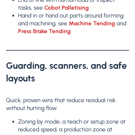
tasks, see
Cobot Palletising
Hand in or hand out parts around forming
and machining, see
Machine Tending
and
Press Brake Tending
Guarding, scanners, and safe
layouts
Quick, proven wins that reduce residual risk
without hurting flow.
Zoning by mode, a teach or setup zone at
reduced speed, a production zone at