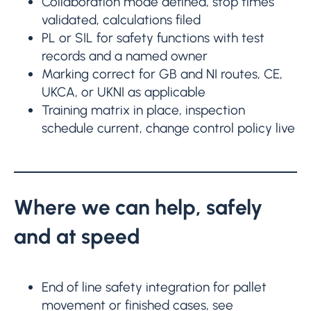
Collaboration mode defined, stop times
validated, calculations filed
PL or SIL for safety functions with test
records and a named owner
Marking correct for GB and NI routes, CE,
UKCA, or UKNI as applicable
Training matrix in place, inspection
schedule current, change control policy live
Where we can help, safely
and at speed
End of line safety integration for pallet
movement or finished cases, see