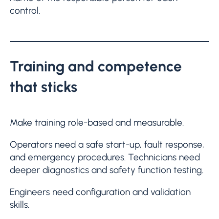
control.
Training and competence
that sticks
Make training role-based and measurable.
Operators need a safe start-up, fault response,
and emergency procedures. Technicians need
deeper diagnostics and safety function testing.
Engineers need configuration and validation
skills.