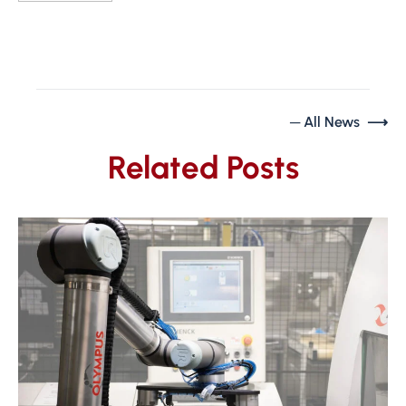
─ All News ⟶
Related Posts