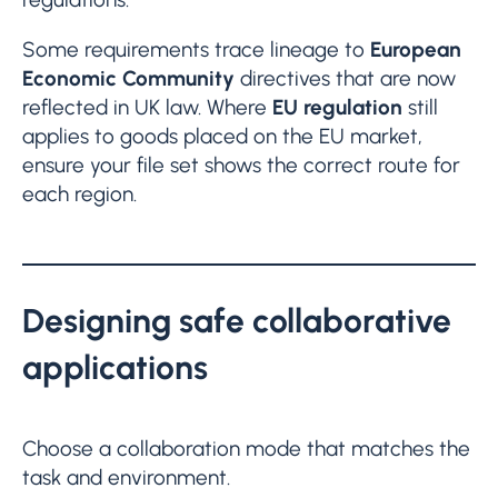
Some requirements trace lineage to
European
Economic Community
directives that are now
reflected in UK law. Where
EU regulation
still
applies to goods placed on the EU market,
ensure your file set shows the correct route for
each region.
Designing safe collaborative
applications
Choose a collaboration mode that matches the
task and environment.