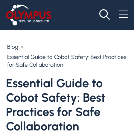
Blog
»
Essential Guide to Cobot Safety: Best Practices
for Safe Collaboration
Essential Guide to
Cobot Safety: Best
Practices for Safe
Collaboration