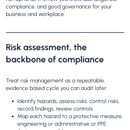
compliance, and good governance for your
business and workplace.
Risk assessment, the
backbone of compliance
Treat risk management as a repeatable,
evidence based cycle you can audit later.
Identify hazards, assess risks, control risks,
record findings, review controls
Map each hazard to a protective measure,
engineering or administrative or PPE