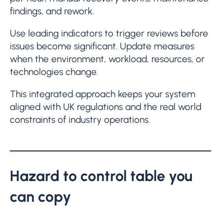
findings, and rework.
Use leading indicators to trigger reviews before
issues become significant. Update measures
when the environment, workload, resources, or
technologies change.
This integrated approach keeps your system
aligned with UK regulations and the real world
constraints of industry operations.
Hazard to control table you
can copy