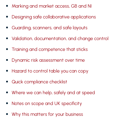
Marking and market access, GB and NI
Designing safe collaborative applications
Guarding, scanners, and safe layouts
Validation, documentation, and change control
Training and competence that sticks
Dynamic risk assessment over time
Hazard to control table you can copy
Quick compliance checklist
Where we can help, safely and at speed
Notes on scope and UK specificity
Why this matters for your business