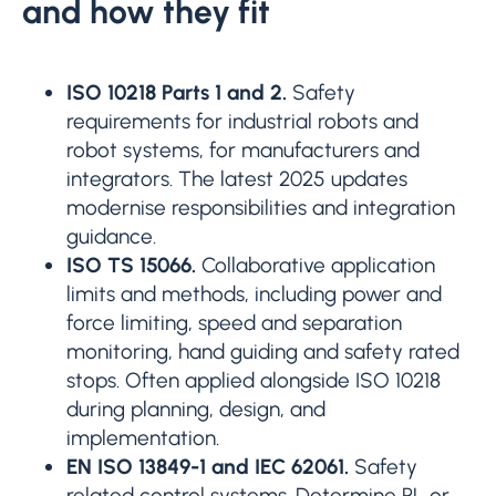
and how they fit
ISO 10218 Parts 1 and 2.
Safety
requirements for industrial robots and
robot systems, for manufacturers and
integrators. The latest 2025 updates
modernise responsibilities and integration
guidance.
ISO TS 15066.
Collaborative application
limits and methods, including power and
force limiting, speed and separation
monitoring, hand guiding and safety rated
stops. Often applied alongside ISO 10218
during planning, design, and
implementation.
EN ISO 13849-1 and IEC 62061.
Safety
related control systems. Determine PL or