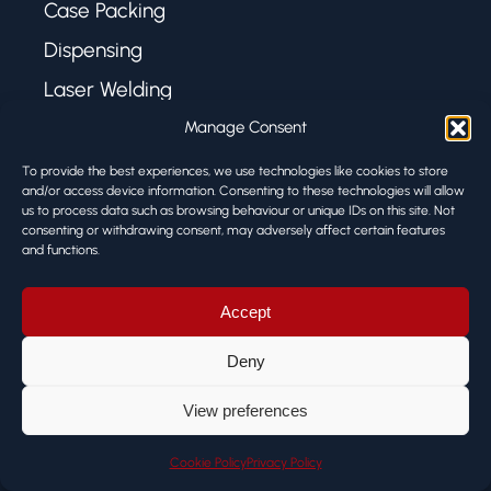
Case Packing
Dispensing
Laser Welding
Manage Consent
USEFUL LINKS
To provide the best experiences, we use technologies like cookies to store
and/or access device information. Consenting to these technologies will allow
us to process data such as browsing behaviour or unique IDs on this site. Not
About Us
consenting or withdrawing consent, may adversely affect certain features
and functions.
Case Studies
News
Accept
Privacy Policy
Deny
Cookie Policy
View preferences
Terms & Conditions
Cookie Policy
Privacy Policy