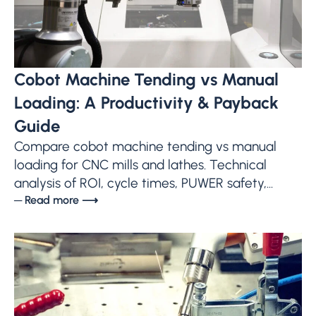
Cobot Machine Tending vs Manual
Loading: A Productivity & Payback
Guide
Compare cobot machine tending vs manual
loading for CNC mills and lathes. Technical
analysis of ROI, cycle times, PUWER safety,...
─ Read more ⟶