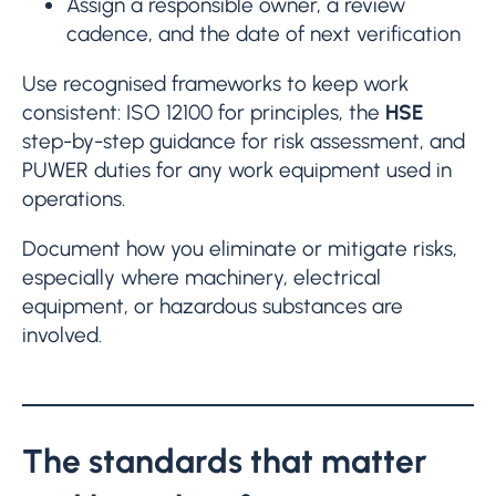
Assign a responsible owner, a review
cadence, and the date of next verification
Use recognised frameworks to keep work
consistent: ISO 12100 for principles, the
HSE
step-by-step guidance for risk assessment, and
PUWER duties for any work equipment used in
operations.
Document how you eliminate or mitigate risks,
especially where machinery, electrical
equipment, or hazardous substances are
involved.
The standards that matter