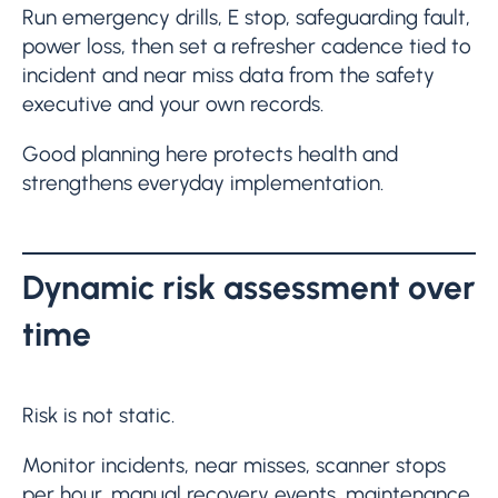
Run emergency drills, E stop, safeguarding fault,
power loss, then set a refresher cadence tied to
incident and near miss data from the safety
executive and your own records.
Good planning here protects health and
strengthens everyday implementation.
Dynamic risk assessment over
time
Risk is not static.
Monitor incidents, near misses, scanner stops
per hour, manual recovery events, maintenance