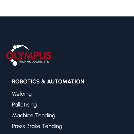
ROBOTICS & AUTOMATION
Welding
Palletising
Machine Tending
Press Brake Tending