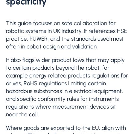
specificity
This guide focuses on safe collaboration for
robotic systems in UK industry. It references HSE
practice, PUWER, and the standards used most
often in cobot design and validation.
It also flags wider product laws that may apply
to certain products beyond the robot, for
example energy related products regulations for
drives, RoHS regulations limiting certain
hazardous substances in electrical equipment,
and specific conformity rules for instruments
regulations where measurement devices sit
near the cell.
Where goods are exported to the EU, align with