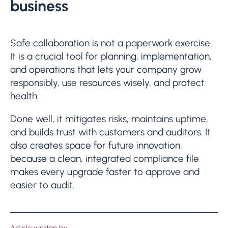
business
Safe collaboration is not a paperwork exercise.
It is a crucial tool for planning, implementation,
and operations that lets your company grow
responsibly, use resources wisely, and protect
health.
Done well, it mitigates risks, maintains uptime,
and builds trust with customers and auditors. It
also creates space for future innovation,
because a clean, integrated compliance file
makes every upgrade faster to approve and
easier to audit.