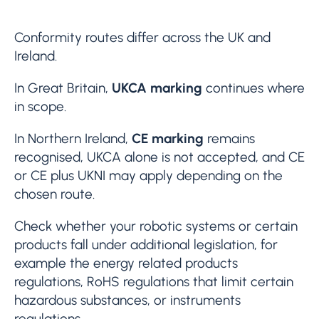
Conformity routes differ across the UK and
Ireland.
In Great Britain,
UKCA marking
continues where
in scope.
In Northern Ireland,
CE marking
remains
recognised, UKCA alone is not accepted, and CE
or CE plus UKNI may apply depending on the
chosen route.
Check whether your robotic systems or certain
products fall under additional legislation, for
example the energy related products
regulations, RoHS regulations that limit certain
hazardous substances, or instruments
regulations.