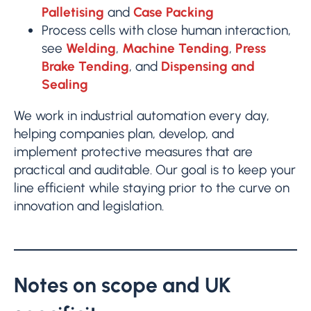
Palletising
and
Case Packing
Process cells with close human interaction,
see
Welding
,
Machine Tending
,
Press
Brake Tending
, and
Dispensing and
Sealing
We work in industrial automation every day,
helping companies plan, develop, and
implement protective measures that are
practical and auditable. Our goal is to keep your
line efficient while staying prior to the curve on
innovation and legislation.
Notes on scope and UK