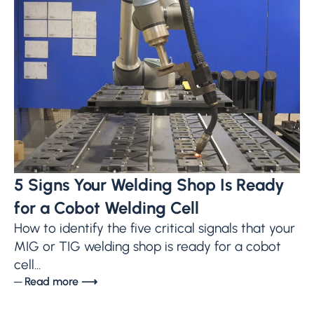
5 Signs Your Welding Shop Is Ready
for a Cobot Welding Cell
How to identify the five critical signals that your
MIG or TIG welding shop is ready for a cobot
cell...
─ Read more ⟶