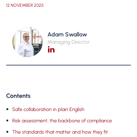
12 NOVEMBER 2025
Adam Swallow
Managing Director
Contents
Safe collaboration in plain English
Risk assessment, the backbone of compliance
The standards that matter and how they fit