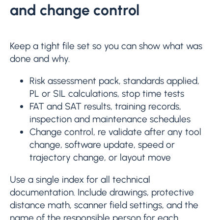
and change control
Keep a tight file set so you can show what was
done and why.
Risk assessment pack, standards applied,
PL or SIL calculations, stop time tests
FAT and SAT results, training records,
inspection and maintenance schedules
Change control, re validate after any tool
change, software update, speed or
trajectory change, or layout move
Use a single index for all technical
documentation. Include drawings, protective
distance math, scanner field settings, and the
name of the responsible person for each