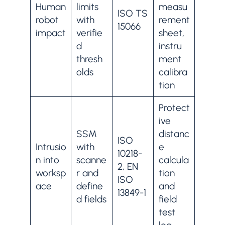
Human
limits
measu
ISO TS
robot
with
rement
15066
impact
verifie
sheet,
d
instru
thresh
ment
olds
calibra
tion
Protect
ive
SSM
distanc
ISO
Intrusio
with
e
10218-
n into
scanne
calcula
2, EN
worksp
r and
tion
ISO
ace
define
and
13849-1
d fields
field
test