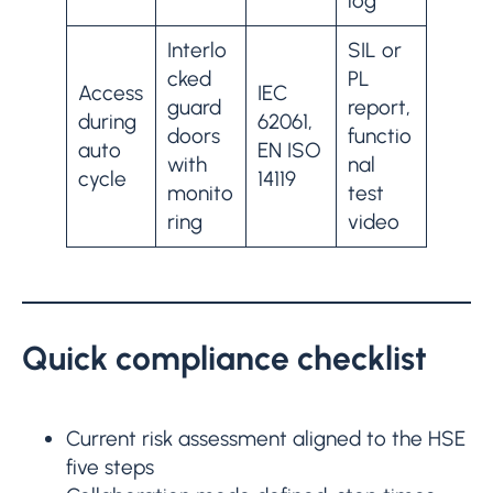
log
Interlo
SIL or
cked
PL
Access
IEC
guard
report,
during
62061,
doors
functio
auto
EN ISO
with
nal
cycle
14119
monito
test
ring
video
Quick compliance checklist
Current risk assessment aligned to the HSE
five steps