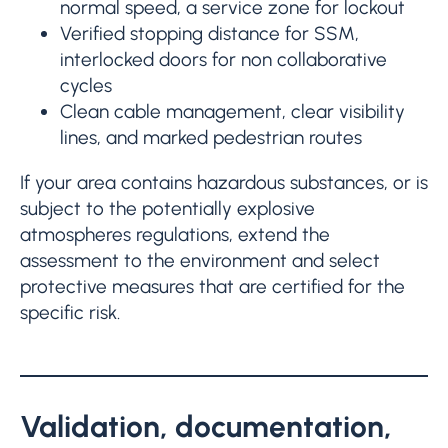
normal speed, a service zone for lockout
Verified stopping distance for SSM,
interlocked doors for non collaborative
cycles
Clean cable management, clear visibility
lines, and marked pedestrian routes
If your area contains hazardous substances, or is
subject to the potentially explosive
atmospheres regulations, extend the
assessment to the environment and select
protective measures that are certified for the
specific risk.
Validation, documentation,