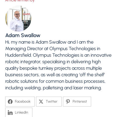
Article written by
Adam Swallow
Hi, my name is Adam Swallow and I am the
Managing Director at Olympus Technologies in
Huddersfield. Olympus Technologies is an innovative
robotic integrator, specialising in delivering high
quality bespoke turnkey projects across multiple
business sectors, as well as creating ‘off the shelf’
robotic solutions for common business processes,
including welding, palletising and laser marking.
Facebook
Twitter
Pinterest
LinkedIn