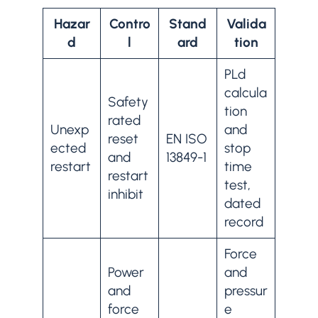
Hazar
Contro
Stand
Valida
d
l
ard
tion
PLd
calcula
Safety
tion
rated
Unexp
and
reset
EN ISO
ected
stop
and
13849-1
restart
time
restart
test,
inhibit
dated
record
Force
Power
and
and
pressur
force
e