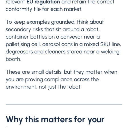
relevant
EU regulation
and retain the correct
conformity file for each market.
To keep examples grounded, think about
secondary risks that sit around a robot,
container bottles on a conveyor near a
palletising cell, aerosol cans in a mixed SKU line,
degreasers and cleaners stored near a welding
booth.
These are small details, but they matter when
you are proving compliance across the
environment, not just the robot.
Why this matters for your