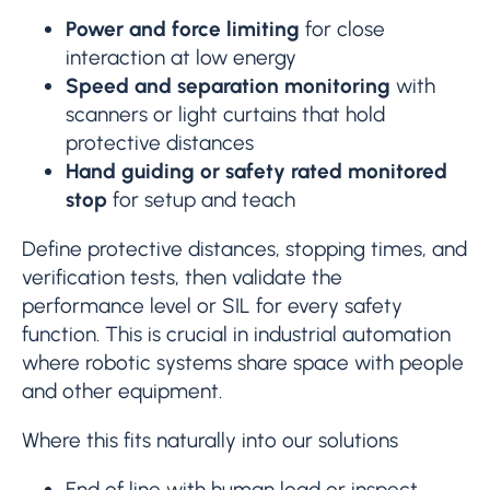
Power and force limiting
for close
interaction at low energy
Speed and separation monitoring
with
scanners or light curtains that hold
protective distances
Hand guiding or safety rated monitored
stop
for setup and teach
Define protective distances, stopping times, and
verification tests, then validate the
performance level or SIL for every safety
function. This is crucial in industrial automation
where robotic systems share space with people
and other equipment.
Where this fits naturally into our solutions
End of line with human load or inspect