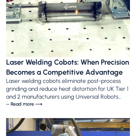
Laser Welding Cobots: When Precision
Becomes a Competitive Advantage
Laser welding cobots eliminate post-process
grinding and reduce heat distortion for UK Tier 1
and 2 manufacturers using Universal Robots...
─ Read more ⟶