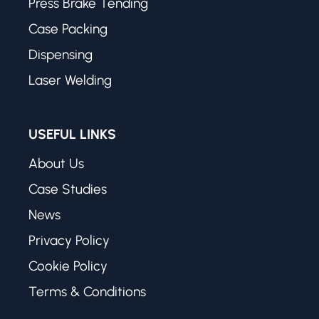
Press Brake Tending
Case Packing
Dispensing
Laser Welding
USEFUL LINKS
About Us
Case Studies
News
Privacy Policy
Cookie Policy
Terms & Conditions