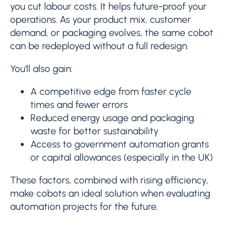
you cut labour costs. It helps future-proof your
operations. As your product mix, customer
demand, or packaging evolves, the same cobot
can be redeployed without a full redesign.
You'll also gain:
A competitive edge from faster cycle
times and fewer errors
Reduced energy usage and packaging
waste for better sustainability
Access to government automation grants
or capital allowances (especially in the UK)
These factors, combined with rising efficiency,
make cobots an ideal solution when evaluating
automation projects for the future.