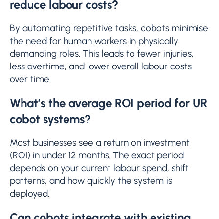
reduce labour costs?
By automating repetitive tasks, cobots minimise
the need for human workers in physically
demanding roles. This leads to fewer injuries,
less overtime, and lower overall labour costs
over time.
What’s the average ROI period for UR
cobot systems?
Most businesses see a return on investment
(ROI) in under 12 months. The exact period
depends on your current labour spend, shift
patterns, and how quickly the system is
deployed.
Can cobots integrate with existing