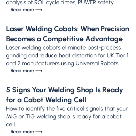
analysis of ROI, cycle times, PUWER safety,...
─ Read more ⟶
Laser Welding Cobots: When Precision
Becomes a Competitive Advantage
Laser welding cobots eliminate post-process
grinding and reduce heat distortion for UK Tier 1
and 2 manufacturers using Universal Robots...
─ Read more ⟶
5 Signs Your Welding Shop Is Ready
for a Cobot Welding Cell
How to identify the five critical signals that your
MIG or TIG welding shop is ready for a cobot
cell...
─ Read more ⟶