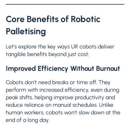
Core Benefits of Robotic
Palletising
Let’s explore the key ways UR cobots deliver
tangible benefits beyond just cost:
Improved Efficiency Without Burnout
Cobots don’t need breaks or time off. They
perform with increased efficiency, even during
peak shifts, helping improve productivity and
reduce reliance on manual schedules. Unlike
human workers, cobots won’t slow down at the
end of a long day.