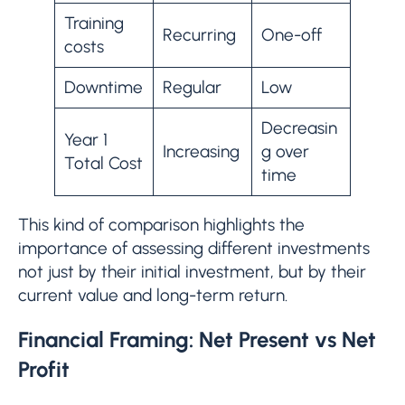
Training
Recurring
One-off
costs
Downtime
Regular
Low
Decreasin
Year 1
Increasing
g over
Total Cost
time
This kind of comparison highlights the
importance of assessing different investments
not just by their initial investment, but by their
current value and long-term return.
Financial Framing: Net Present vs Net
Profit