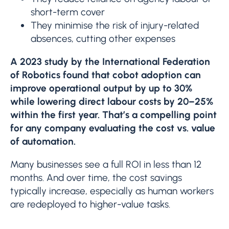
short-term cover
They minimise the risk of injury-related
absences, cutting other expenses
A 2023 study by the International Federation
of Robotics found that cobot adoption can
improve operational output by up to 30%
while lowering direct labour costs by 20–25%
within the first year. That’s a compelling point
for any company evaluating the cost vs. value
of automation.
Many businesses see a full ROI in less than 12
months. And over time, the cost savings
typically increase, especially as human workers
are redeployed to higher-value tasks.