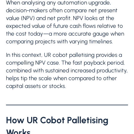
When analysing any automation upgrade,
decision-makers often compare net present
value (NPV) and net profit. NPV looks at the
expected value of future cash flows relative to
the cost today—a more accurate gauge when
comparing projects with varying timelines.
In this context, UR cobot palletising provides a
compelling NPV case. The fast payback period,
combined with sustained increased productivity,
helps tip the scale when compared to other
capital assets or stocks.
How UR Cobot Palletising
Works