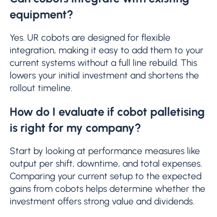
equipment?
Yes. UR cobots are designed for flexible
integration, making it easy to add them to your
current systems without a full line rebuild. This
lowers your initial investment and shortens the
rollout timeline.
How do I evaluate if cobot palletising
is right for my company?
Start by looking at performance measures like
output per shift, downtime, and total expenses.
Comparing your current setup to the expected
gains from cobots helps determine whether the
investment offers strong value and dividends.