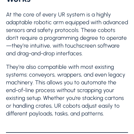
At the core of every UR system is a highly
adaptable robotic arm equipped with advanced
sensors and safety protocols. These cobots
don’t require a programming degree to operate
—they’re intuitive, with touchscreen software
and drag-and-drop interfaces.
They’re also compatible with most existing
systems: conveyors, wrappers, and even legacy
machinery. This allows you to automate the
end-of-line process without scrapping your
existing setup. Whether you're stacking cartons
or handling crates, UR cobots adjust easily to
different payloads, tasks, and patterns.