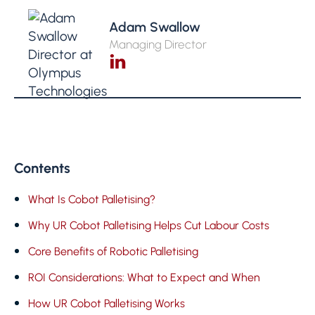
Adam Swallow
Managing Director
Contents
What Is Cobot Palletising?
Why UR Cobot Palletising Helps Cut Labour Costs
Core Benefits of Robotic Palletising
ROI Considerations: What to Expect and When
How UR Cobot Palletising Works