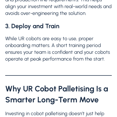
align your investment with real-world needs and
avoids over-engineering the solution.
3. Deploy and Train
While UR cobots are easy to use, proper
onboarding matters. A short training period
ensures your team is confident and your cobots
operate at peak performance from the start.
Why UR Cobot Palletising Is a
Smarter Long-Term Move
Investing in cobot palletising doesn’t just help