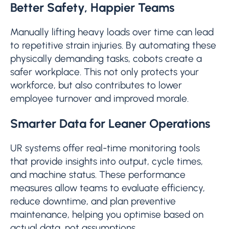
Better Safety, Happier Teams
Manually lifting heavy loads over time can lead
to repetitive strain injuries. By automating these
physically demanding tasks, cobots create a
safer workplace. This not only protects your
workforce, but also contributes to lower
employee turnover and improved morale.
Smarter Data for Leaner Operations
UR systems offer real-time monitoring tools
that provide insights into output, cycle times,
and machine status. These performance
measures allow teams to evaluate efficiency,
reduce downtime, and plan preventive
maintenance, helping you optimise based on
actual data, not assumptions.