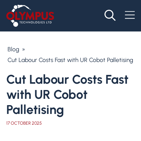
Blog
»
Cut Labour Costs Fast with UR Cobot Palletising
Cut Labour Costs Fast
with UR Cobot
Palletising
17 OCTOBER 2025