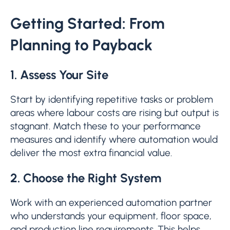
Getting Started: From
Planning to Payback
1. Assess Your Site
Start by identifying repetitive tasks or problem
areas where labour costs are rising but output is
stagnant. Match these to your performance
measures and identify where automation would
deliver the most extra financial value.
2. Choose the Right System
Work with an experienced automation partner
who understands your equipment, floor space,
and production line requirements. This helps