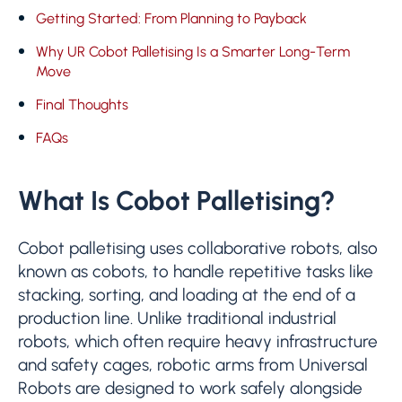
Getting Started: From Planning to Payback
Why UR Cobot Palletising Is a Smarter Long-Term
Move
Final Thoughts
FAQs
What Is Cobot Palletising?
Cobot palletising uses collaborative robots, also
known as cobots, to handle repetitive tasks like
stacking, sorting, and loading at the end of a
production line. Unlike traditional industrial
robots, which often require heavy infrastructure
and safety cages, robotic arms from Universal
Robots are designed to work safely alongside