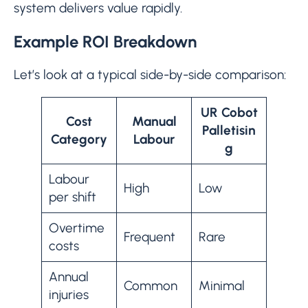
system delivers value rapidly.
Example ROI Breakdown
Let’s look at a typical side-by-side comparison:
UR Cobot
Cost
Manual
Palletisin
Category
Labour
g
Labour
High
Low
per shift
Overtime
Frequent
Rare
costs
Annual
Common
Minimal
injuries