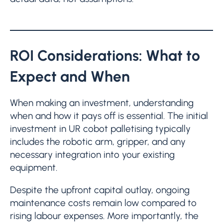
ROI Considerations: What to
Expect and When
When making an investment, understanding
when and how it pays off is essential. The initial
investment in UR cobot palletising typically
includes the robotic arm, gripper, and any
necessary integration into your existing
equipment.
Despite the upfront capital outlay, ongoing
maintenance costs remain low compared to
rising labour expenses. More importantly, the