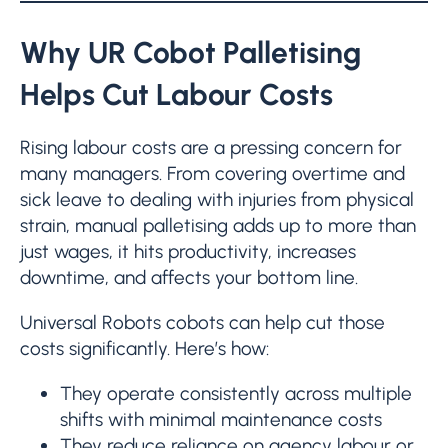
Why UR Cobot Palletising
Helps Cut Labour Costs
Rising labour costs are a pressing concern for
many managers. From covering overtime and
sick leave to dealing with injuries from physical
strain, manual palletising adds up to more than
just wages, it hits productivity, increases
downtime, and affects your bottom line.
Universal Robots cobots can help cut those
costs significantly. Here’s how:
They operate consistently across multiple
shifts with minimal maintenance costs
They reduce reliance on agency labour or