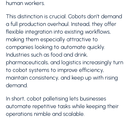
human workers.
This distinction is crucial. Cobots don’t demand
a full production overhaul. Instead, they offer
flexible integration into existing workflows,
making them especially attractive to
companies looking to automate quickly.
Industries such as food and drink,
pharmaceuticals, and logistics increasingly turn
to cobot systems to improve efficiency,
maintain consistency, and keep up with rising
demand.
In short, cobot palletising lets businesses
automate repetitive tasks while keeping their
operations nimble and scalable.