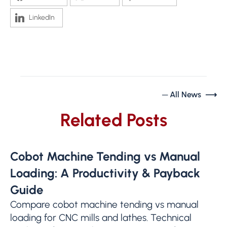
LinkedIn
─ All News ⟶
Related Posts
Cobot Machine Tending vs Manual
Loading: A Productivity & Payback
Guide
Compare cobot machine tending vs manual
loading for CNC mills and lathes. Technical