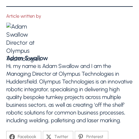
Article written by
Adam Swallow
Hi, my name is Adam Swallow and I am the
Managing Director at Olympus Technologies in
Huddersfield. Olympus Technologies is an innovative
robotic integrator, specialising in delivering high
quality bespoke turnkey projects across multiple
business sectors, as well as creating ‘off the shelf’
robotic solutions for common business processes,
including welding, palletising and laser marking.
Facebook
Twitter
Pinterest