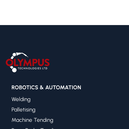
ROBOTICS & AUTOMATION
Welding
Palletising
Machine Tending