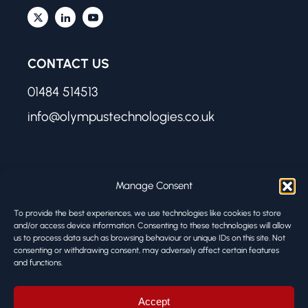
CONTACT US
01484 514513
info@olympustechnologies.co.uk
FIND US
Manage Consent
Olympus Technologies
To provide the best experiences, we use technologies like cookies to store
Melbourne Works
and/or access device information. Consenting to these technologies will allow
us to process data such as browsing behaviour or unique IDs on this site. Not
8 Firth Street
consenting or withdrawing consent, may adversely affect certain features
Huddersfield HD1 3BA
and functions.
© ALL RIGHTS RESERVED
Accept