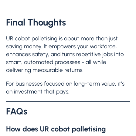
Final Thoughts
UR cobot palletising is about more than just
saving money. It empowers your workforce,
enhances safety, and turns repetitive jobs into
smart, automated processes - all while
delivering measurable returns.
For businesses focused on long-term value, it’s
an investment that pays.
FAQs
How does UR cobot palletising