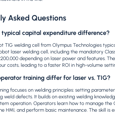
ly Asked Questions
 typical capital expenditure difference?
ot TIG welding cell from Olympus Technologies typic
ot laser welding cell, including the mandatory Class 
200,000 depending on laser power and features. The hi
ur costs, leading to a faster ROI in high-volume setti
erator training differ for laser vs. TIG?
ning focuses on welding principles: setting parameter
g weld defects. It builds on existing welding knowledge.
stem operation. Operators learn how to manage the 
he HMI, and perform basic maintenance. The skill is e