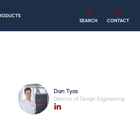
PRODUCTS
SEARCH
CONTACT
Dan Tyas
Director of Design Engineering