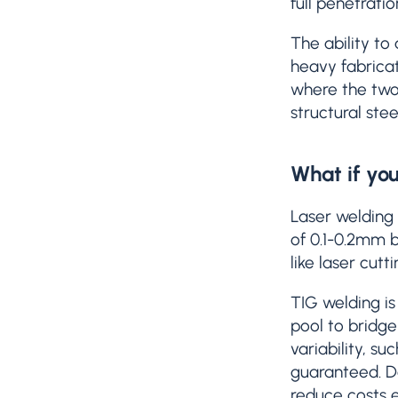
full penetrati
The ability to
heavy fabricat
where the two 
structural stee
What if you
Laser welding 
of 0.1-0.2mm b
like laser cut
TIG welding is
pool to bridge
variability, 
guaranteed. De
reduce costs e