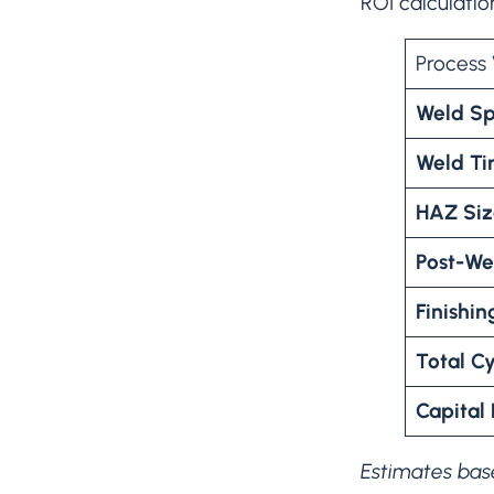
ROI calculatio
Process 
Weld S
Weld Ti
HAZ Si
Post-We
Finishin
Total C
Capital
Estimates base