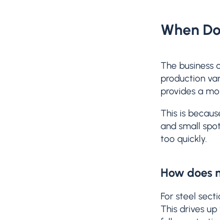
When Doe
The business c
production var
provides a mor
This is becaus
and small spot
too quickly.
How does m
For steel sect
This drives up