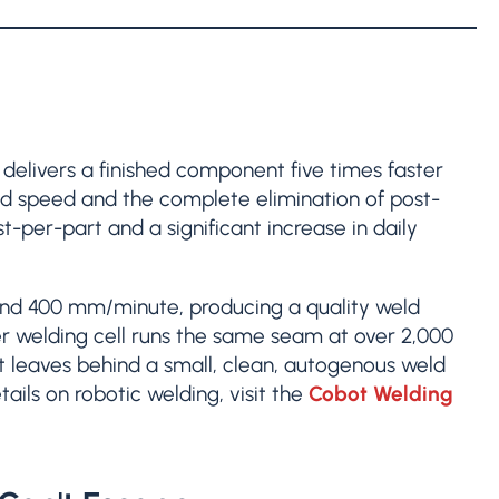
g delivers a finished component five times faster
ld speed and the complete elimination of post-
st-per-part and a significant increase in daily
ound 400 mm/minute, producing a quality weld
er welding cell runs the same seam at over 2,000
 leaves behind a small, clean, autogenous weld
ails on robotic welding, visit the
Cobot Welding