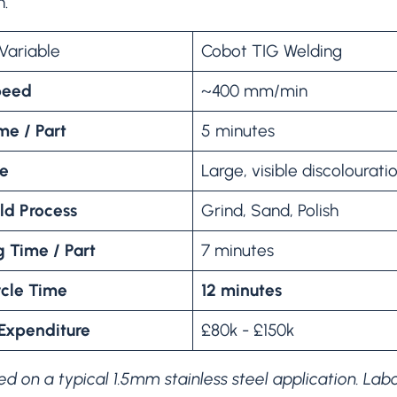
n.
Variable
Cobot TIG Welding
peed
~400 mm/min
me / Part
5 minutes
ze
Large, visible discolourati
ld Process
Grind, Sand, Polish
g Time / Part
7 minutes
ycle Time
12 minutes
 Expenditure
£80k - £150k
d on a typical 1.5mm stainless steel application. Labour