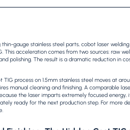
g thin-gauge stainless steel parts, cobot laser weldin
G. This acceleration comes from two sources: raw we
and polishing. The result is a dramatic reduction in co
ot TIG process on 1.5mm stainless steel moves at ar
ires manual cleaning and finishing. A comparable las
cause the laser imparts extremely focused energy, it
ately ready for the next production step. For more det
e.