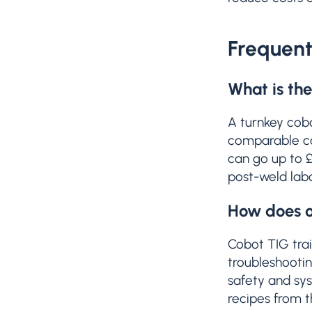
Frequent
What is the
A turnkey cob
comparable cob
can go up to £
post-weld labo
How does op
Cobot TIG trai
troubleshootin
safety and sy
recipes from t