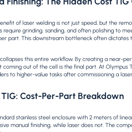
d Finishing: The Hidden Cost TIG
nefit of laser welding is not just speed, but the remo
s require grinding, sanding, and often polishing to me
 per part. This downstream bottleneck often dictates t
collapses this entire workflow. By creating a near-p
t coming out of the cell is the final part. At Olympus 
ers to higher-value tasks after commissioning a lase
. TIG: Cost-Per-Part Breakdown
ndard stainless steel enclosure with 2 meters of line
sive manual finishing, while laser does not. The comp