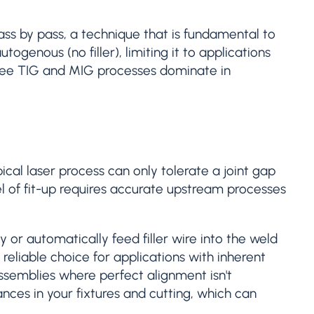
pass by pass, a technique that is fundamental to
ogenous (no filler), limiting it to applications
u see TIG and MIG processes dominate in
cal laser process can only tolerate a joint gap
el of fit-up requires accurate upstream processes
 or automatically feed filler wire into the weld
eliable choice for applications with inherent
ssemblies where perfect alignment isn't
nces in your fixtures and cutting, which can