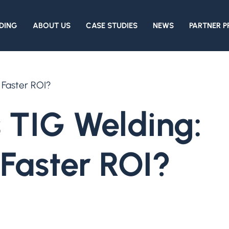
DING
ABOUT US
CASE STUDIES
NEWS
PARTNER 
 Faster ROI?
 TIG Welding:
Faster ROI?