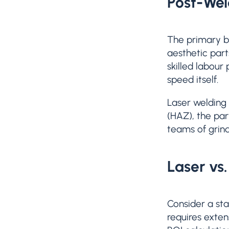
Post-Wel
The primary be
aesthetic part
skilled labour
speed itself.
Laser welding 
(HAZ), the par
teams of grind
Laser vs
Consider a sta
requires exten