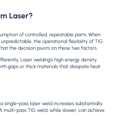
rm Laser?
ssumption of controlled, repeatable parts. When
unpredictable, the operational flexibility of TIG
hat the decision pivots on these two factors.
ferently. Laser welding's high energy density
with gaps or thick materials that dissipate heat
a single-pass laser weld increases substantially.
A multi-pass TIG weld, while slower, can achieve