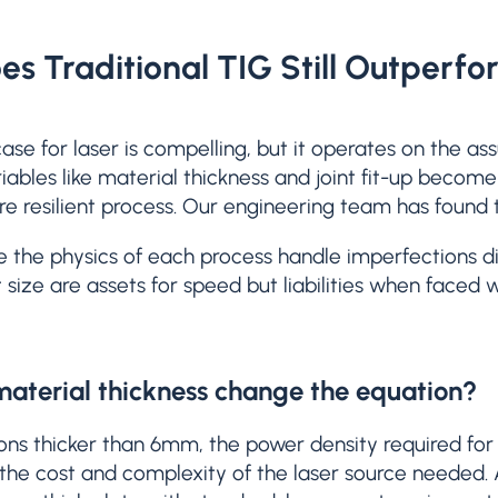
s Traditional TIG Still Outperfo
ase for laser is compelling, but it operates on the a
iables like material thickness and joint fit-up become 
e resilient process. Our engineering team has found t
e the physics of each process handle imperfections dif
 size are assets for speed but liabilities when faced 
aterial thickness change the equation?
ions thicker than 6mm, the power density required for 
 the cost and complexity of the laser source needed. 