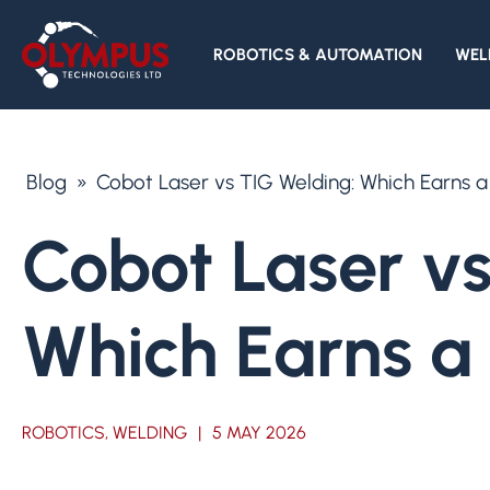
ROBOTICS & AUTOMATION
WEL
Blog
»
Cobot Laser vs TIG Welding: Which Earns a
Cobot Laser vs
Which Earns a 
ROBOTICS, WELDING
|
5 MAY 2026