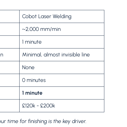
Cobot Laser Welding
~2,000 mm/min
1 minute
on
Minimal, almost invisible line
None
0 minutes
1 minute
£120k - £200k
 time for finishing is the key driver.