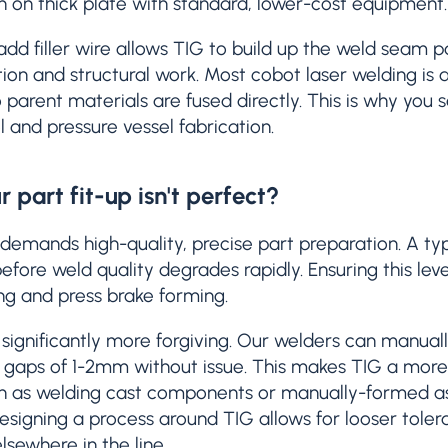
on on thick plate with standard, lower-cost equipment.
 add filler wire allows TIG to build up the weld seam 
ion and structural work. Most cobot laser welding is aut
parent materials are fused directly. This is why yo
l and pressure vessel fabrication.
r part fit-up isn't perfect?
demands high-quality, precise part preparation. A typi
efore weld quality degrades rapidly. Ensuring this lev
ting and press brake forming.
 significantly more forgiving. Our welders can manually
 gaps of 1-2mm without issue. This makes TIG a more r
such as welding cast components or manually-formed a
signing a process around TIG allows for looser tolera
lsewhere in the line.