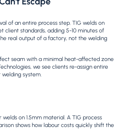
 Can't Escape
val of an entire process step. TIG welds on
et client standards, adding 5-10 minutes of
he real output of a factory, not the welding
erfect seam with a minimal heat-affected zone
Technologies, we see clients re-assign entire
r welding system.
ar welds on 1.5mm material. A TIG process
arison shows how labour costs quickly shift the