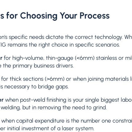
es for Choosing Your Process
on's specific needs dictate the correct technology. W
TIG remains the right choice in specific scenarios.
r
for high-volume, thin-gauge (<6mm) stainless or mil
 the primary business drivers.
for thick sections (>6mm) or when joining materials l
 is necessary to bridge gaps.
er
when post-weld finishing is your single biggest labo
n welding, but in removing the need to grind.
when capital expenditure is the number one constrai
her initial investment of a laser system.