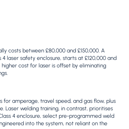
ally costs between £80,000 and £150,000. A
4 laser safety enclosure, starts at £120,000 and
gher cost for laser is offset by eliminating
ngs.
s for amperage, travel speed, and gas flow, plus
 Laser welding training, in contrast, prioritises
Class 4 enclosure, select pre-programmed weld
ngineered into the system, not reliant on the