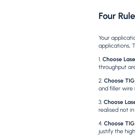
Four Rul
Your applicati
applications, 
1.
Choose Lase
throughput are
2.
Choose TIG
and filler wire
3.
Choose Las
realised not i
4.
Choose TIG
justify the hig