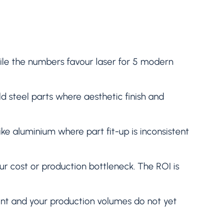
hile the numbers favour laser for 5 modern
d steel parts where aesthetic finish and
ike aluminium where part fit-up is inconsistent
ur cost or production bottleneck. The ROI is
nt and your production volumes do not yet