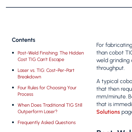
Contents
For fabricatin
than cobot TI
Post-Weld Finishing: The Hidden
Cost TIG Can't Escape
weld grinding 
throughput.
Laser vs. TIG: Cost-Per-Part
Breakdown
A typical cob
Four Rules for Choosing Your
that then requ
Process
mm/minute. Be
that is immedi
When Does Traditional TIG Still
Solutions
pag
Outperform Laser?
Frequently Asked Questions