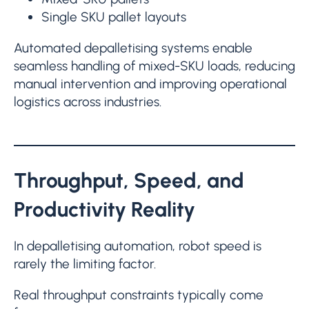
Single SKU pallet layouts
Automated depalletising systems enable
seamless handling of mixed-SKU loads, reducing
manual intervention and improving operational
logistics across industries.
Throughput, Speed, and
Productivity Reality
In depalletising automation, robot speed is
rarely the limiting factor.
Real throughput constraints typically come