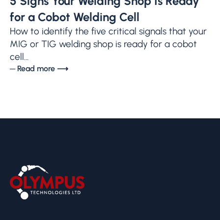
5 Signs Your Welding Shop Is Ready
for a Cobot Welding Cell
How to identify the five critical signals that your
MIG or TIG welding shop is ready for a cobot
cell...
─ Read more ⟶