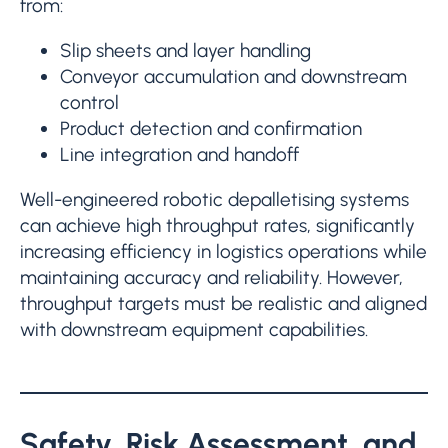
from:
Slip sheets and layer handling
Conveyor accumulation and downstream
control
Product detection and confirmation
Line integration and handoff
Well-engineered robotic depalletising systems
can achieve high throughput rates, significantly
increasing efficiency in logistics operations while
maintaining accuracy and reliability. However,
throughput targets must be realistic and aligned
with downstream equipment capabilities.
Safety, Risk Assessment, and