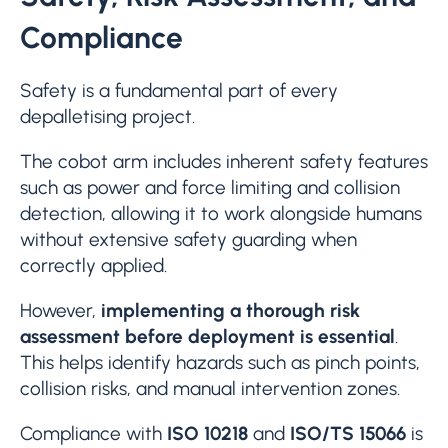
Compliance
Safety is a fundamental part of every
depalletising project.
The cobot arm includes inherent safety features
such as power and force limiting and collision
detection, allowing it to work alongside humans
without extensive safety guarding when
correctly applied.
However,
implementing a thorough risk
assessment before deployment is essential
.
This helps identify hazards such as pinch points,
collision risks, and manual intervention zones.
Compliance with
ISO 10218
and
ISO/TS 15066
is