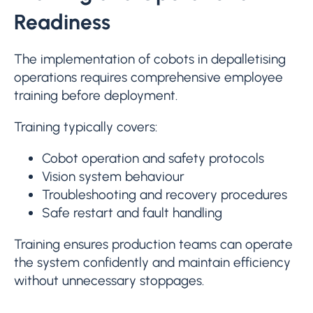
Readiness
The implementation of cobots in depalletising
operations requires comprehensive employee
training before deployment.
Training typically covers:
Cobot operation and safety protocols
Vision system behaviour
Troubleshooting and recovery procedures
Safe restart and fault handling
Training ensures production teams can operate
the system confidently and maintain efficiency
without unnecessary stoppages.