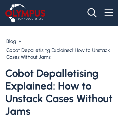
Blog
»
Cobot Depalletising Explained: How to Unstack
Cases Without Jams
Cobot Depalletising
Explained: How to
Unstack Cases Without
Jams