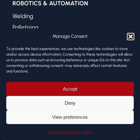
ROBOTICS & AUTOMATION
Welding
Palletising
Manage Consent
Machine Tending
Press Brake Tending
To provide the best experiences, we use technologies like cookies to store
and/or access device information. Consenting to these technologies will allow
Case Packing
us to process data such as browsing behaviour or unique IDs on this site. Not
consenting or withdrawing consent, may adversely affect certain features
Dispensing
and functions.
Laser Welding
Accept
Deny
USEFUL LINKS
View preferences
About Us
Case Studies
Cookie Policy
Privacy Policy