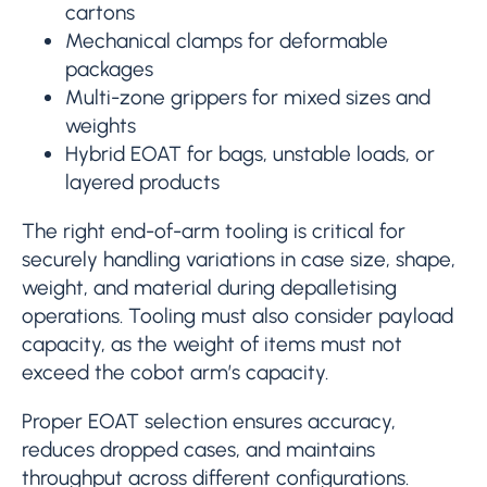
cartons
Mechanical clamps for deformable
packages
Multi-zone grippers for mixed sizes and
weights
Hybrid EOAT for bags, unstable loads, or
layered products
The right end-of-arm tooling is critical for
securely handling variations in case size, shape,
weight, and material during depalletising
operations. Tooling must also consider payload
capacity, as the weight of items must not
exceed the cobot arm’s capacity.
Proper EOAT selection ensures accuracy,
reduces dropped cases, and maintains
throughput across different configurations.