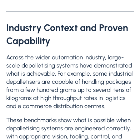
Industry Context and Proven
Capability
Across the wider automation industry, large-
scale depalletising systems have demonstrated
what is achievable. For example, some industrial
depalletisers are capable of handling packages
from a few hundred grams up to several tens of
kilograms at high throughput rates in logistics
and e commerce distribution centres.
These benchmarks show what is possible when
depalletising systems are engineered correctly,
with appropriate vision, tooling, control, and