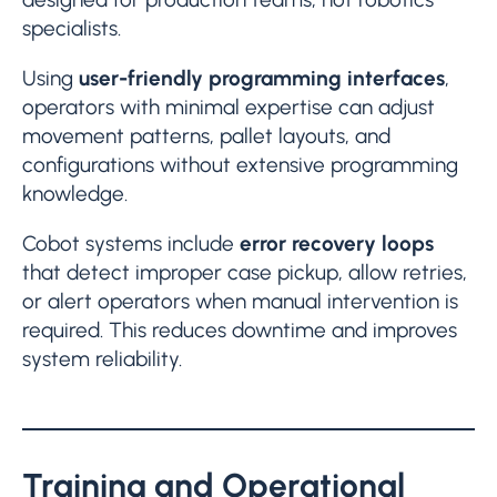
specialists.
Using
user-friendly programming interfaces
,
operators with minimal expertise can adjust
movement patterns, pallet layouts, and
configurations without extensive programming
knowledge.
Cobot systems include
error recovery loops
that detect improper case pickup, allow retries,
or alert operators when manual intervention is
required. This reduces downtime and improves
system reliability.
Training and Operational