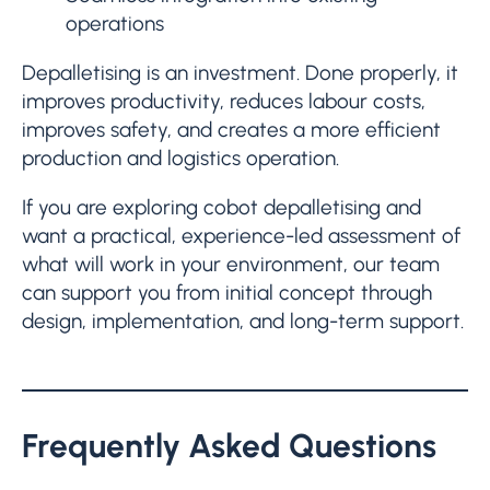
operations
Depalletising is an investment. Done properly, it
improves productivity, reduces labour costs,
improves safety, and creates a more efficient
production and logistics operation.
If you are exploring cobot depalletising and
want a practical, experience-led assessment of
what will work in your environment, our team
can support you from initial concept through
design, implementation, and long-term support.
Frequently Asked Questions