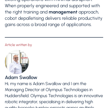
When properly engineered and supported with
the right training and
management
approach,
cobot depalletising delivers reliable productivity
gains across a broad range of applications.
Article written by
Adam Swallow
Hi, my name is Adam Swallow and I am the
Managing Director at Olympus Technologies in
Huddersfield. Olympus Technologies is an innovative
robotic integrator, specialising in delivering high
quality bespoke turnkey projects across multiple