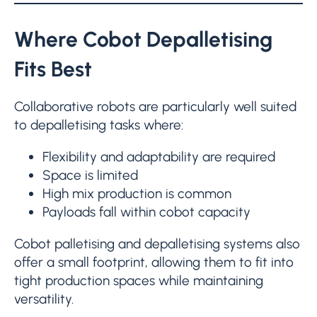
Where Cobot Depalletising
Fits Best
Collaborative robots are particularly well suited
to depalletising tasks where:
Flexibility and adaptability are required
Space is limited
High mix production is common
Payloads fall within cobot capacity
Cobot palletising and depalletising systems also
offer a small footprint, allowing them to fit into
tight production spaces while maintaining
versatility.