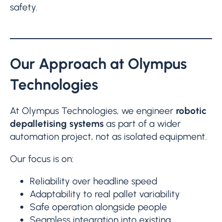
safety.
Our Approach at Olympus
Technologies
At Olympus Technologies, we engineer
robotic
depalletising systems
as part of a wider
automation project, not as isolated equipment.
Our focus is on:
Reliability over headline speed
Adaptability to real pallet variability
Safe operation alongside people
Seamless integration into existing