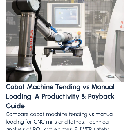
Cobot Machine Tending vs Manual
Loading: A Productivity & Payback
Guide
Compare cobot machine tending vs manual
loading for CNC mills and lathes. Technical
analysis of ROI, cycle times, PUWER safety,...