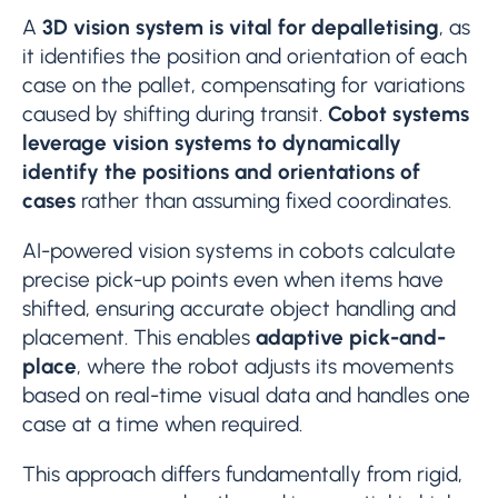
A
3D vision system is vital for depalletising
, as
it identifies the position and orientation of each
case on the pallet, compensating for variations
caused by shifting during transit.
Cobot systems
leverage vision systems to dynamically
identify the positions and orientations of
cases
rather than assuming fixed coordinates.
AI-powered vision systems in cobots calculate
precise pick-up points even when items have
shifted, ensuring accurate object handling and
placement. This enables
adaptive pick-and-
place
, where the robot adjusts its movements
based on real-time visual data and handles one
case at a time when required.
This approach differs fundamentally from rigid,