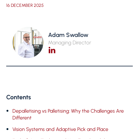
16 DECEMBER 2025
Adam Swallow
Managing Director
Contents
Depalletising vs Palletising: Why the Challenges Are
Different
Vision Systems and Adaptive Pick and Place