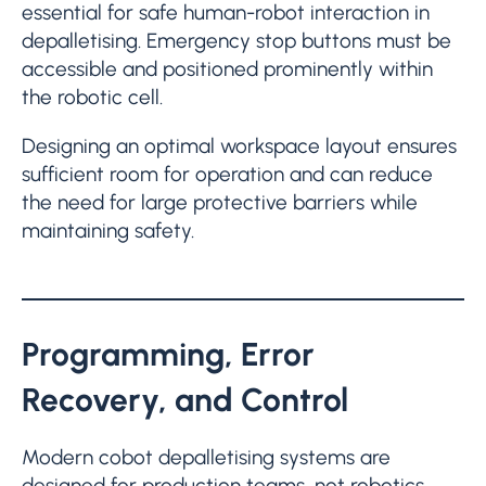
essential for safe human-robot interaction in
depalletising. Emergency stop buttons must be
accessible and positioned prominently within
the robotic cell.
Designing an optimal workspace layout ensures
sufficient room for operation and can reduce
the need for large protective barriers while
maintaining safety.
Programming, Error
Recovery, and Control
Modern cobot depalletising systems are
designed for production teams, not robotics