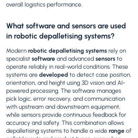
overall logistics performance.
What software and sensors are used
in robotic depalletising systems?
Modern
robotic depalletising systems
rely on
specialist
software
and advanced
sensors
to
operate reliably in real-world conditions. These
systems are
developed
to detect case position,
orientation, and height using 3D vision and AI-
powered processing. The software manages
pick logic, error recovery, and communication
with upstream and downstream equipment,
while sensors provide continuous feedback for
accuracy and safety. This combination allows
depalletising systems to handle a wide
range
of