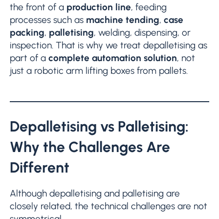
the front of a
production line
, feeding
processes such as
machine tending
,
case
packing
,
palletising
, welding, dispensing, or
inspection. That is why we treat depalletising as
part of a
complete automation solution
, not
just a robotic arm lifting boxes from pallets.
Depalletising vs Palletising:
Why the Challenges Are
Different
Although depalletising and palletising are
closely related, the technical challenges are not
symmetrical.