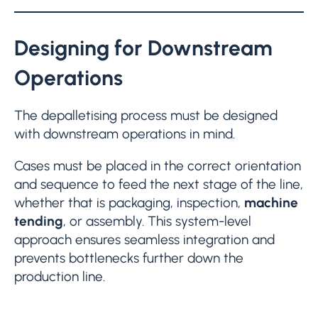
Designing for Downstream
Operations
The depalletising process must be designed
with downstream operations in mind.
Cases must be placed in the correct orientation
and sequence to feed the next stage of the line,
whether that is packaging, inspection,
machine
tending
, or assembly. This system-level
approach ensures seamless integration and
prevents bottlenecks further down the
production line.