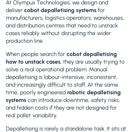
At Olympus Technologies, we design and
deliver
cobot depalletising systems
for
manufacturers, logistics operators, warehouses,
and distribution centres that need to unstack
cases reliably without disrupting the wider
production line.
When people search for
cobot depalletising
how to unstack cases
, they are usually trying to
solve a real operational problem. Manual
depalletising is labour-intensive, inconsistent,
and increasingly difficult to staff. At the same
time, poorly engineered
robotic depalletising
systems
can introduce downtime, safety risks,
and hidden costs if they are not designed for
real pallet variability.
Depalletising is rarely a standalone task. It sits at