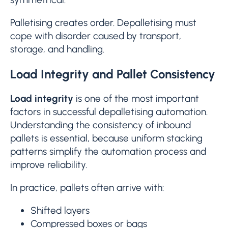
Palletising creates order. Depalletising must
cope with disorder caused by transport,
storage, and handling.
Load Integrity and Pallet Consistency
Load integrity
is one of the most important
factors in successful depalletising automation.
Understanding the consistency of inbound
pallets is essential, because uniform stacking
patterns simplify the automation process and
improve reliability.
In practice, pallets often arrive with:
Shifted layers
Compressed boxes or bags