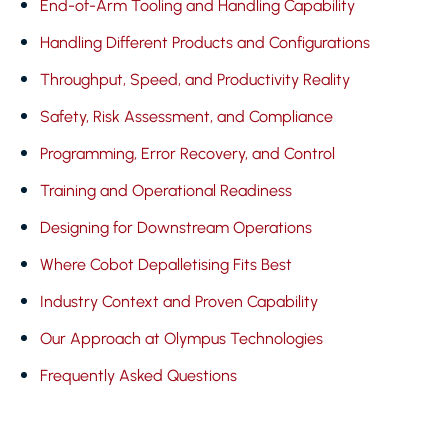
End-of-Arm Tooling and Handling Capability
Handling Different Products and Configurations
Throughput, Speed, and Productivity Reality
Safety, Risk Assessment, and Compliance
Programming, Error Recovery, and Control
Training and Operational Readiness
Designing for Downstream Operations
Where Cobot Depalletising Fits Best
Industry Context and Proven Capability
Our Approach at Olympus Technologies
Frequently Asked Questions