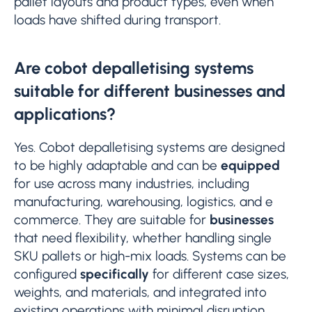
pallet layouts and product types, even when
loads have shifted during transport.
Are cobot depalletising systems
suitable for different businesses and
applications?
Yes. Cobot depalletising systems are designed
to be highly adaptable and can be
equipped
for use across many industries, including
manufacturing, warehousing, logistics, and e
commerce. They are suitable for
businesses
that need flexibility, whether handling single
SKU pallets or high-mix loads. Systems can be
configured
specifically
for different case sizes,
weights, and materials, and integrated into
existing operations with minimal disruption.