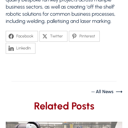
business sectors, as well as creating ‘off the shelf’
robotic solutions for common business processes,
including welding, palletising and laser marking.
Facebook
Twitter
Pinterest
LinkedIn
─ All News ⟶
Related Posts