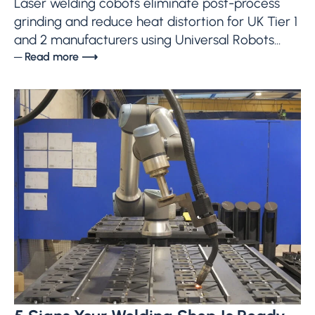
Laser welding cobots eliminate post-process
grinding and reduce heat distortion for UK Tier 1
and 2 manufacturers using Universal Robots...
─ Read more ⟶