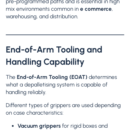
pre-programmed paths and is essential in high
mix environments common in
e commerce
,
warehousing, and distribution.
End-of-Arm Tooling and
Handling Capability
The
End-of-Arm Tooling (EOAT)
determines
what a depalletising system is capable of
handling reliably.
Different types of grippers are used depending
on case characteristics:
Vacuum grippers
for rigid boxes and