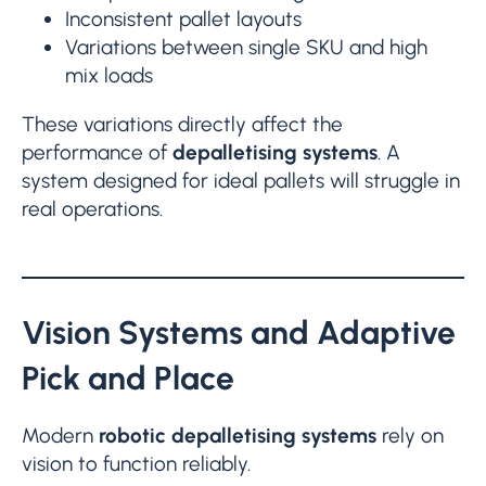
Inconsistent pallet layouts
Variations between single SKU and high
mix loads
These variations directly affect the
performance of
depalletising systems
. A
system designed for ideal pallets will struggle in
real operations.
Vision Systems and Adaptive
Pick and Place
Modern
robotic depalletising systems
rely on
vision to function reliably.