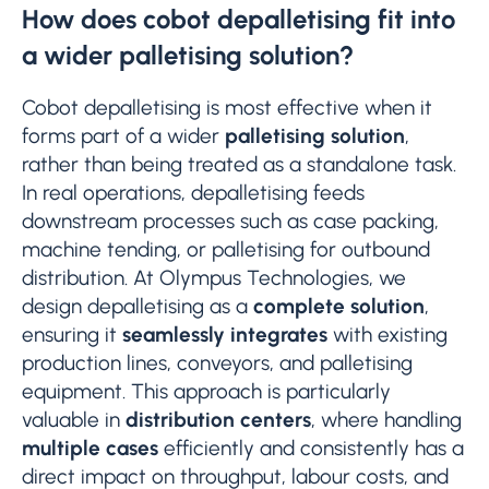
How does cobot depalletising fit into
a wider palletising solution?
Cobot depalletising is most effective when it
forms part of a wider
palletising solution
,
rather than being treated as a standalone task.
In real operations, depalletising feeds
downstream processes such as case packing,
machine tending, or palletising for outbound
distribution. At Olympus Technologies, we
design depalletising as a
complete solution
,
ensuring it
seamlessly integrates
with existing
production lines, conveyors, and palletising
equipment. This approach is particularly
valuable in
distribution centers
, where handling
multiple cases
efficiently and consistently has a
direct impact on throughput, labour costs, and