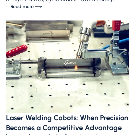
─ Read more ⟶
Laser Welding Cobots: When Precision
Becomes a Competitive Advantage