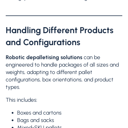
Handling Different Products
and Configurations
Robotic depalletising solutions
can be
engineered to handle packages of all sizes and
weights, adapting to different pallet
configurations, box orientations, and product
types.
This includes:
Boxes and cartons
Bags and sacks
Mixed-SKU pallets