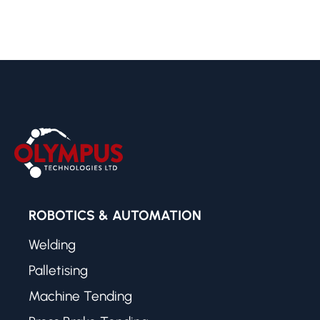
ROBOTICS & AUTOMATION
Welding
Palletising
Machine Tending