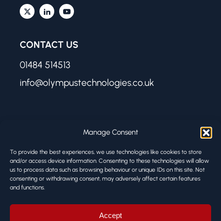
CONTACT US
01484 514513
info@olympustechnologies.co.uk
FIND US
Manage Consent
Olympus Technologies
To provide the best experiences, we use technologies like cookies to store
Melbourne Works
and/or access device information. Consenting to these technologies will allow
us to process data such as browsing behaviour or unique IDs on this site. Not
8 Firth Street
consenting or withdrawing consent, may adversely affect certain features
Huddersfield HD1 3BA
and functions.
© ALL RIGHTS RESERVED
Accept