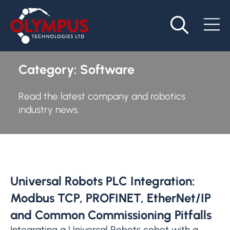
Category:
Software
Read the latest company and robotics
industry news.
Universal Robots PLC Integration:
Modbus TCP, PROFINET, EtherNet/IP
and Common Commissioning Pitfalls
Integrating a Universal Robots cobot with a