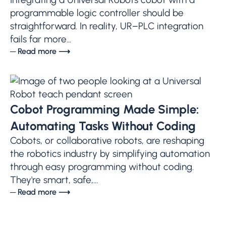
programmable logic controller should be
straightforward. In reality, UR–PLC integration
fails far more...
─ Read more ⟶
Cobot Programming Made Simple:
Automating Tasks Without Coding
Cobots, or collaborative robots, are reshaping
the robotics industry by simplifying automation
through easy programming without coding.
They're smart, safe,...
─ Read more ⟶