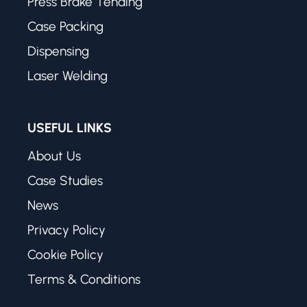
Press Brake Tending
Case Packing
Dispensing
Laser Welding
USEFUL LINKS
About Us
Case Studies
News
Privacy Policy
Cookie Policy
Terms & Conditions