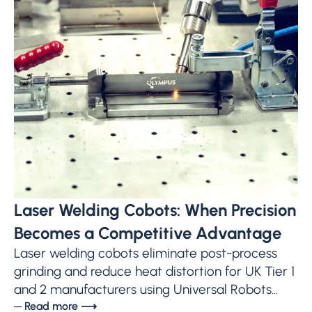
Laser Welding Cobots: When Precision
Becomes a Competitive Advantage
Laser welding cobots eliminate post-process
grinding and reduce heat distortion for UK Tier 1
and 2 manufacturers using Universal Robots...
─ Read more ⟶