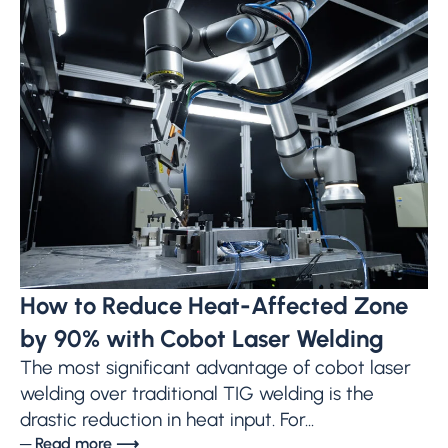
How to Reduce Heat-Affected Zone
by 90% with Cobot Laser Welding
The most significant advantage of cobot laser
welding over traditional TIG welding is the
drastic reduction in heat input. For...
─ Read more ⟶