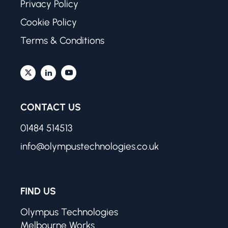
Privacy Policy
Cookie Policy
Terms & Conditions
CONTACT US
01484 514513
info@olympustechnologies.co.uk
FIND US
Olympus Technologies
Melbourne Works