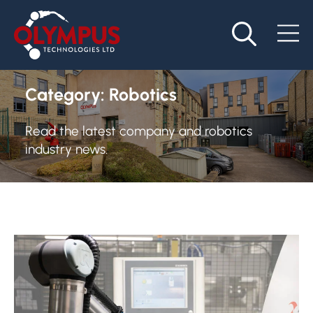
Category:
Robotics
Read the latest company and robotics
industry news.