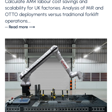
Calculate AMR labour cost savings and
scalability for UK factories. Analysis of MiR and
OTTO deployments versus traditional forklift
operations....
─ Read more ⟶