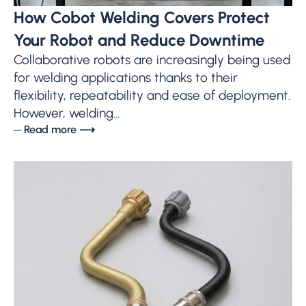
How Cobot Welding Covers Protect
Your Robot and Reduce Downtime
Collaborative robots are increasingly being used
for welding applications thanks to their
flexibility, repeatability and ease of deployment.
However, welding...
─ Read more ⟶