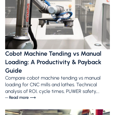
Cobot Machine Tending vs Manual
Loading: A Productivity & Payback
Guide
Compare cobot machine tending vs manual
loading for CNC mills and lathes. Technical
analysis of ROI, cycle times, PUWER safety,...
─ Read more ⟶