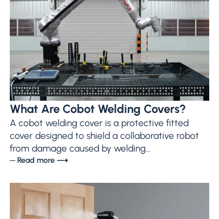
What Are Cobot Welding Covers?
A cobot welding cover is a protective fitted
cover designed to shield a collaborative robot
from damage caused by welding...
─ Read more ⟶