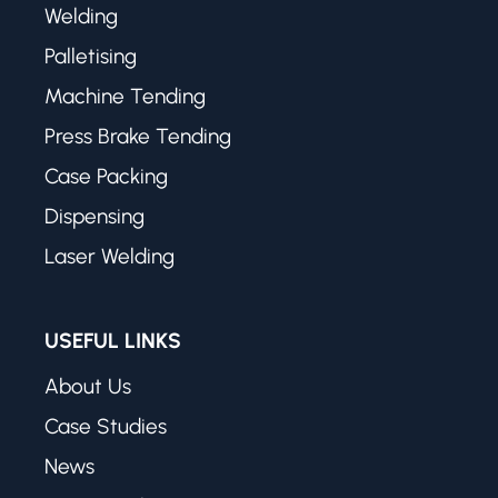
Welding
Palletising
Machine Tending
Press Brake Tending
Case Packing
Dispensing
Laser Welding
USEFUL LINKS
About Us
Case Studies
News