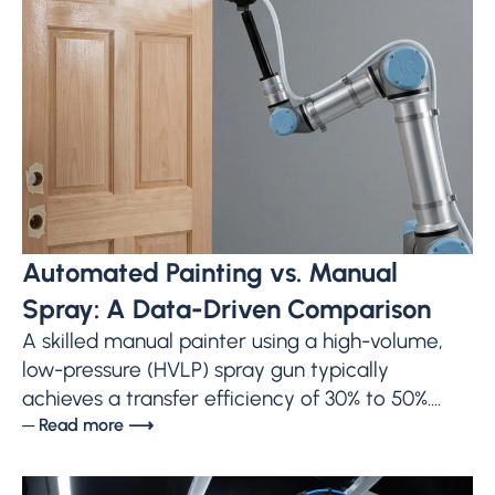
Automated Painting vs. Manual
Spray: A Data-Driven Comparison
A skilled manual painter using a high-volume,
low-pressure (HVLP) spray gun typically
achieves a transfer efficiency of 30% to 50%....
─ Read more ⟶