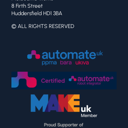
8 Firth Street
Huddersfield HD1 3BA
© ALL RIGHTS RESERVED