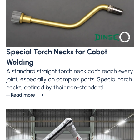
Special Torch Necks for Cobot
Welding
A standard straight torch neck can't reach every
joint, especially on complex parts. Special torch
necks, defined by their non-standard...
─ Read more ⟶