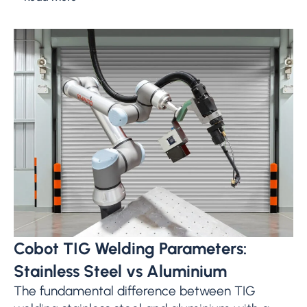
Cobot TIG Welding Parameters:
Stainless Steel vs Aluminium
The fundamental difference between TIG