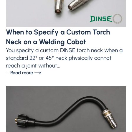
When to Specify a Custom Torch
Neck on a Welding Cobot
You specify a custom DINSE torch neck when a
standard 22° or 45° neck physically cannot
reach a joint without...
─ Read more ⟶