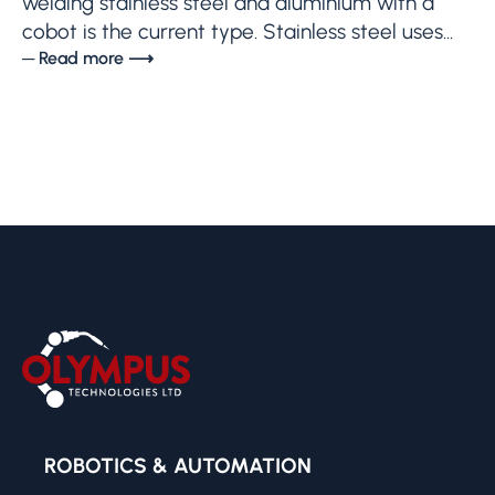
welding stainless steel and aluminium with a
cobot is the current type. Stainless steel uses...
─ Read more ⟶
ROBOTICS & AUTOMATION