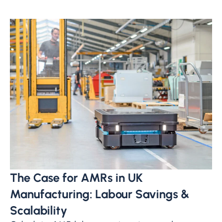
The Case for AMRs in UK
Manufacturing: Labour Savings &
Scalability