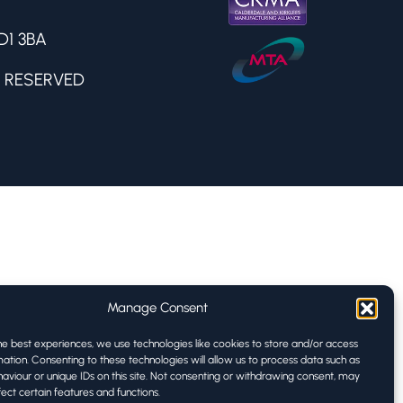
D1 3BA
 RESERVED
Manage Consent
he best experiences, we use technologies like cookies to store and/or access
ation. Consenting to these technologies will allow us to process data such as
aviour or unique IDs on this site. Not consenting or withdrawing consent, may
ect certain features and functions.