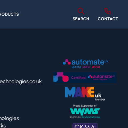
PRODUCTS
SEARCH
CONTACT
echnologies.co.uk
ologies
rks