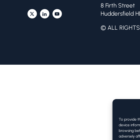
8 Firth Street
Huddersfield H
© ALL RIGHTS
To provide t
device inform
browsing beh
adversely aff