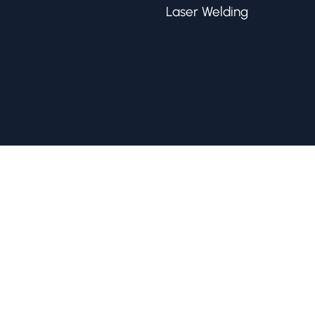
Laser Welding