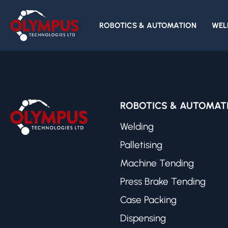
Impaqt Robotics
ROBOTICS & AUTOMATION
WEL
ROBOTICS & AUTOMAT
Welding
Palletising
Machine Tending
Press Brake Tending
Case Packing
Dispensing