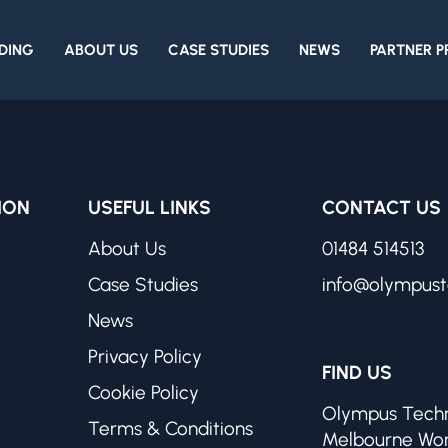
DING
ABOUT US
CASE STUDIES
NEWS
PARTNER 
ION
USEFUL LINKS
CONTACT US
About Us
01484 514513
Case Studies
info@olympust
News
Privacy Policy
FIND US
Cookie Policy
Olympus Techn
Terms & Conditions
Melbourne Wo